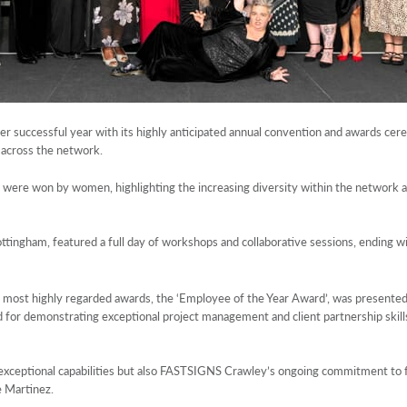
r successful year with its highly anticipated annual convention and awards cer
 across the network.
ds were won by women, highlighting the increasing diversity within the network 
ttingham, featured a full day of workshops and collaborative sessions, ending w
s most highly regarded awards, the ‘Employee of the Year Award’, was presented
sed for demonstrating exceptional project management and client partnership ski
 exceptional capabilities but also FASTSIGNS Crawley’s ongoing commitment to f
e Martinez.