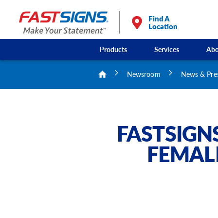
Find A
Location
Products
Services
Abo
Newsroom
News & Pre
FASTSIGN
FEMAL