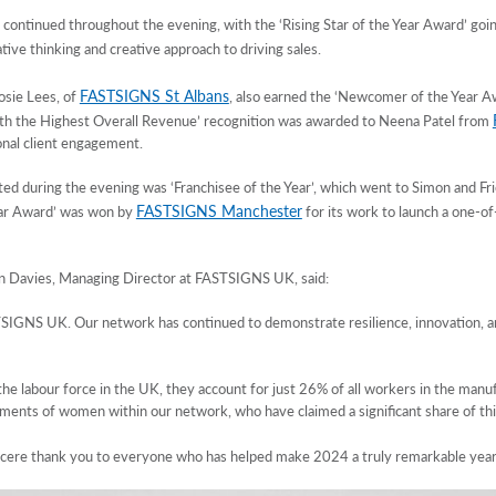
ontinued throughout the evening, with the ‘Rising Star of the Year Award’ go
tive thinking and creative approach to driving sales.
FASTSIGNS St Albans
osie Lees, of
, also earned the ‘Newcomer of the Year Aw
with the Highest Overall Revenue’ recognition was awarded to Neena Patel from
nal client engagement.
ed during the evening was ‘Franchisee of the Year’, which went to Simon and 
FASTSIGNS Manchester
ear Award’ was won by
for its work to launch a one-of-a
n Davies, Managing Director at FASTSIGNS UK, said:
IGNS UK. Our network has continued to demonstrate resilience, innovation, and 
 labour force in the UK, they account for just 26% of all workers in the manufac
ements of women within our network, who have claimed a significant share of thi
sincere thank you to everyone who has helped make 2024 a truly remarkable year