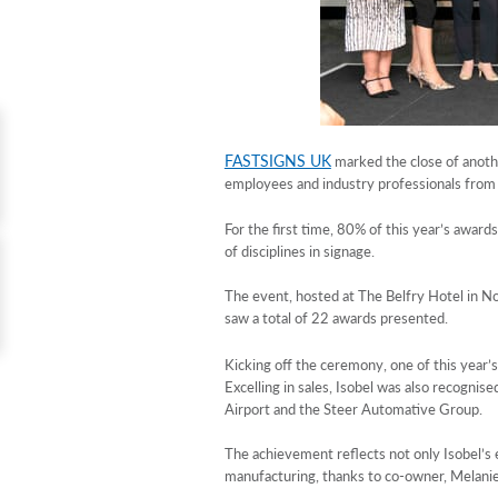
FASTSIGNS UK
marked the close of anothe
employees and industry professionals from
For the first time, 80% of this year’s awar
of disciplines in signage.
The event, hosted at The Belfry Hotel in No
saw a total of 22 awards presented.
Kicking off the ceremony, one of this year’
Excelling in sales, Isobel was also recogni
Airport and the Steer Automative Group.
The achievement reflects not only Isobel’s
manufacturing, thanks to co-owner, Melani