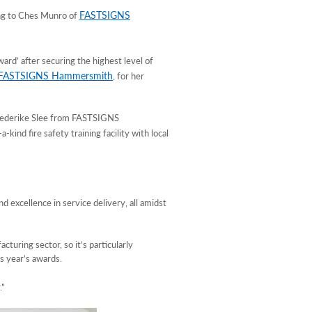
FASTSIGNS
ing to Ches Munro of
ard’ after securing the highest level of
FASTSIGNS Hammersmith
, for her
Friederike Slee from FASTSIGNS
-kind fire safety training facility with local
excellence in service delivery, all amidst
turing sector, so it’s particularly
s year’s awards.
.”