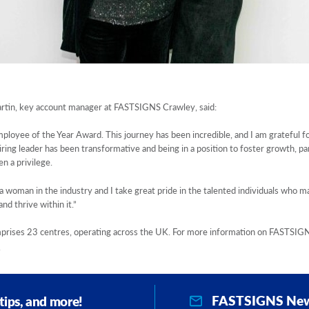
artin, key account manager at FASTSIGNS Crawley, said:
ployee of the Year Award. This journey has been incredible, and I am grateful f
ring leader has been transformative and being in a position to foster growth, pa
n a privilege.
a woman in the industry and I take great pride in the talented individuals who m
nd thrive within it.”
ses 23 centres, operating across the UK. For more information on FASTSIGNS 
.
FASTSIGNS New
 tips, and more!