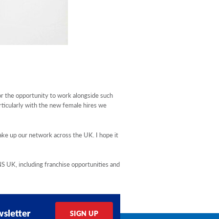
or the opportunity to work alongside such
rticularly with the new female hires we
ake up our network across the UK. I hope it
UK, including franchise opportunities and
sletter
SIGN UP