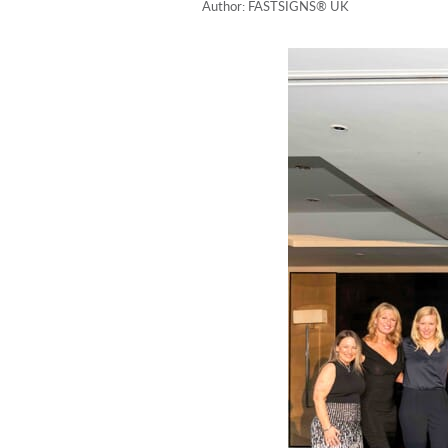
Author: FASTSIGNS® UK