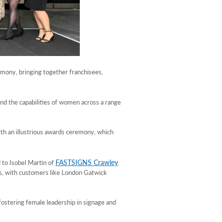
emony, bringing together franchisees,
and the capabilities of women across a range
ith an illustrious awards ceremony, which
FASTSIGNS Crawley
 to Isobel Martin of
.
lls, with customers like London Gatwick
ostering female leadership in signage and