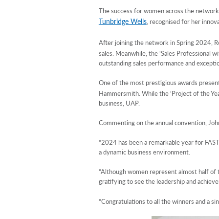
The success for women across the network c
Tunbridge Wells
, recognised for her innova
After joining the network in Spring 2024, R
sales. Meanwhile, the ‘Sales Professional 
outstanding sales performance and exceptio
One of the most prestigious awards present
Hammersmith. While the ‘Project of the Y
business, UAP.
Commenting on the annual convention, Joh
“2024 has been a remarkable year for FASTS
a dynamic business environment.
“Although women represent almost half of the
gratifying to see the leadership and achiev
“Congratulations to all the winners and a 