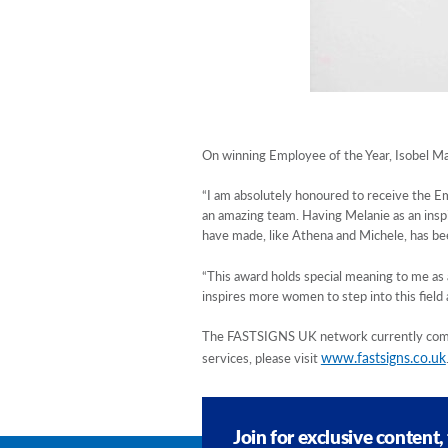
On winning Employee of the Year, Isobel M
“I am absolutely honoured to receive the Em
an amazing team. Having Melanie as an inspi
have made, like Athena and Michele, has bee
“This award holds special meaning to me as 
inspires more women to step into this field a
The FASTSIGNS UK network currently compri
www.fastsigns.co.uk
services, please visit
Join for exclusive content,