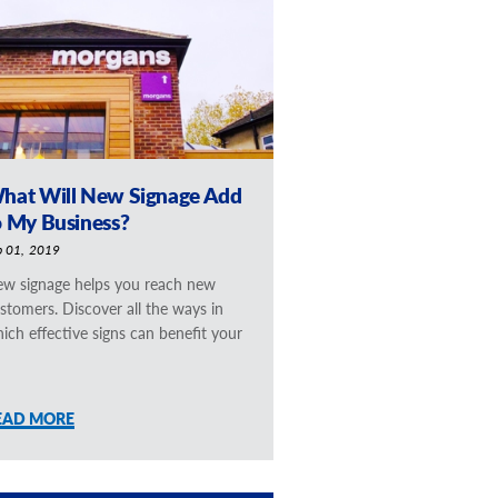
hat Will New Signage Add
o My Business?
b 01, 2019
w signage helps you reach new
stomers. Discover all the ways in
ich effective signs can benefit your
EAD MORE