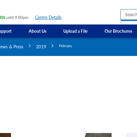
Centre Details
EN
until 4:00pm
upport
About Us
Upload a File
Our Brochures
Business Hours Signs
GMI Construction
Custom Banners
ews & Press
2019
February
Custom Electric and Light Up Signs
Custom Feather Flag
Party Signs
Regulatory Signs, Saf
Custom Accessible S
Directional Signage
Site Identification Si