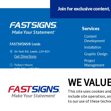
Join for exclusive content,
Services
Content
Development
FASTSIGNS® Leeds
Installation
34 York Rd, Leeds, LS9 8SY
Graphic Design
Get Directions
Project
Management
Today's Hours:
8:00 AM - 4:00 PM
Survey & Permitt
Centre Locator
Shipping & Stora
WE VALUE
This site uses cookies and
include site operation, a
to our use of these tech