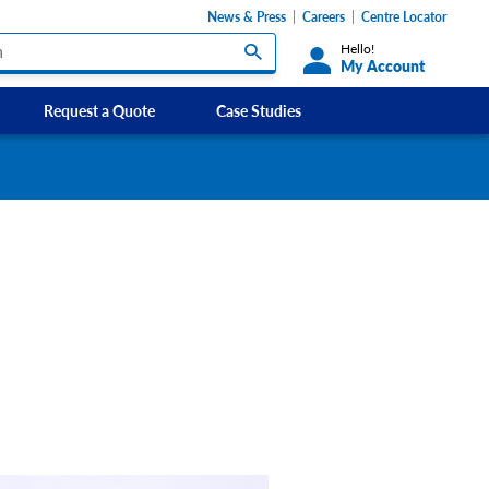
News & Press
Careers
Centre Locator
Hello!
My Account
Request a Quote
Case Studies
Custom Labels and Sticker Signs
s
Custom Signs
ety Signs, and
Take Away and Delivery Signs
ignage
gns
Shadow Boards