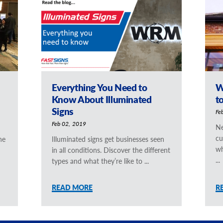
Everything You Need to
W
Know About Illuminated
t
Signs
Fe
Feb 02, 2019
Ne
cu
he
Illuminated signs get businesses seen
wh
in all conditions. Discover the different
...
types and what they’re like to ...
READ MORE
R