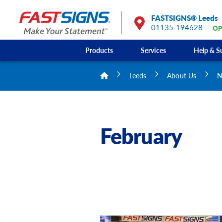
FASTSIGNS® Leeds
01135 194628
OP
Products
Services
Help & S
Leeds
About Us
N
February