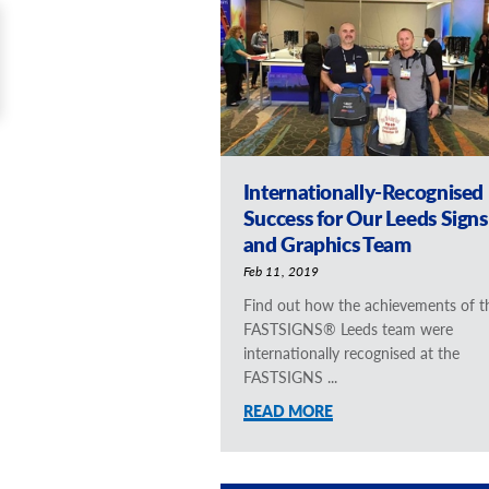
Internationally-Recognised
Success for Our Leeds Signs
and Graphics Team
Feb 11, 2019
Find out how the achievements of t
FASTSIGNS® Leeds team were
internationally recognised at the
FASTSIGNS ...
READ MORE