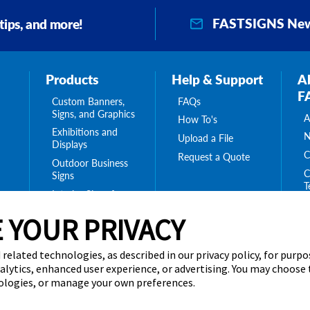
FASTSIGNS New
 tips, and more!
Products
Help & Support
A
F
Custom Banners,
FAQs
Signs, and Graphics
A
How To's
Exhibitions and
N
Upload a File
Displays
C
Request a Quote
Outdoor Business
C
Signs
T
Interior Signs for
ing
C
Your Business
ge
 YOUR PRIVACY
T
Message Boards,
C
Digital Signs &
Displays
 related technologies, as described in our privacy policy, for purp
Browse Our
nalytics, enhanced user experience, or advertising. You may choose
Products
nologies, or manage your own preferences.