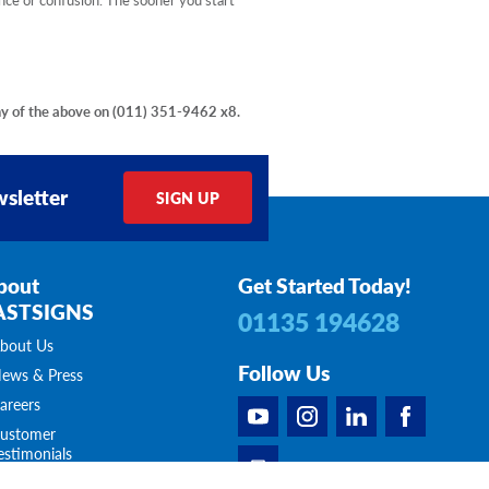
ny of the above on
(011) 351-9462 x8
.
sletter
SIGN UP
bout
Get Started Today!
ASTSIGNS
01135 194628
bout Us
Follow Us
ews & Press
areers
ustomer
estimonials
ontact Us