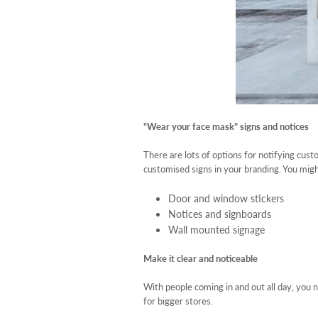
“Wear your face mask” signs and notices
There are lots of options for notifying cu
customised signs in your branding. You mig
Door and window stickers
Notices and signboards
Wall mounted signage
Make it clear and noticeable
With people coming in and out all day, you 
for bigger stores.