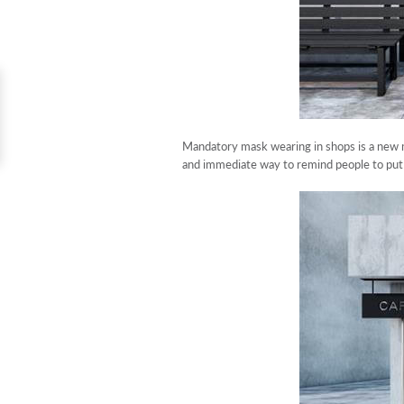
Mandatory mask wearing in shops is a new m
and immediate way to remind people to put 