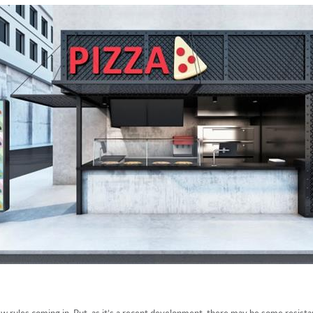
ew rules coming in. But, as it’s a recent development, there may be some resist