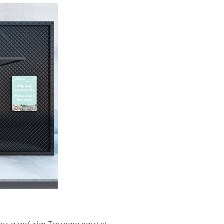
ance or confusion. The sooner you start