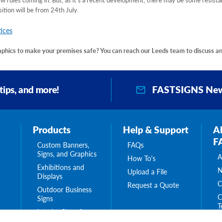
sition will be from 24th July.
ices
raphics to make your premises safe? You can reach our Leeds team to discuss a
FASTSIGNS New
 tips, and more!
Products
Help & Support
A
F
Custom Banners,
FAQs
Signs, and Graphics
A
How To's
Exhibitions and
N
Upload a File
Displays
C
Request a Quote
Outdoor Business
C
Signs
T
Interior Signs for
ing
C
Your Business