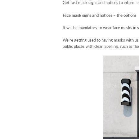
Get fast mask signs and notices to inform 
Face mask signs and notices – the options
It will be mandatory to wear face masks in 
We’re getting used to having masks with us w
public places with clear labelling, such as f