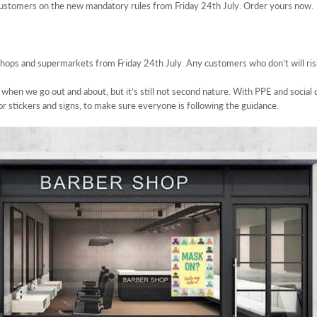
customers on the new mandatory rules from Friday 24th July. Order yours now.
shops and supermarkets from Friday 24th July. Any customers who don’t will ris
hen we go out and about, but it’s still not second nature. With PPE and social di
loor stickers and signs, to make sure everyone is following the guidance.