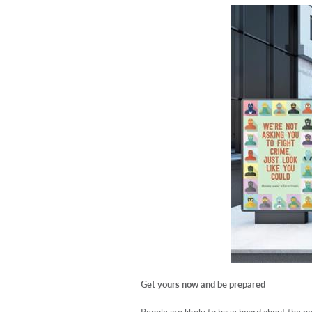
Get yours now and be prepared
People are likely to have heard about the n