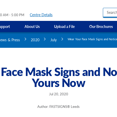
Centre Details
30 AM - 5:00 PM
upport
About Us
Upload a File
Our Brochures
Business Hours Signs
GMI Construction
Custom Banners
ews & Press
2020
July
Wear Your Face Mask Signs and Notic
Custom Electric and Light Up Signs
Custom Feather Flag
Party Signs
Regulatory Signs, Saf
Face Mask Signs and No
Custom Accessible S
Yours Now
Directional Signage
Site Identification Si
Jul 20, 2020
Author: FASTSIGNS® Leeds