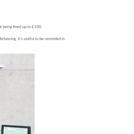
k being fined up to £100.
stancing, it’s useful to be reminded in