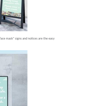
ace mask” signs and notices are the easy