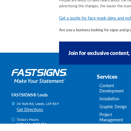
advertising the changes, the easier the tran
Get a quote for face mask signs and not
Are you a business looking for signs and g
Join for exclusive content,
Services
Content
Development
FASTSIGNS® Leeds
Installation
34 York Rd, Leeds, LS9 8SY
Graphic Design
Get Directions
Project
Management
Today's Hours:
8:30 AM - 5:00 PM
Survey & Permitt