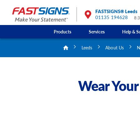
FASTSIGNS® Leeds
01135 194628
8:
Products
Services
Help & S
Leeds
About Us
N
Wear Your 