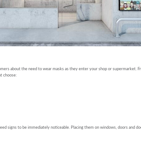
stomers about the need to wear masks as they enter your shop or supermarket. F
ht choose:
need signs to be immediately noticeable. Placing them on windows, doors and door