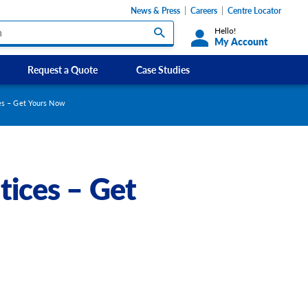
News & Press
Careers
Centre Locator
Hello!
My Account
Request a Quote
Case Studies
Custom Labels and Sticker Signs
es – Get Yours Now
s
Custom Signs
ety Signs, and
Take Away and Delivery Signs
tices – Get
ignage
gns
Shadow Boards