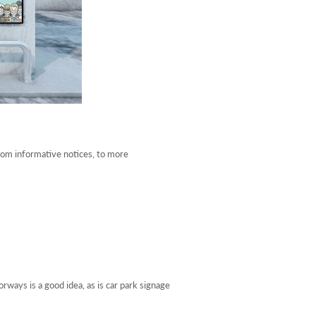
rom informative notices, to more
ways is a good idea, as is car park signage