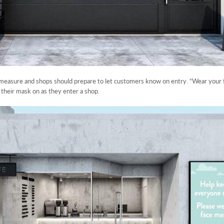
easure and shops should prepare to let customers know on entry. “Wear your f
their mask on as they enter a shop.