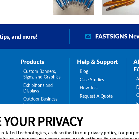
VIEW PRODUCT DETAILS
VIEW PRODUCT DETAILS
VIEW PRODUCT DETAILS
FASTSIGNS New
 tips, and more!
Products
Help & Support
A
F
Custom Banners,
Blog
Signs, and Graphics
A
Case Studies
Exhibitions and
F
How To's
Displays
C
Request A Quote
Outdoor Business
F
Signs
O
Interior Signs for
ing
 YOUR PRIVACY
C
Your Business
ge
C
Message Boards,
B
s
Digital Signs &
 related technologies, as described in our privacy policy, for purp
Displays
nalytics, enhanced user experience, or advertising. You may choose