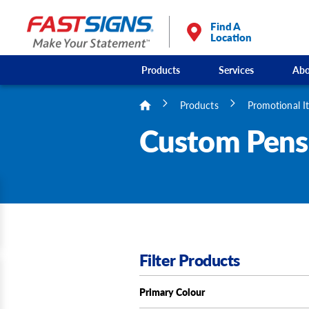
/
3
Find A
Location
Products
Services
Abo
Products
Promotional I
Custom Pens 
Filter Products
Primary Colour