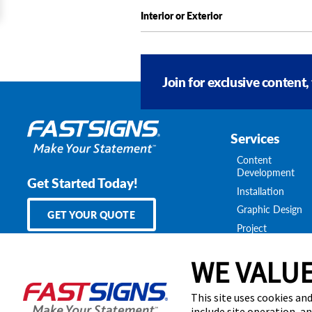
Interior or Exterior
Join for exclusive content,
Services
Content
Development
Get Started Today!
Installation
Graphic Design
GET YOUR QUOTE
Project
Management
Survey & Permitt
WE VALUE
Shipping & Stora
National Account
This site uses cookies and
include site operation, a