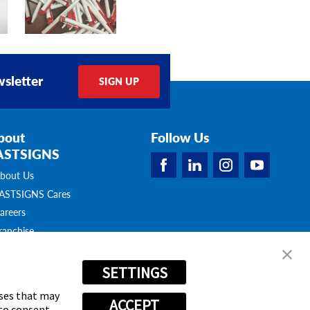
sletter
SIGN UP
bout
Follow Us
ASTSIGNS
bout Us
ASTSIGNS Cares
areers
ranchise
pportunities
ontact Us
SETTINGS
atalogues &
rochures
oses that may
ACCEPT
 to consent