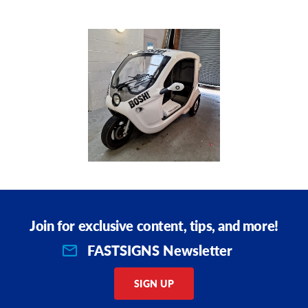
Request A Quote
Shop Now - Order Online
Join for exclusive content, tips, and more!
VIEW PRODUCT DETAILS
FASTSIGNS Newsletter
SIGN UP