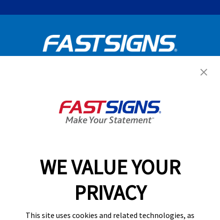
Get Started Today!
GET YOUR QUOTE
WE VALUE YOUR
Services
PRIVACY
Products
Help & Support
This site uses cookies and related technologies, as