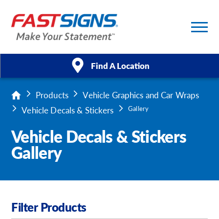
/
1
Find A Location
Products
Vehicle Graphics and Car Wraps
Products
Vehicle Decals & Stickers
Gallery
Services
Vehicle Decals & Stickers
Gallery
About Us
Help & Support
Case Studies
Filter Products