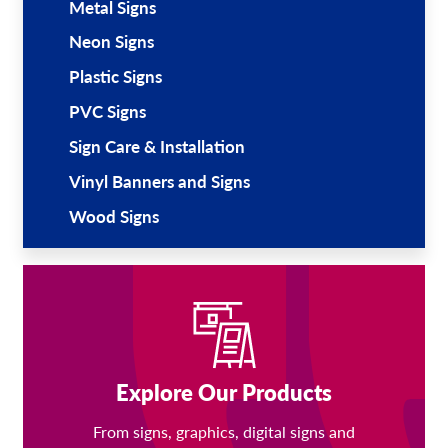
Metal Signs
Neon Signs
Plastic Signs
PVC Signs
Sign Care & Installation
Vinyl Banners and Signs
Wood Signs
Explore Our Products
From signs, graphics, digital signs and