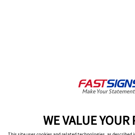
WE VALUE YOUR 
This site uses cookies and related technologies, as described i