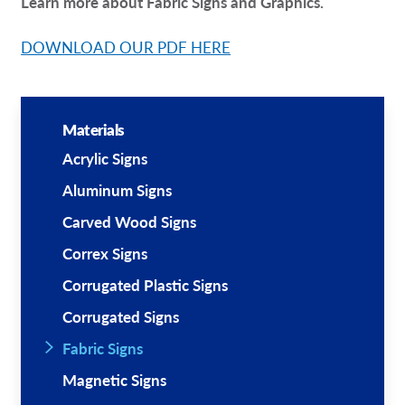
Learn more about Fabric Signs and Graphics.
DOWNLOAD OUR PDF HERE
Materials
Acrylic Signs
Aluminum Signs
Carved Wood Signs
Correx Signs
Corrugated Plastic Signs
Corrugated Signs
Fabric Signs
Magnetic Signs