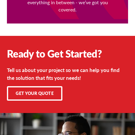
everything in between - we’ve got you
covered.
Ready to Get Started?
Tell us about your project so we can help you find
the solution that fits your needs!
GET YOUR QUOTE