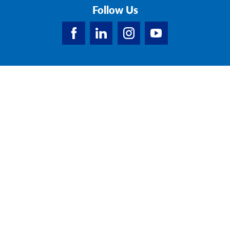
Follow Us