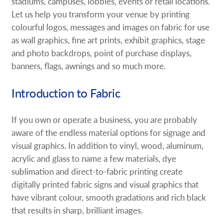
stadiums, campuses, lobbies, events or retail locations.
Request A Quote
Let us help you transform your venue by printing
colourful logos, messages and images on fabric for use
Shop Now - Order Online
as wall graphics, fine art prints, exhibit graphics, stage
and photo backdrops, point of purchase displays,
banners, flags, awnings and so much more.
Introduction to Fabric
If you own or operate a business, you are probably
aware of the endless material options for signage and
visual graphics. In addition to vinyl, wood, aluminum,
acrylic and glass to name a few materials, dye
sublimation and direct-to-fabric printing create
digitally printed fabric signs and visual graphics that
have vibrant colour, smooth gradations and rich black
that results in sharp, brilliant images.