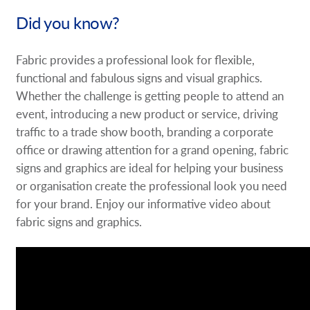
Did you know?
Fabric provides a professional look for flexible,
functional and fabulous signs and visual graphics.
Whether the challenge is getting people to attend an
event, introducing a new product or service, driving
traffic to a trade show booth, branding a corporate
office or drawing attention for a grand opening, fabric
signs and graphics are ideal for helping your business
or organisation create the professional look you need
for your brand. Enjoy our informative video about
fabric signs and graphics.