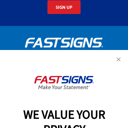
SIGN UP
Get Started Today!
GET YOUR QUOTE
WE VALUE YOUR
Services