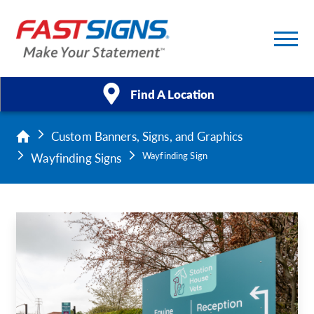
Find A Location
Custom Banners, Signs, and Graphics
Products
Wayfinding Signs
Wayfinding Sign
Services
About Us
Help & Support
Case Studies