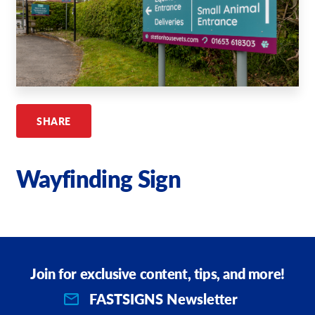
Request A Quote
Shop Now - Order Online
SHARE
Wayfinding Sign
Join for exclusive content, tips, and more!
FASTSIGNS Newsletter