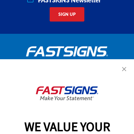
SIGN UP
Get Started Today!
GET YOUR QUOTE
WE VALUE YOUR
Services