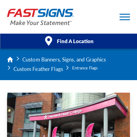
Find A Location
Custom Banners, Signs, and Graphics
Products
Custom Feather Flags
Entrance Flags
Services
About Us
Help & Support
Case Studies