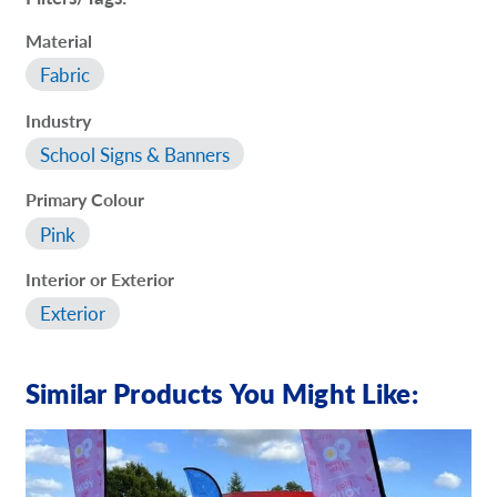
Material
Fabric
Industry
School Signs & Banners
Primary Colour
Pink
Interior or Exterior
Exterior
Similar Products You Might Like: