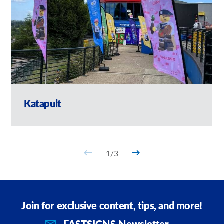
Katapult
1
/
3
Join for exclusive content, tips, and more!
FASTSIGNS Newsletter