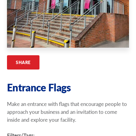
Request A Quote
Shop Now - Order Online
SHARE
Entrance Flags
Make an entrance with flags that encourage people to
approach your business and an invitation to come
inside and explore your facility.
Filters/Tags: