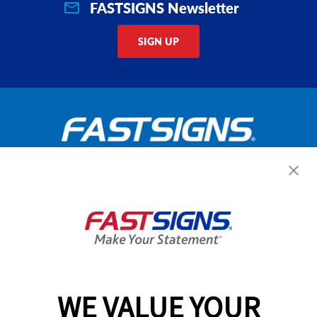
FASTSIGNS Newsletter
SIGN UP
Get Started Today!
GET YOUR QUOTE
WE VALUE YOUR
Services