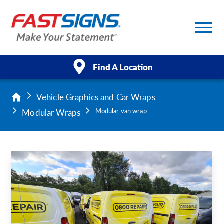
Find A Location
Vehicle Graphics and Car Wraps
Products
Modular Wraps
Modular van wrap
Services
About Us
Help & Support
Case Studies