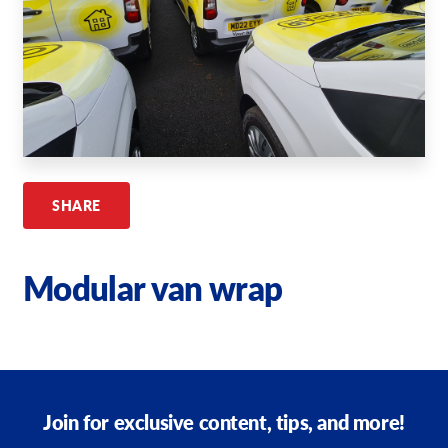
Request A Quote
Shop Now - Order Online
SHARE
Modular van wrap
Join for exclusive content, tips, and more!