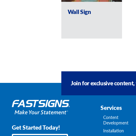
Wall Sign
Join for exclusive content,
Services
Content
Development
Get Started Today!
Installation