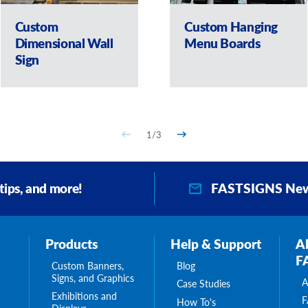
Custom
Custom Hanging
Dimensional Wall
Menu Boards
Sign
1
/
3
FASTSIGNS New
 tips, and more!
Products
Help & Support
A
F
Custom Banners,
Blog
Signs, and Graphics
A
Case Studies
Exhibitions and
F
How To's