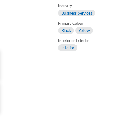
Industry
Business Services
Primary Colour
Black
Yellow
Interior or Exterior
Interior