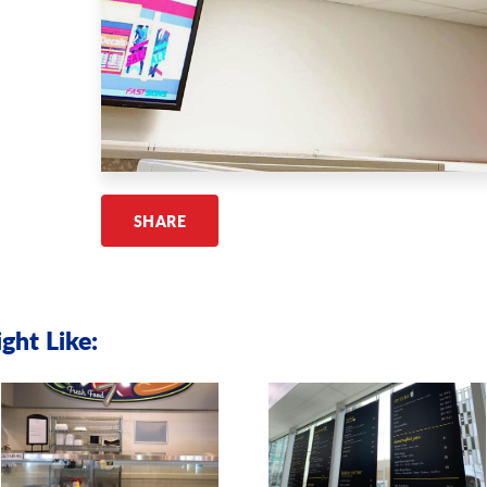
SHARE
ght Like: