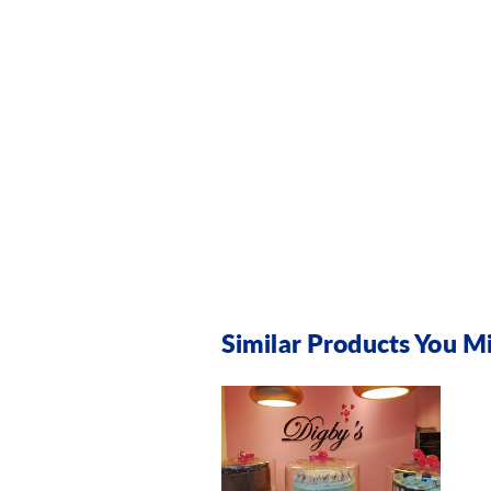
Similar Products You Mi