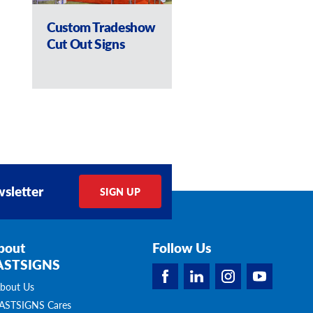
Custom Tradeshow
Retail Cut Out S
Cut Out Signs
sletter
SIGN UP
bout
Follow Us
ASTSIGNS
bout Us
ASTSIGNS Cares