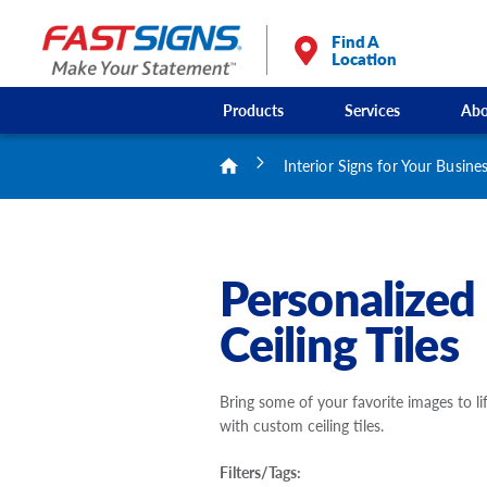
Find A
Location
Products
Services
Abo
Interior Signs for Your Busine
Personalized
Ceiling Tiles
Bring some of your favorite images to li
with custom ceiling tiles.
Filters/Tags: