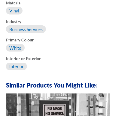
Material
Vinyl
Industry
Business Services
Primary Colour
White
Interior or Exterior
Interior
Similar Products You Might Like: