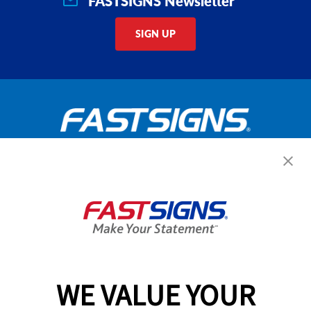
FASTSIGNS Newsletter
SIGN UP
Get Started Today!
GET YOUR QUOTE
WE VALUE YOUR
Services