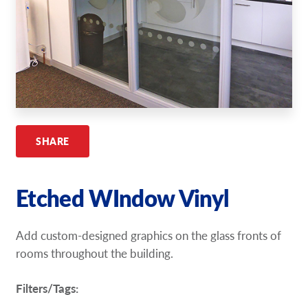
Request A Quote
Shop Now - Order Online
SHARE
Etched WIndow Vinyl
Add custom-designed graphics on the glass fronts of
rooms throughout the building.
Filters/Tags: