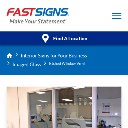
Find A Location
Interior Signs for Your Business
Products
Imaged Glass
Etched WIndow Vinyl
Services
About Us
Help & Support
Case Studies