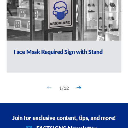
Face Mask Required Sign with Stand
1
/
12
Join for exclusive content, tips, and more!