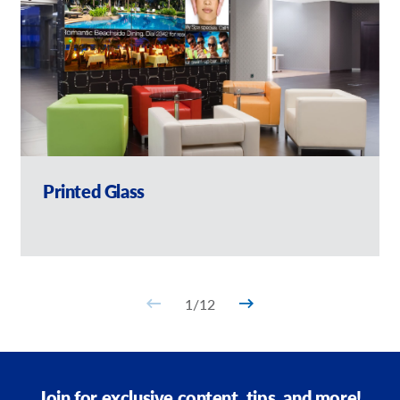
Printed Glass
1
/
12
Join for exclusive content, tips, and more!