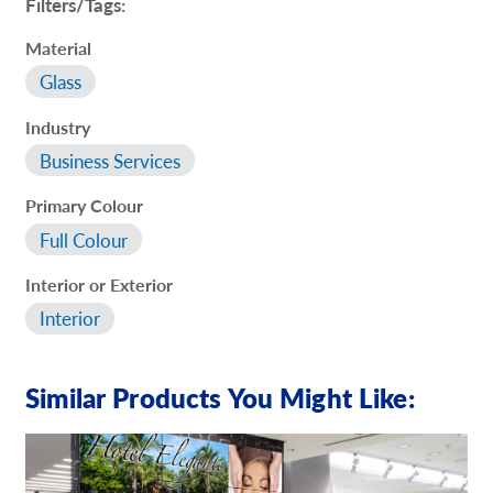
Filters/Tags:
Material
Glass
Industry
Business Services
Primary Colour
Full Colour
Interior or Exterior
Interior
Similar Products You Might Like: