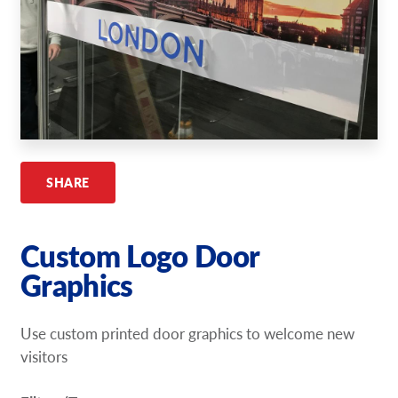
Request A Quote
Shop Now - Order Online
SHARE
Custom Logo Door
Graphics
Use custom printed door graphics to welcome new
visitors