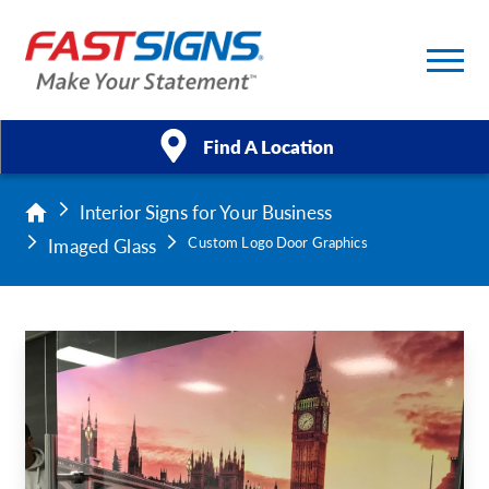
Find A Location
Interior Signs for Your Business
Products
Imaged Glass
Custom Logo Door Graphics
Services
About Us
Help & Support
Case Studies