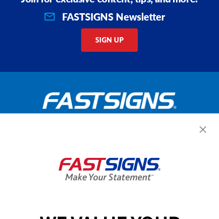
FASTSIGNS Newsletter
SIGN UP
Get Started Today!
GET YOUR QUOTE