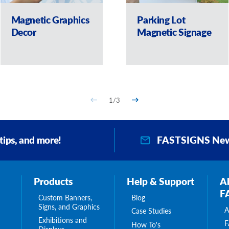
Magnetic Graphics
Parking Lot
Decor
Magnetic Signage
1
/
3
FASTSIGNS New
 tips, and more!
Products
Help & Support
A
F
Custom Banners,
Blog
Signs, and Graphics
A
Case Studies
Exhibitions and
F
How To's