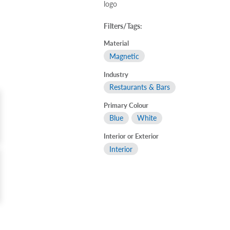
logo
Filters/Tags:
Material
Magnetic
Industry
Restaurants & Bars
Primary Colour
Blue
White
Interior or Exterior
Interior