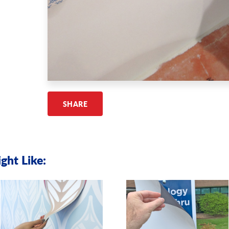
SHARE
ght Like: