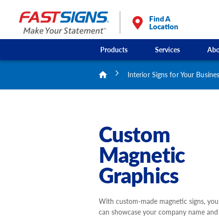
Find A
Location
Products
Services
Abo
Interior Signs for Your Busine
Custom
Magnetic
Graphics
With custom-made magnetic signs, you
can showcase your company name and