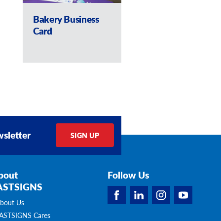
Bakery Business
Pamphlets and
Card
Business Cards
sletter
SIGN UP
bout
Follow Us
ASTSIGNS
bout Us
ASTSIGNS Cares