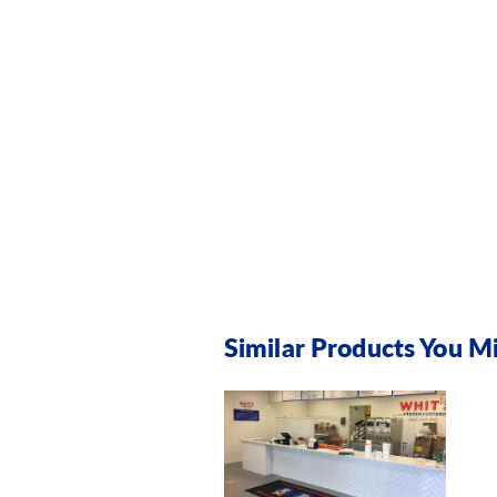
Similar Products You Mi