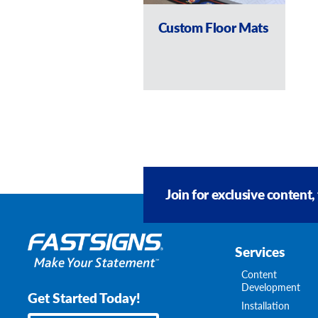
Custom Floor Mats
Join for exclusive content,
Services
Content
Development
Get Started Today!
Installation