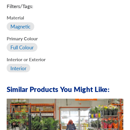
Filters/Tags:
Material
Magnetic
Primary Colour
Full Colour
Interior or Exterior
Interior
Similar Products You Might Like: