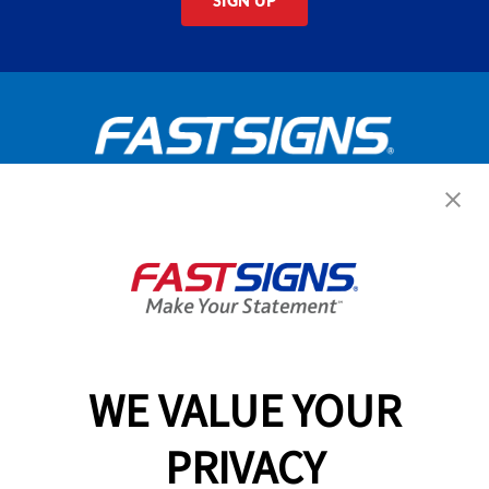
SIGN UP
Get Started Today!
GET YOUR QUOTE
WE VALUE YOUR
Services
PRIVACY
Products