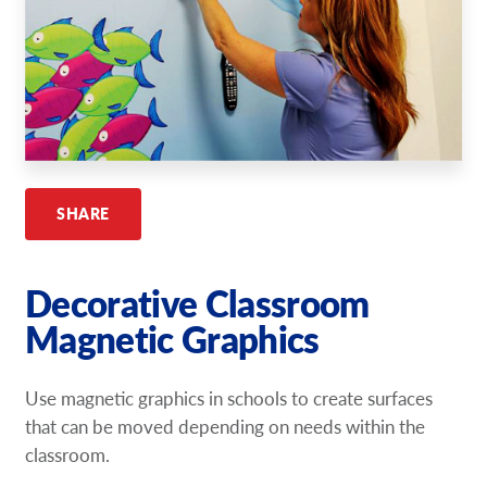
Request A Quote
Shop Now - Order Online
SHARE
Decorative Classroom
Magnetic Graphics
Use magnetic graphics in schools to create surfaces
that can be moved depending on needs within the
classroom.