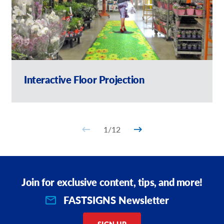
Interactive Floor Projection
1
/
12
Join for exclusive content, tips, and more!
FASTSIGNS Newsletter