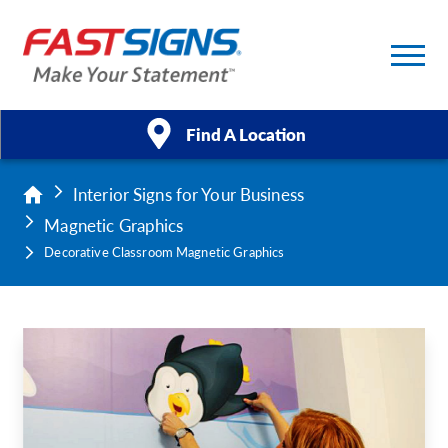
Find A Location
Interior Signs for Your Business
Products
Magnetic Graphics
Services
Decorative Classroom Magnetic Graphics
About Us
Help & Support
Case Studies