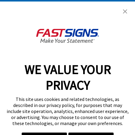
Get Started Today!
GET YOUR QUOTE
WE VALUE YOUR
Services
PRIVACY
Products
Help & Support
This site uses cookies and related technologies, as
described in our privacy policy, for purposes that may
include site operation, analytics, enhanced user experience,
About FASTSIGNS
or advertising. You may choose to consent to our use of
these technologies, or manage your own preferences.