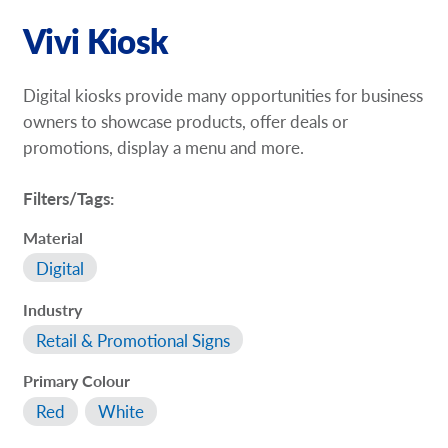
Vivi Kiosk
Digital kiosks provide many opportunities for business
owners to showcase products, offer deals or
promotions, display a menu and more.
Filters/Tags:
Material
Digital
Industry
Retail & Promotional Signs
Primary Colour
Red
White