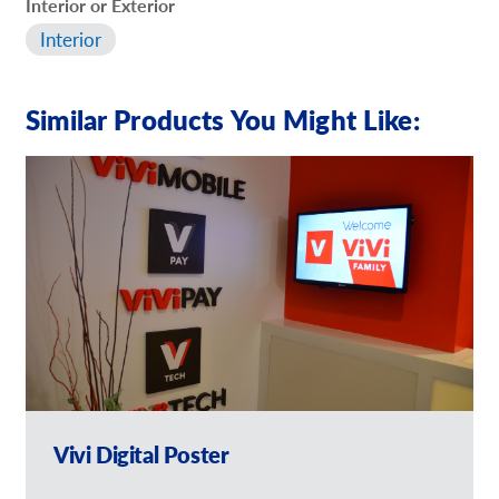
Interior or Exterior
Interior
Similar Products You Might Like:
Vivi Digital Poster