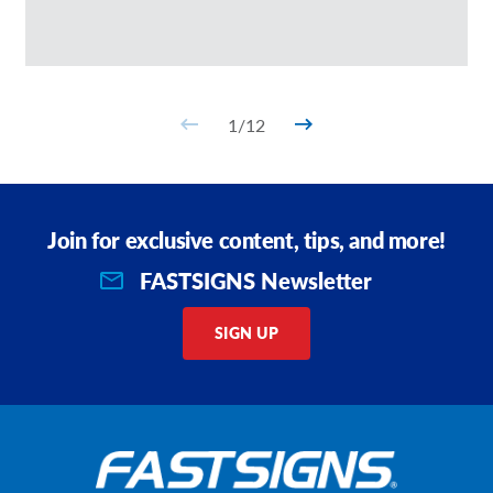
1
/
12
Join for exclusive content, tips, and more!
FASTSIGNS Newsletter
SIGN UP