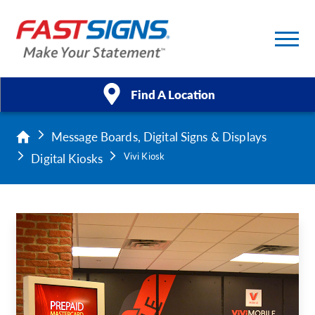
Find A Location
Message Boards, Digital Signs & Displays
Products
Digital Kiosks
Vivi Kiosk
Services
About Us
Help & Support
Case Studies