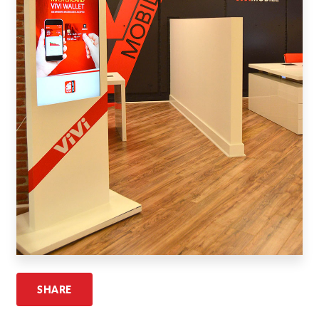
Request A Quote
Shop Now - Order Online
SHARE