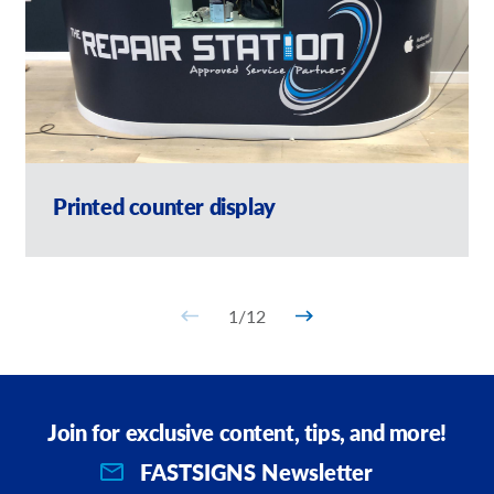
Printed counter display
1
/
12
Join for exclusive content, tips, and more!
FASTSIGNS Newsletter