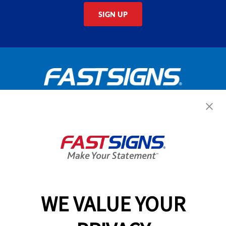
SIGN UP
Get Started Today!
GET YOUR QUOTE
WE VALUE YOUR
Services