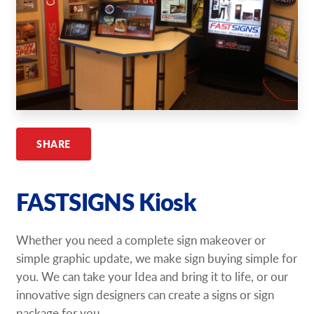
Request A Quote
Shop Now - Order Online
SHARE
FASTSIGNS Kiosk
Whether you need a complete sign makeover or
simple graphic update, we make sign buying simple for
you. We can take your Idea and bring it to life, or our
innovative sign designers can create a signs or sign
package for you.