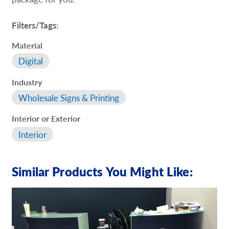
Filters/Tags:
Material
Digital
Industry
Wholesale Signs & Printing
Interior or Exterior
Interior
Similar Products You Might Like: