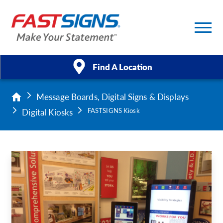
Find A Location
Message Boards, Digital Signs & Displays
Products
Digital Kiosks
FASTSIGNS Kiosk
Services
About Us
Help & Support
Case Studies