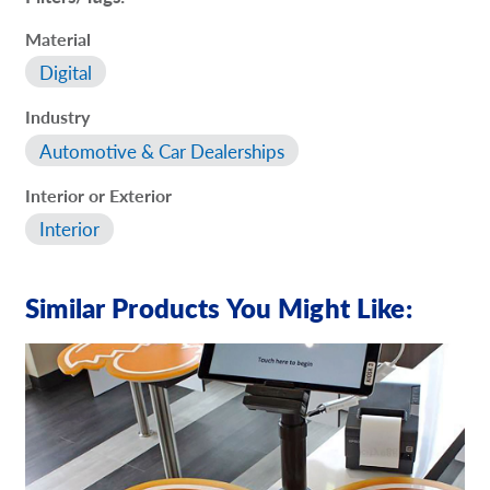
Material
Digital
Industry
Automotive & Car Dealerships
Interior or Exterior
Interior
Similar Products You Might Like: