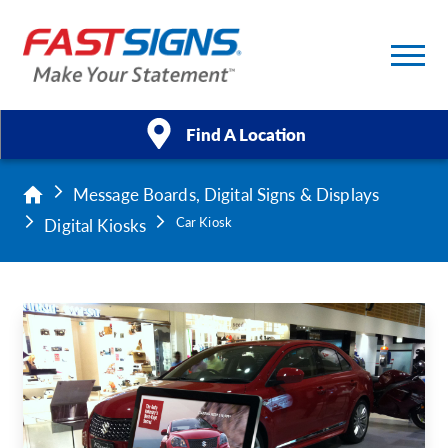
Find A Location
Message Boards, Digital Signs & Displays
Products
Digital Kiosks
Car Kiosk
Services
About Us
Help & Support
Case Studies