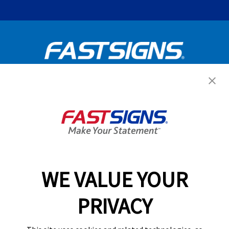
Get Started Today!
GET YOUR QUOTE
WE VALUE YOUR
Services
PRIVACY
Products