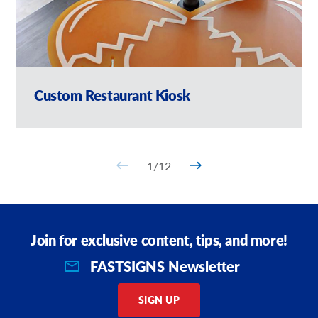
Custom Restaurant Kiosk
1
/
12
Join for exclusive content, tips, and more!
FASTSIGNS Newsletter
SIGN UP