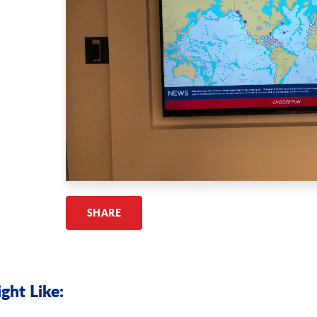
SHARE
ght Like: