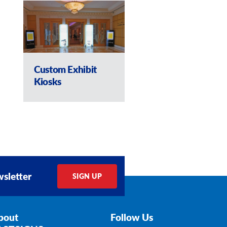
Custom Exhibit
Custom Kiosk w
Kiosks
lockers
sletter
SIGN UP
bout
Follow Us