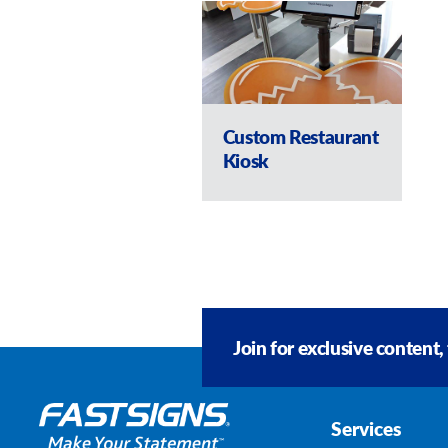
Custom Restaurant
Kiosk
Join for exclusive content,
Services