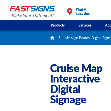
Find A
Location
Products
Services
Abo
Message Boards, Digital Signs
Cruise Map
Interactive
Digital
Signage