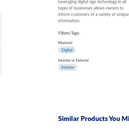
Leveraging digital sign technology in all
types of businesses allows owners to
inform customers of a variety of unique
information.
Filters/Tags:
Material
Digital
Interior or Exterior
Interior
Similar Products You Mi