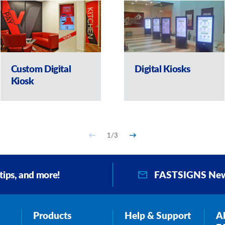
Custom Digital
Digital Kiosks
Kiosk
1
/
3
FASTSIGNS New
 tips, and more!
Products
Help & Support
A