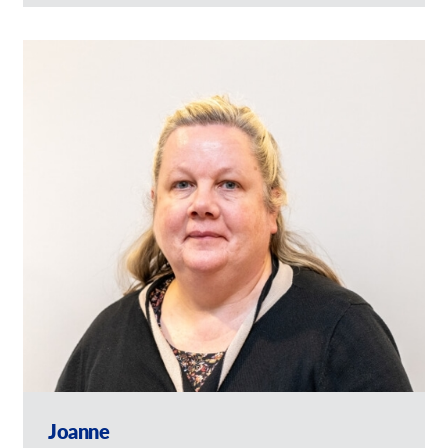
Joanne