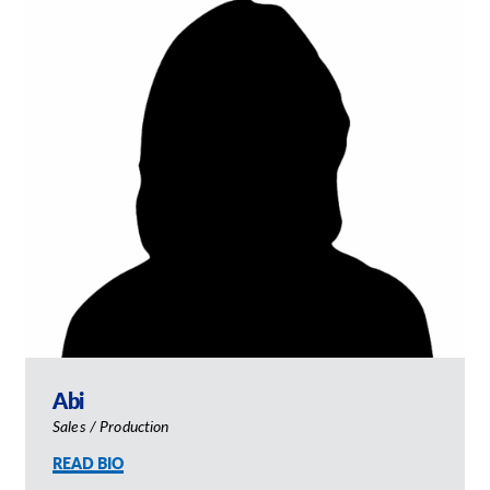
Abi
Sales / Production
READ BIO