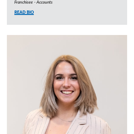
Franchisee - Accounts
READ BIO