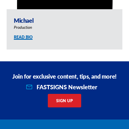
Michael
Production
READ BIO
Join for exclusive content, tips, and more!
FASTSIGNS Newsletter
SIGN UP