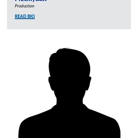
Production
READ BIO