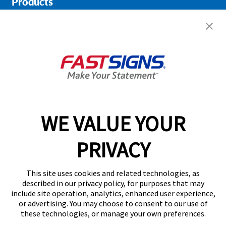
Products
Help & Support
About FASTSIGNS
Get Started Today!
01146 976936
WE VALUE YOUR
PRIVACY
Follow Us
This site uses cookies and related technologies, as
described in our privacy policy, for purposes that may
include site operation, analytics, enhanced user experience,
or advertising. You may choose to consent to our use of
these technologies, or manage your own preferences.
Privacy Policy
User Content
Terms
Cookie Policy