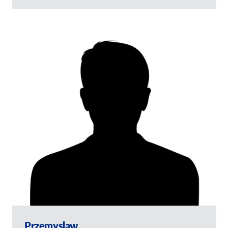
Przemyslaw