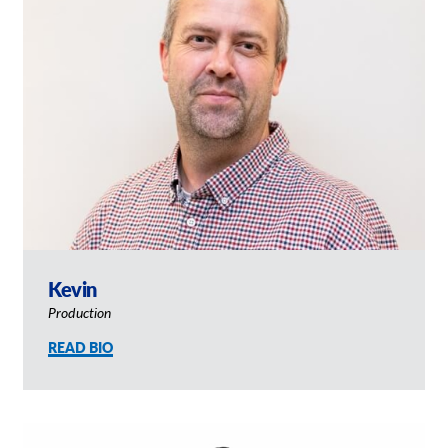
Kevin
Production
READ BIO