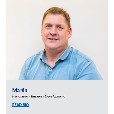
Our Brochures
Request a Quote
Shop Now - Order Online
Martin
Franchisee - Business Development
READ BIO