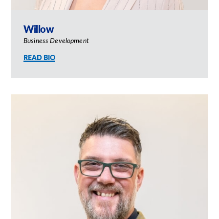
Willow
Business Development
READ BIO