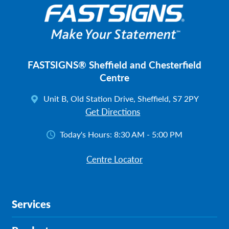
FASTSIGNS® Sheffield and Chesterfield
Centre
Unit B, Old Station Drive, Sheffield, S7 2PY
Get Directions
Today's Hours:
8:30 AM - 5:00 PM
Centre Locator
Services