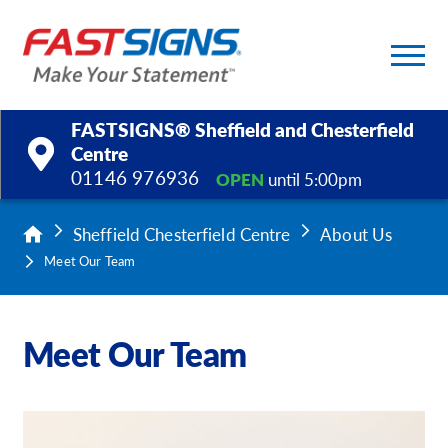
FASTSIGNS® Sheffield and Chesterfield
Centre
01146 976936
OPEN
until 5:00pm
Products
Sheffield Chesterfield Centre
About Us
Services
Meet Our Team
Help & Support
Meet Our Team
About Us
Upload a File