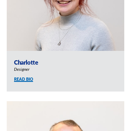
Charlotte
Designer
READ BIO