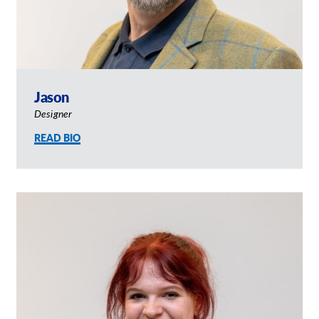
Jason
Designer
READ BIO