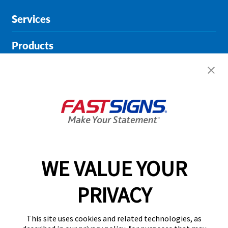
Services
Products
Help & Support
About FASTSIGNS
Get Started Today!
01146 976936
WE VALUE YOUR
PRIVACY
Follow Us
This site uses cookies and related technologies, as