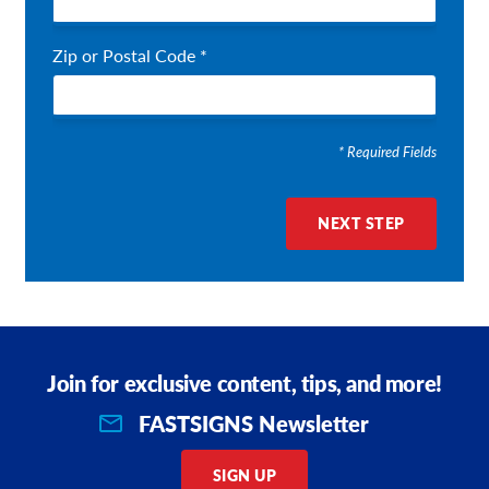
Zip or Postal Code *
* Required Fields
NEXT STEP
Join for exclusive content, tips, and more!
FASTSIGNS Newsletter
SIGN UP