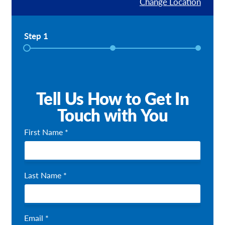
Change Location
Our Brochures
Step 1
Request a Quote
Shop Now - Order Online
Tell Us How to Get In
Touch with You
First Name *
Last Name *
Email *