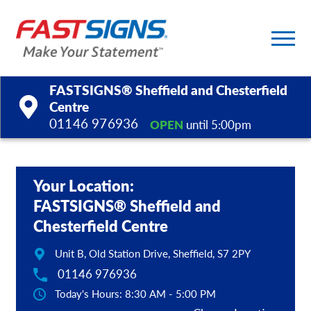
FASTSIGNS® Sheffield and Chesterfield
Centre
01146 976936
OPEN
until 5:00pm
Products
Services
Your Location:
FASTSIGNS® Sheffield and
Help & Support
Chesterfield Centre
About Us
Unit B, Old Station Drive, Sheffield, S7 2PY
01146 976936
Upload a File
Today's Hours: 8:30 AM - 5:00 PM