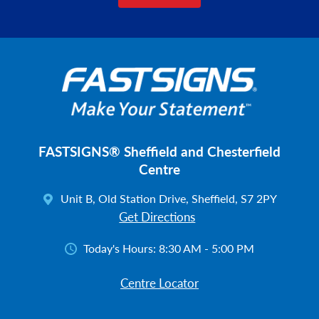
FASTSIGNS® Sheffield and Chesterfield
Centre
Unit B, Old Station Drive, Sheffield, S7 2PY
Get Directions
Today's Hours:
8:30 AM - 5:00 PM
Centre Locator