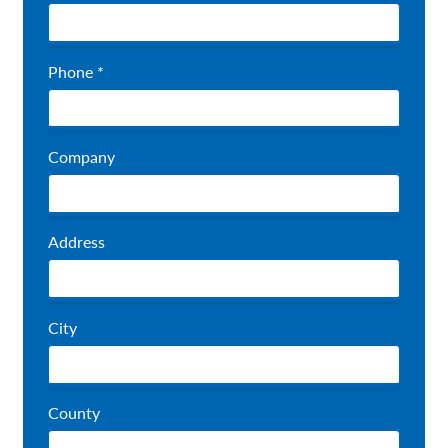
Phone *
Company
Address
City
County