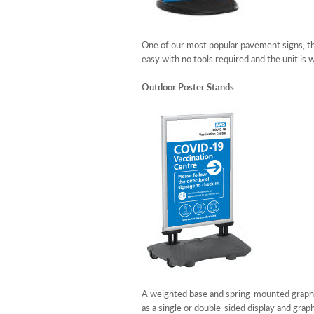
One of our most popular pavement signs, th
easy with no tools required and the unit is
Outdoor Poster Stands
A weighted base and spring-mounted graphics
as a single or double-sided display and grap