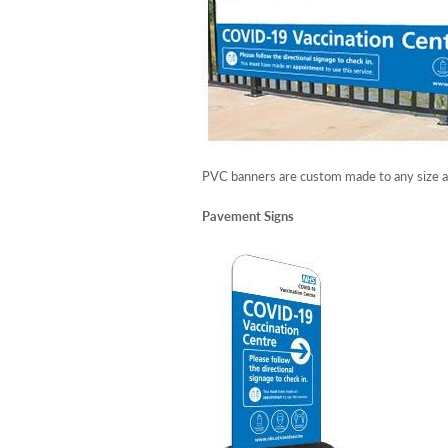
PVC banners are custom made to any size and
Pavement Signs