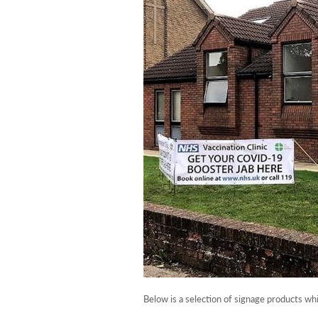
Below is a selection of signage products wh