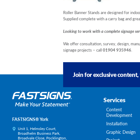
Roller Banner Stands are designed for indoor
Supplied complete with a carry bag and great
Looking to work with a complete signage ser
We offer consultation, survey, design, manu
signage projects – call
01904 935946
.
Join for exclusive content,
Services
Content
Development
FASTSIGNS® York
Installation
Unit 1, Helmsley Court,
Graphic Design
Broadhelm Business Park,
Broadvale Close, Pocklington,