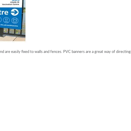
 are easily fixed to walls and fences. PVC banners are a great way of directing