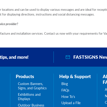
 locations and can be used to display various messages and are ideal for recepti
 for displaying directions, instructions and social distancing messages.
vice provider?
facture and installation services. Contact us now with your requirements for V
FASTSIGNS New
 tips, and more!
Products
Help & Support
A
F
Custom Banners,
Blog
Signs, and Graphics
A
FAQs
Exhibitions and
N
How To's
Displays
C
Upload a File
Outdoor Business