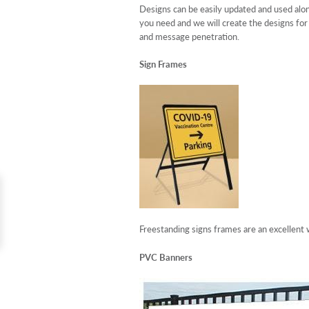
Designs can be easily updated and used alon
you need and we will create the designs for
and message penetration.
Sign Frames
Freestanding signs frames are an excellent w
PVC Banners