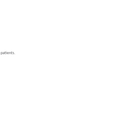
 patients.