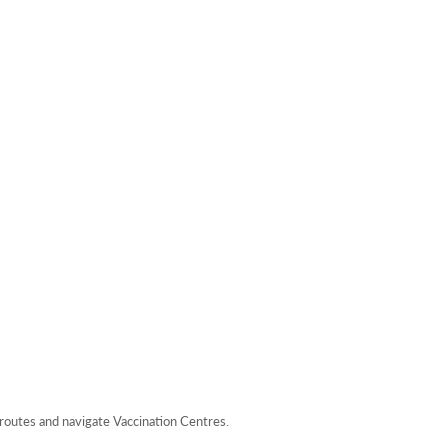
 routes and navigate Vaccination Centres.