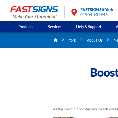
FASTSIGNS® York
01904 935946
Products
Services
Help & Support
A
York
About Us
Ne
Boost
As the Covid-19 booster vaccine roll-out get