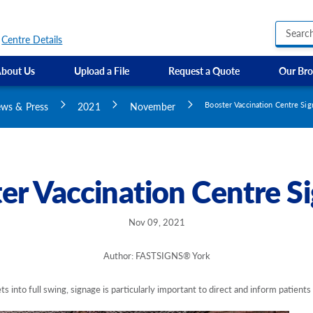
Centre Details
bout Us
Upload a File
Request a Quote
Our Bro
Business Hours Signs
Custom Banners
ws & Press
2021
November
Booster Vaccination Centre Si
Custom Electric and Light Up Signs
Custom Feather Flag
Party Signs
Regulatory Signs, Saf
er Vaccination Centre S
Custom Accessible S
Directional Signage
Site Identification Si
Nov 09, 2021
Author: FASTSIGNS® York
s into full swing, signage is particularly important to direct and inform patients