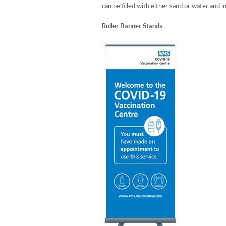
can be filled with either sand or water and i
Roller Banner Stands