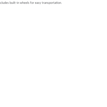
ncludes built-in wheels for easy transportation.