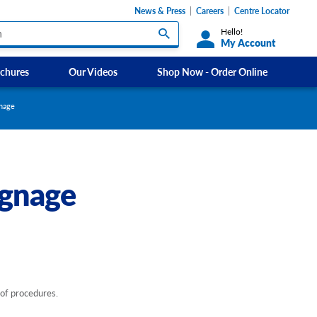
News & Press
Careers
Centre Locator
Hello!
My Account
chures
Our Videos
Shop Now - Order Online
Custom Labels and Sticker Signs
gnage
s
Custom Signs
ety Signs, and
Take Away and Delivery Signs
ignage
ignage
gns
Shadow Boards
 of procedures.