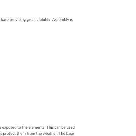
ase providing great stability. Assembly is
re exposed to the elements. This can be used
vers protect them from the weather. The base