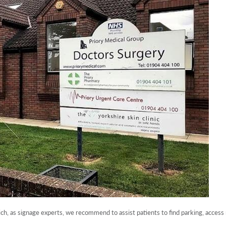
ich, as signage experts, we recommend to assist patients to find parking, access