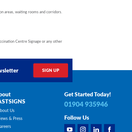
on areas, waiting rooms and corridors.
accination Centre Signage or any other
sletter
SIGN UP
bout
Get Started Today!
ASTSIGNS
01904 935946
bout Us
Follow Us
ews & Press
areers