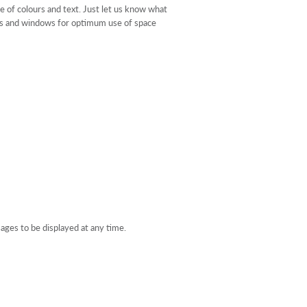
e of colours and text. Just let us know what
oors and windows for optimum use of space
sages to be displayed at any time.