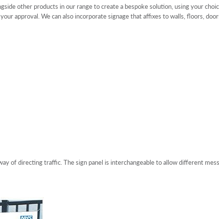
gside other products in our range to create a bespoke solution, using your choic
 your approval. We can also incorporate signage that affixes to walls, floors, d
ay of directing traffic. The sign panel is interchangeable to allow different mes