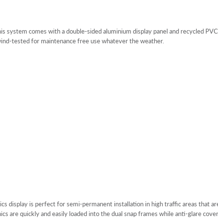
is system comes with a double-sided aluminium display panel and recycled PVC b
 wind-tested for maintenance free use whatever the weather.
 display is perfect for semi-permanent installation in high traffic areas that a
hics are quickly and easily loaded into the dual snap frames while anti-glare co