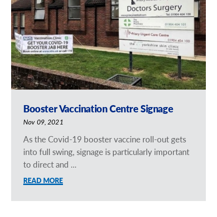
Request a Quote
Our Brochures
Our Videos
Shop Now - Order Online
Booster Vaccination Centre Signage
Nov 09, 2021
As the Covid-19 booster vaccine roll-out gets
into full swing, signage is particularly important
to direct and ...
READ MORE