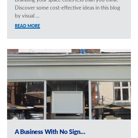
Discover some cost-effective ideas in this blog
by visual ...
READ MORE
A Business With No Sign…