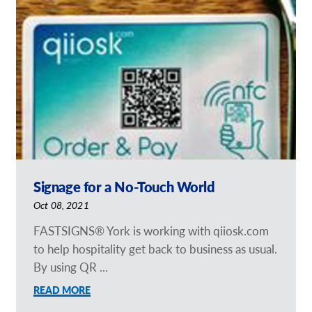
Signage for a No-Touch World
Oct 08, 2021
FASTSIGNS® York is working with qiiosk.com
to help hospitality get back to business as usual.
By using QR ...
READ MORE