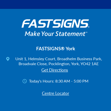
FASTSIGNS® York
Unit 1, Helmsley Court, Broadhelm Business Park,
Broadvale Close, Pocklington, York, YO42 1AE
Get Directions
Today's Hours:
8:30 AM - 5:00 PM
Centre Locator