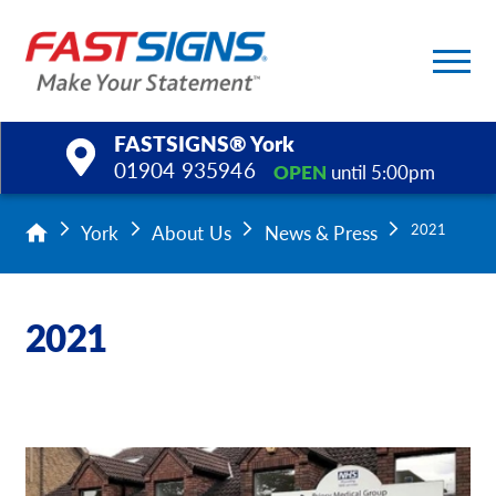
FASTSIGNS® York
01904 935946
OPEN
until 5:00pm
Products
York
About Us
News & Press
2021
Services
2021
Help & Support
About Us
Upload a File