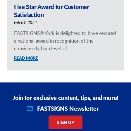
Five Star Award for Customer
Satisfaction
Feb 09, 2021
FASTSIGNS® York is delighted to have secured
a national award in recognition of the
consistently high level of ...
READ MORE
Join for exclusive content, tips, and more!
FASTSIGNS Newsletter
SIGN UP