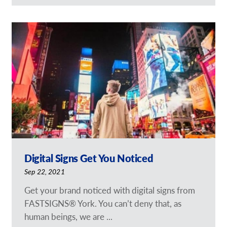
Digital Signs Get You Noticed
Sep 22, 2021
Get your brand noticed with digital signs from
FASTSIGNS® York. You can’t deny that, as
human beings, we are ...