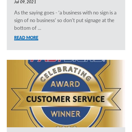
Jul 09, 2021
As the saying goes - ‘a business with no sign is a
sign of no business’ so don’t put signage at the
bottom of ...
READ MORE