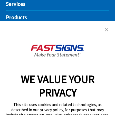
Services
Products
Help & Support
About FASTSIGNS
Get Started Today!
01904 935946
WE VALUE YOUR
PRIVACY
Follow Us
This site uses cookies and related technologies, as
described in our privacy policy, for purposes that may
include site operation, analytics, enhanced user experience,