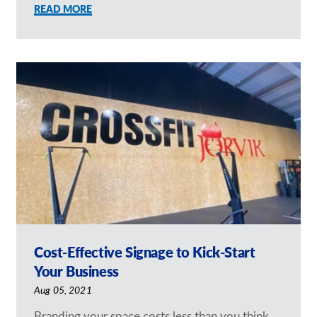
READ MORE
Cost-Effective Signage to Kick-Start
Your Business
Aug 05, 2021
Branding your space costs less than you think.