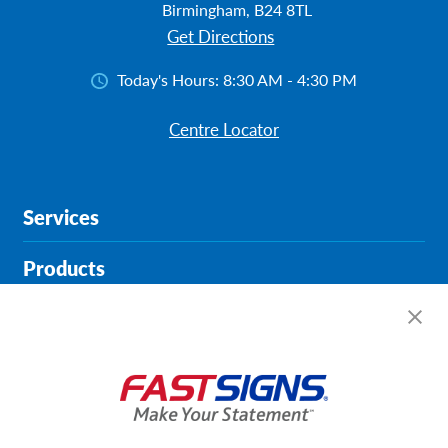
Birmingham, B24 8TL
Get Directions
Today's Hours:
8:30 AM - 4:30 PM
Centre Locator
Services
Products
Help & Support
About FASTSIGNS