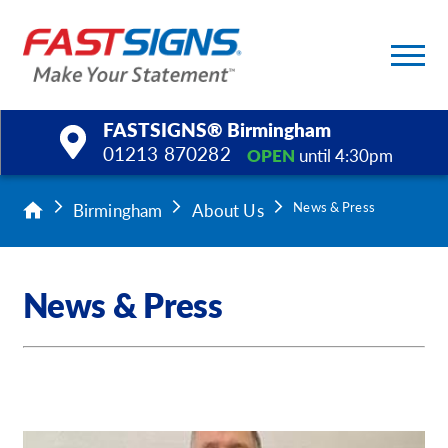
FASTSIGNS® Birmingham
01213 870282
OPEN
until 4:30pm
Products
Birmingham
About Us
News & Press
Services
News & Press
Help & Support
About Us
Upload a File