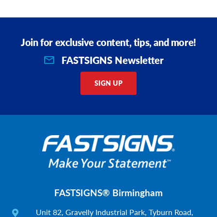
Join for exclusive content, tips, and more!
FASTSIGNS Newsletter
SIGN UP
FASTSIGNS® Birmingham
Unit 82, Gravelly Industrial Park, Tyburn Road,