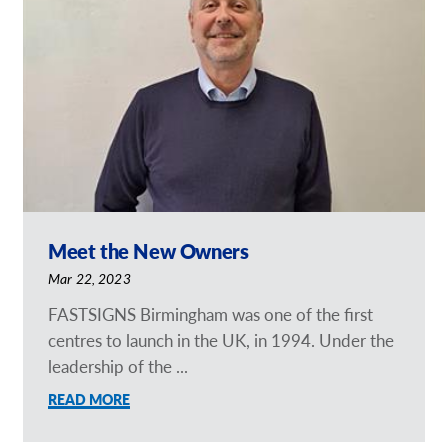
Request a Quote
Our Brochures
Our Case Studies
Shop Now - Order Online
Meet the New Owners
Mar 22, 2023
FASTSIGNS Birmingham was one of the first
centres to launch in the UK, in 1994. Under the
leadership of the ...
READ MORE