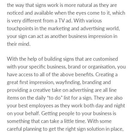
the way that signs work is more natural as they are
noticed and available when the eyes come to it, which
is very different from a TV ad. With various
touchpoints in the marketing and advertising world,
your sign can act as another business impression in
their mind.
With the help of building signs that are customised
with your specific business, brand or organisation, you
have access to all of the above benefits. Creating a
great first impression, wayfinding, branding and
providing a creative take on advertising are all line
items on the daily “to do” list for a sign. They are also
your best employees as they work both day and night
on your behalf. Getting people to your business is
something that can take a little time. With some
careful planning to get the right sign solution in place,