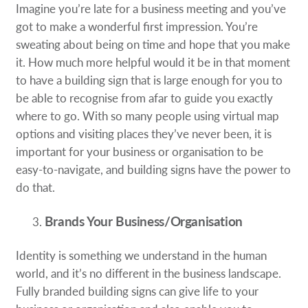
Imagine you’re late for a business meeting and you’ve
got to make a wonderful first impression. You’re
sweating about being on time and hope that you make
it. How much more helpful would it be in that moment
to have a building sign that is large enough for you to
be able to recognise from afar to guide you exactly
where to go. With so many people using virtual map
options and visiting places they’ve never been, it is
important for your business or organisation to be
easy-to-navigate, and building signs have the power to
do that.
Brands Your Business/Organisation
Identity is something we understand in the human
world, and it’s no different in the business landscape.
Fully branded building signs can give life to your