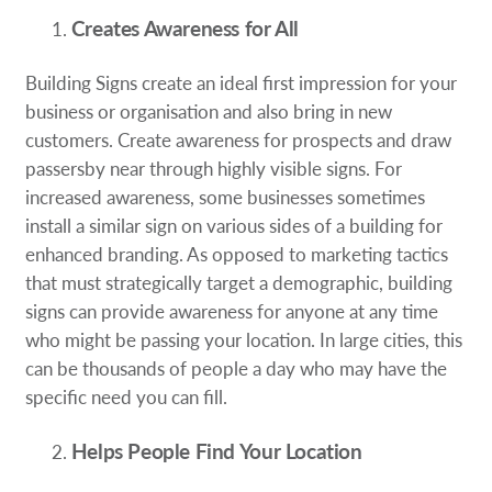
Creates Awareness for All
Building Signs create an ideal first impression for your
business or organisation and also bring in new
customers. Create awareness for prospects and draw
passersby near through highly visible signs. For
increased awareness, some businesses sometimes
install a similar sign on various sides of a building for
enhanced branding. As opposed to marketing tactics
that must strategically target a demographic, building
signs can provide awareness for anyone at any time
who might be passing your location. In large cities, this
can be thousands of people a day who may have the
specific need you can fill.
Helps People Find Your Location