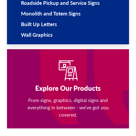
Roadside Pickup and Service Signs
Monolith and Totem Signs
Built Up Letters
Wall Graphics
Explore Our Products
From signs, graphics, digital signs and
everything in between - we’ve got you
covered.