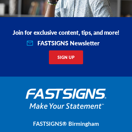
Join for exclusive content, tips, and more!
FASTSIGNS Newsletter
SIGN UP
FASTSIGNS® Birmingham