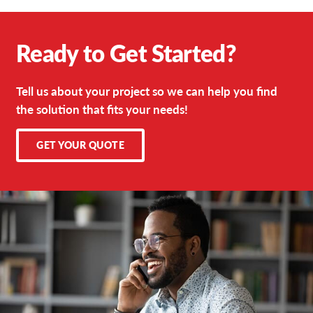
Ready to Get Started?
Tell us about your project so we can help you find
the solution that fits your needs!
GET YOUR QUOTE