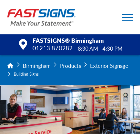
FASTSIGNS® Birmingham
01213 870282
8:30 AM - 4:30 PM
Products
Birmingham
Products
Exterior Signage
Building Signs
Services
Help & Support
About Us
Upload a File