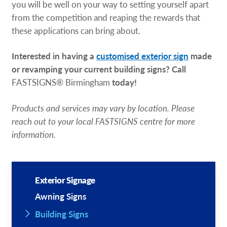
you will be well on your way to setting yourself apart
from the competition and reaping the rewards that
these applications can bring about.
Interested in having a
customised exterior sign
made
or revamping your current building signs? Call
FASTSIGNS® Birmingham
today!
Products and services may vary by location. Please
reach out to your local FASTSIGNS centre for more
information.
Exterior Signage
Awning Signs
Building Signs