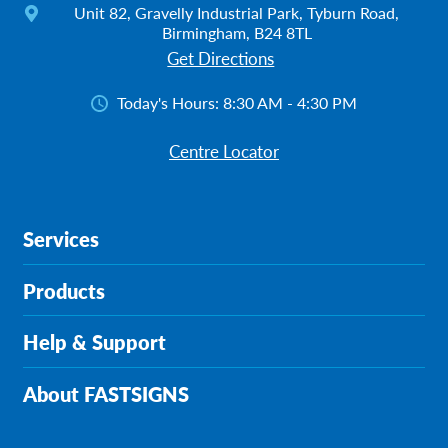
Unit 82, Gravelly Industrial Park, Tyburn Road,
Birmingham, B24 8TL
Get Directions
Today's Hours:
8:30 AM - 4:30 PM
Centre Locator
Services
Products
Help & Support
About FASTSIGNS