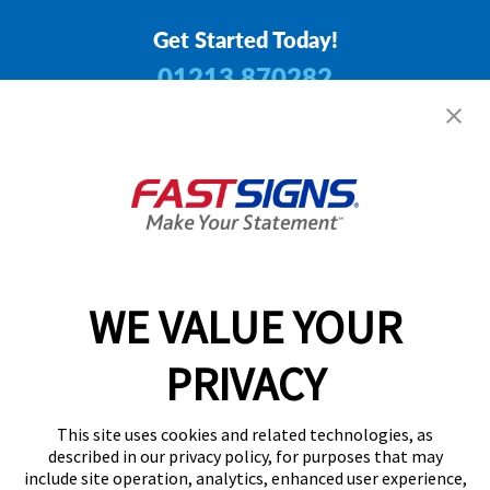
Get Started Today!
01213 870282
Follow Us
Privacy Policy
User Content
Terms
Cookie Policy
WE VALUE YOUR
Your Privacy Choices
Sitemap
PRIVACY
Back to Main www.fastsigns.co.uk Website
© 2026 FASTSIGNS International. Inc. All rights reserved.
This site uses cookies and related technologies, as
Powered by Scorpion
described in our privacy policy, for purposes that may
include site operation, analytics, enhanced user experience,