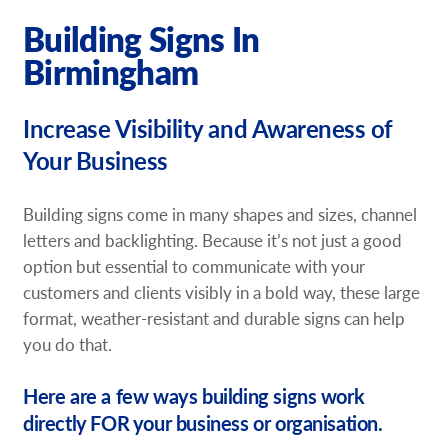
Request a Quote
Building Signs In
Birmingham
Our Brochures
Increase Visibility and Awareness of
Our Case Studies
Your Business
Shop Now - Order Online
Building signs come in many shapes and sizes, channel
letters and backlighting. Because it’s not just a good
option but essential to communicate with your
customers and clients visibly in a bold way, these large
format, weather-resistant and durable signs can help
you do that.
Here are a few ways building signs work
directly FOR your business or organisation.