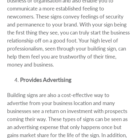
business or organisation and also enable you to
communicate a more established feeling to
newcomers. These signs convey feelings of security
and permanence to your brand. With your sign being
the first thing they see, you can truly start the business
relationship off on a good foot. Your high level of
professionalism, seen through your building sign, can
help them feel you are trustworthy of their time,
money and business.
Provides Advertising
Building signs are also a cost-effective way to
advertise from your business location and many
businesses see a return on investment with prospects
coming their way. These types of signs can be seen as
an advertising expense that only happens once but
gains market share for the life of the sign. In addition,