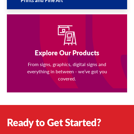
Explore Our Products
From signs, graphics, digital signs and
everything in between - we’ve got you
covered.
Ready to Get Started?