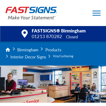
FASTSIGNS® Birmingham
01213 870282
Closed
Products
Birmingham
Products
Interior Decor Signs
Vinyl Lettering
Services
Help & Support
About Us
Upload a File