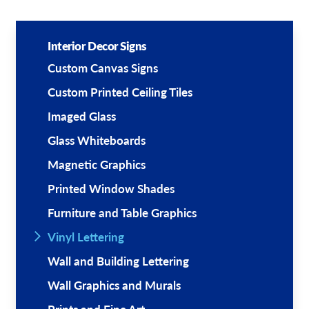
Interior Decor Signs
Custom Canvas Signs
Custom Printed Ceiling Tiles
Imaged Glass
Glass Whiteboards
Magnetic Graphics
Printed Window Shades
Furniture and Table Graphics
Vinyl Lettering
Wall and Building Lettering
Wall Graphics and Murals
Prints and Fine Art