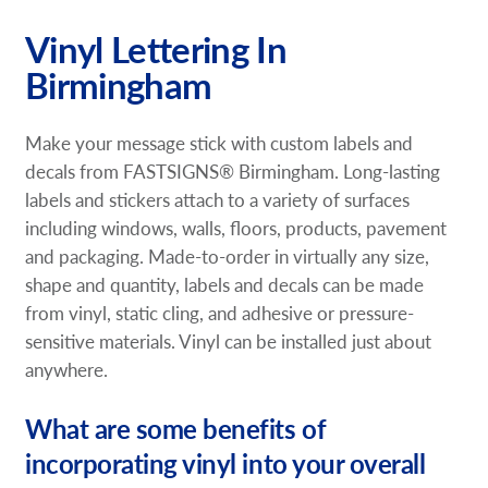
Request a Quote
Vinyl Lettering In
Birmingham
Our Brochures
Our Case Studies
Make your message stick with custom labels and
decals from FASTSIGNS® Birmingham. Long-lasting
Shop Now - Order Online
labels and stickers attach to a variety of surfaces
including windows, walls, floors, products, pavement
and packaging. Made-to-order in virtually any size,
shape and quantity, labels and decals can be made
from vinyl, static cling, and adhesive or pressure-
sensitive materials. Vinyl can be installed just about
anywhere.
What are some benefits of
incorporating vinyl into your overall