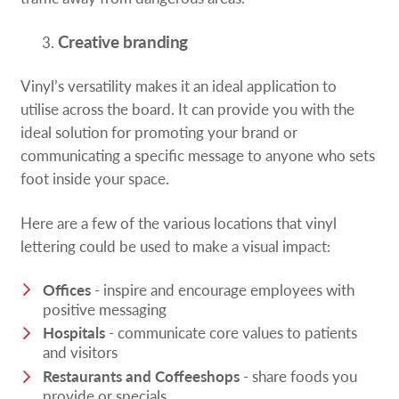
Creative branding
Vinyl’s versatility makes it an ideal application to
utilise across the board. It can provide you with the
ideal solution for promoting your brand or
communicating a specific message to anyone who sets
foot inside your space.
Here are a few of the various locations that vinyl
lettering could be used to make a visual impact:
Offices
- inspire and encourage employees with
positive messaging
Hospitals
- communicate core values to patients
and visitors
Restaurants and Coffeeshops
- share foods you
provide or specials