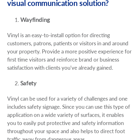
visual communication solution?
Wayfinding
Vinyl is an easy-to-install option for directing
customers, patrons, patients or visitors in and around
your property. Provide a more positive experience for
first time visitors and reinforce brand or business
satisfaction with clients you’ve already gained.
Safety
Vinyl can be used for a variety of challenges and one
includes safety signage. Since you can use this type of
application on a wide variety of surfaces, it enables
you to easily put protective and safety information
throughout your space and also helps to direct foot
traffic away from dangerous areas.