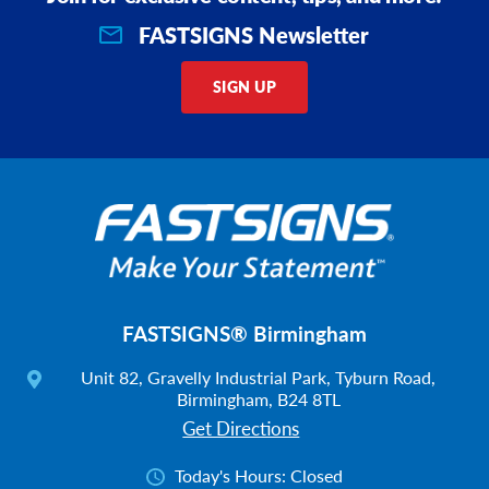
FASTSIGNS Newsletter
SIGN UP
FASTSIGNS® Birmingham
Unit 82, Gravelly Industrial Park, Tyburn Road,
Birmingham, B24 8TL
Get Directions
Today's Hours:
Closed