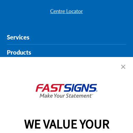
Centre Locator
Services
Products
Help & Support
About FASTSIGNS
Get Started Today!
01213 870282
WE VALUE YOUR