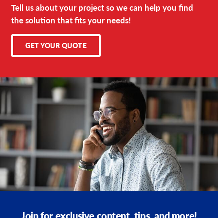
Tell us about your project so we can help you find
the solution that fits your needs!
GET YOUR QUOTE
Join for exclusive content, tips, and more!