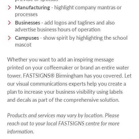
Manufacturing
- highlight company mantras or
processes
Businesses
- add logos and taglines and also
advertise business hours of operation
Campuses
- show spirit by highlighting the school
mascot
Whether you want to add an inspiring message
printed on your coffeemaker or brand an entire water
tower, FASTSIGNS® Birmingham has you covered. Let
our visual communications experts help you create a
plan to increase your business visibility using labels
and decals as part of the comprehensive solution.
Products and services may vary by location. Please
reach out to your local FASTSIGNS centre for more
information.