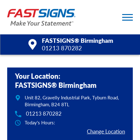
FASTSIGNS® Birmingham
01213 870282
Products
Your Location:
Services
FASTSIGNS® Birmingham
Help & Support
Unit 82, Gravelly Industrial Park, Tyburn Road,
Birmingham, B24 8TL
About Us
01213 870282
Today's Hours:
Upload a File
Change Location