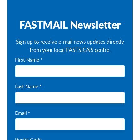
Request a Quote
FASTMAIL Newsletter
Our Brochures
Our Case Studies
Sign up to receive e-mail news updates directly
from your local FASTSIGNS centre.
Shop Now - Order Online
First Name *
Last Name *
Email *
Postal Code