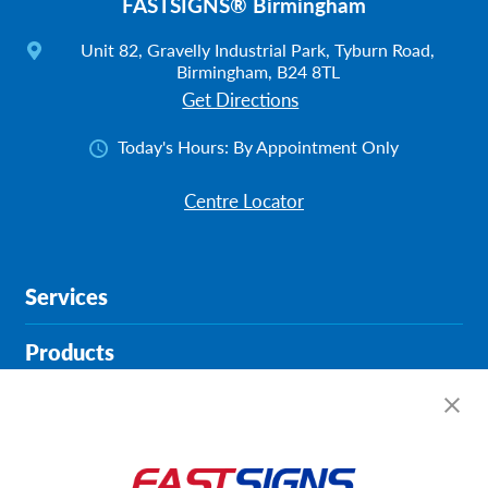
FASTSIGNS® Birmingham
Unit 82, Gravelly Industrial Park, Tyburn Road,
Birmingham, B24 8TL
Get Directions
Today's Hours:
By Appointment Only
Centre Locator
Services
Products
Help & Support
About FASTSIGNS