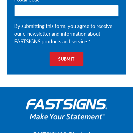
By submitting this form, you agree to receive
our e-newsletter and information about
FASTSIGNS products and service.*
SUBMIT