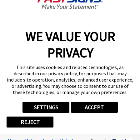
Get Started Today!
01213 870282
WE VALUE YOUR
PRIVACY
Follow Us
This site uses cookies and related technologies, as
described in our privacy policy, for purposes that may
include site operation, analytics, enhanced user experience,
or advertising. You may choose to consent to our use of
these technologies, or manage your own preferences.
Privacy Policy
User Content
Terms
Cookie Policy
Your Privacy Choices
Sitemap
SETTINGS
ACCEPT
Back to Main www.fastsigns.co.uk Website
REJECT
© 2026 FASTSIGNS International. Inc. All rights reserved.
Powered by Scorpion