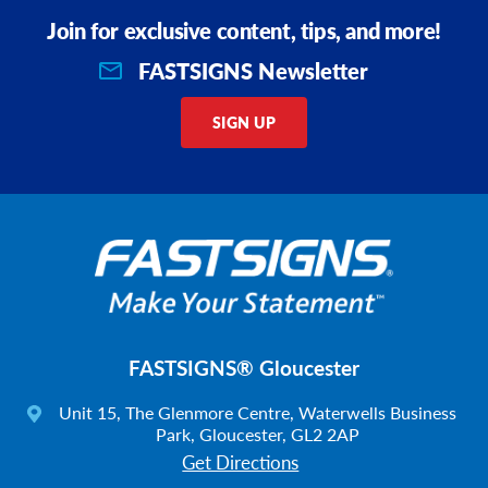
Join for exclusive content, tips, and more!
FASTSIGNS Newsletter
SIGN UP
FASTSIGNS® Gloucester
Unit 15, The Glenmore Centre, Waterwells Business
Park, Gloucester, GL2 2AP
Get Directions