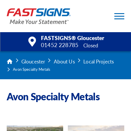
/
3
FASTSIGNS® Gloucester
01452 228785
Closed
Products
Gloucester
About Us
Local Projects
Avon Specialty Metals
Services
Help & Support
Avon Specialty Metals
About Us
Upload a File