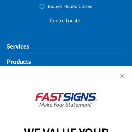
Today's Hours:
Closed
Centre Locator
Services
Products
Help & Support
About FASTSIGNS
Get Started Today!
01452 228785