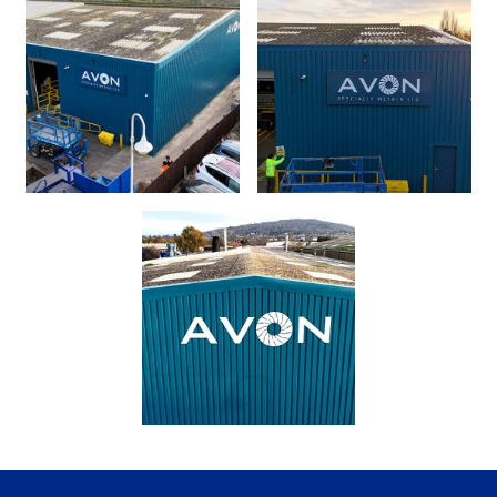
Request a Quote
Our Brochures
Case Studies
Local Projects
Shop Now - Order Online