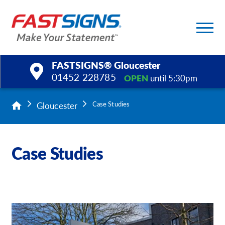
FASTSIGNS® Gloucester
01452 228785
OPEN
until 5:30pm
Products
Gloucester
Case Studies
Services
Case Studies
Help & Support
About Us
Upload a File