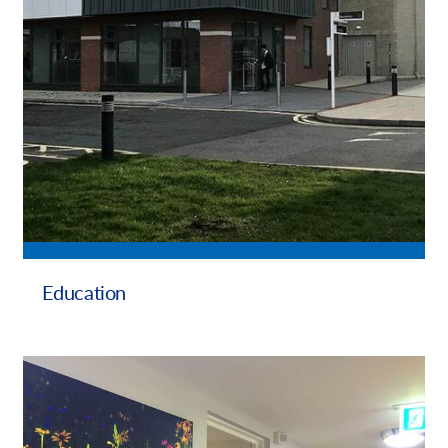
Education