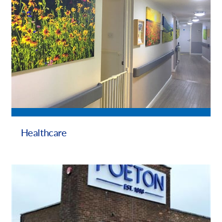
Healthcare