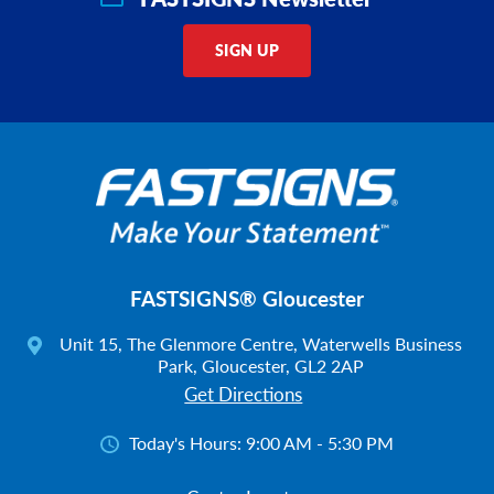
SIGN UP
FASTSIGNS® Gloucester
Unit 15, The Glenmore Centre, Waterwells Business
Park, Gloucester, GL2 2AP
Get Directions
Today's Hours:
9:00 AM - 5:30 PM