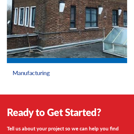
Manufacturing
Ready to Get Started?
Tell us about your project so we can help you find