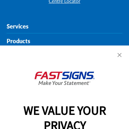
Centre Locator
Services
Products
Help & Support
About FASTSIGNS
Get Started Today!
01452 228785
WE VALUE YOUR
PRIVACY
Follow Us