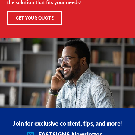
the solution that fits your needs!
GET YOUR QUOTE
Join for exclusive content, tips, and more!
FASTSIGNS Newsletter