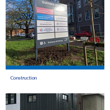
Request a Quote
Our Brochures
Case Studies
Local Projects
Shop Now - Order Online
Construction