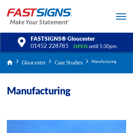
FASTSIGNS® Gloucester
01452 228785
OPEN
until 5:30pm
Products
Gloucester
Case Studies
Manufacturing
Services
Manufacturing
Help & Support
About Us
Upload a File