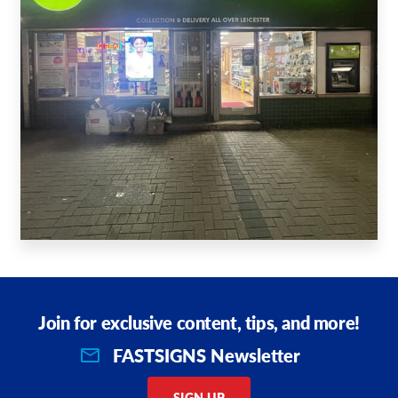
Join for exclusive content, tips, and more!
FASTSIGNS Newsletter
SIGN UP