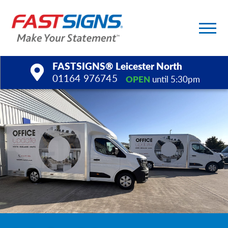
FASTSIGNS® Leicester North
01164 976745
OPEN
until 5:30pm
Products
Services
Help & Support
About Us
Upload a File