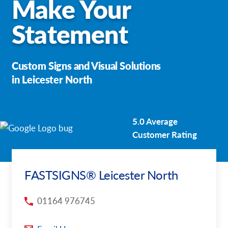
Make Your
Request a Quote
Statement
Our Case Studies
Custom Signs and Visual Solutions
Our Local Projects
in Leicester North
Shop Now - Order Online
5.0 Average
Customer Rating
FASTSIGNS® Leicester North
01164 976745