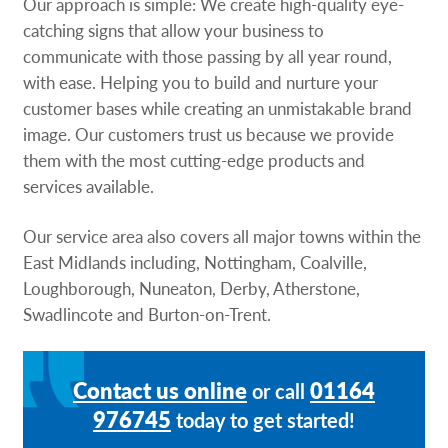
Our approach is simple: We create high-quality eye-
catching signs that allow your business to
communicate with those passing by all year round,
with ease. Helping you to build and nurture your
customer bases while creating an unmistakable brand
image. Our customers trust us because we provide
them with the most cutting-edge products and
services available.
Our service area also covers all major towns within the
East Midlands including, Nottingham, Coalville,
Loughborough, Nuneaton, Derby, Atherstone,
Swadlincote and Burton-on-Trent.
Contact us online
01164
or call
976745
today to get started!