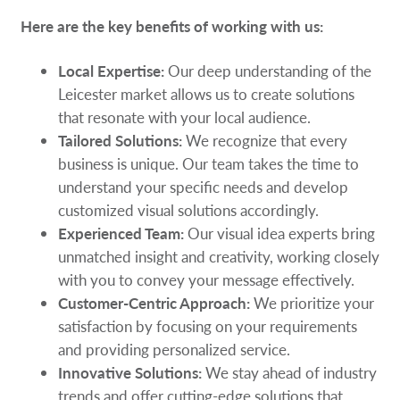
Here are the key benefits of working with us:
Local Expertise:
Our deep understanding of the
Leicester market allows us to create solutions
that resonate with your local audience.
Tailored Solutions:
We recognize that every
business is unique. Our team takes the time to
understand your specific needs and develop
customized visual solutions accordingly.
Experienced Team:
Our visual idea experts bring
unmatched insight and creativity, working closely
with you to convey your message effectively.
Customer-Centric Approach:
We prioritize your
satisfaction by focusing on your requirements
and providing personalized service.
Innovative Solutions:
We stay ahead of industry
trends and offer cutting-edge solutions that