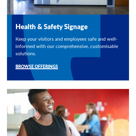
Health & Safety Signage
Keep your visitors and employees safe and well-
informed with our comprehensive, customisable
solutions.
BROWSE OFFERINGS