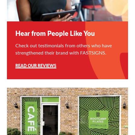
Hear from People Like You
Check out testimonials from others who have
strengthened their brand with FASTSIGNS.
READ OUR REVIEWS