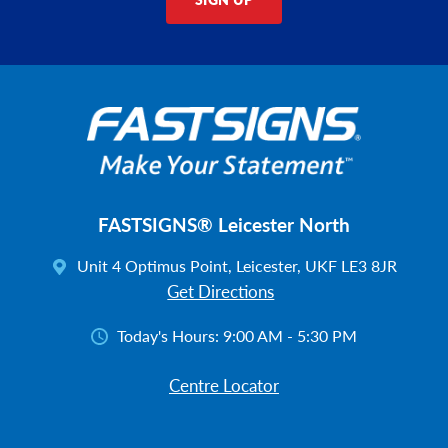
FASTSIGNS® Leicester North
Unit 4 Optimus Point, Leicester, UKF LE3 8JR
Get Directions
Today's Hours:
9:00 AM - 5:30 PM
Centre Locator