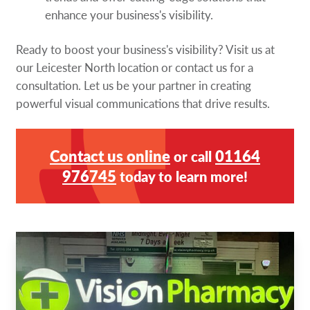
enhance your business's visibility.
Ready to boost your business's visibility? Visit us at
our Leicester North location or contact us for a
consultation. Let us be your partner in creating
powerful visual communications that drive results.
Contact us online
01164
or call
976745
today to learn more!