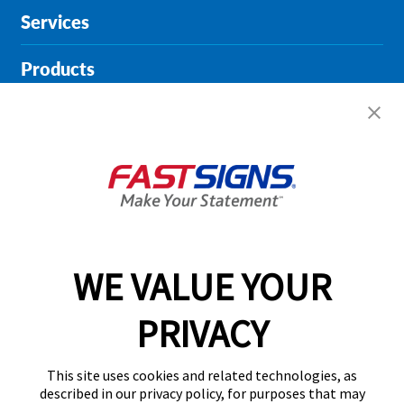
Services
Products
Help & Support
About FASTSIGNS
Get Started Today!
01164 976745
WE VALUE YOUR
PRIVACY
Follow Us
This site uses cookies and related technologies, as
described in our privacy policy, for purposes that may