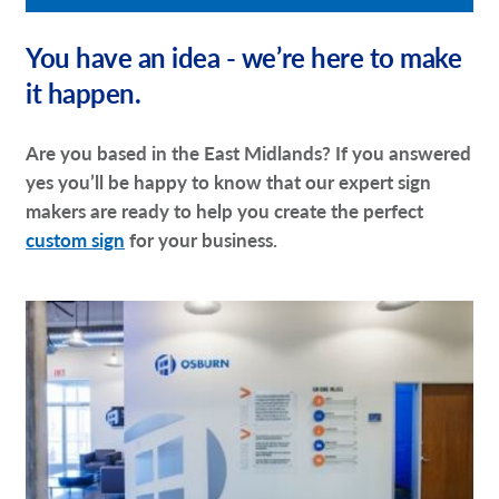
You have an idea - we’re here to make
it happen.
Are you based in the East Midlands? If you answered
yes you’ll be happy to know that our expert sign
makers are ready to help you create the perfect
custom sign
for your business.