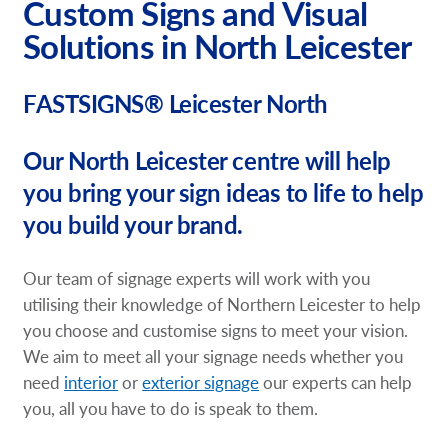
Custom Signs and Visual
Solutions in North Leicester
FASTSIGNS® Leicester North
Our North Leicester centre will help
you bring your sign ideas to life to help
you build your brand.
Our team of signage experts will work with you
utilising their knowledge of Northern Leicester to help
you choose and customise signs to meet your vision.
We aim to meet all your signage needs whether you
need
interior
or
exterior signage
our experts can help
you, all you have to do is speak to them.