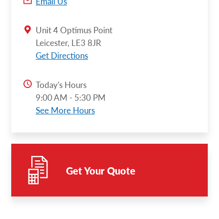
Email Us
Unit 4 Optimus Point
Leicester, LE3 8JR
Get Directions
Today's Hours
9:00 AM - 5:30 PM
See More Hours
Get Your Quote