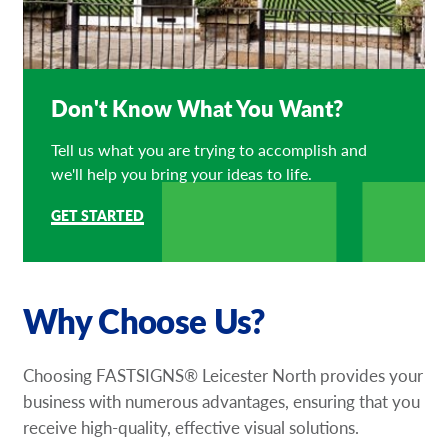
Don't Know What You Want?
Tell us what you are trying to accomplish and
we'll help you bring your ideas to life.
GET STARTED
Why Choose Us?
Choosing FASTSIGNS® Leicester North provides your
business with numerous advantages, ensuring that you
receive high-quality, effective visual solutions.