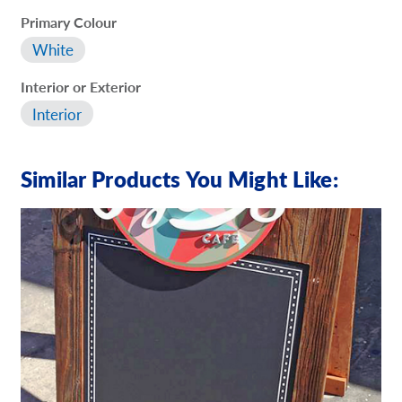
Primary Colour
White
Interior or Exterior
Interior
Similar Products You Might Like: