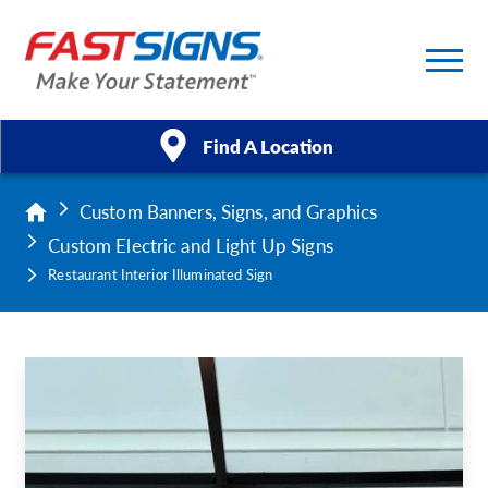
Find A Location
Custom Banners, Signs, and Graphics
Products
Custom Electric and Light Up Signs
Services
Restaurant Interior Illuminated Sign
About Us
Help & Support
Case Studies