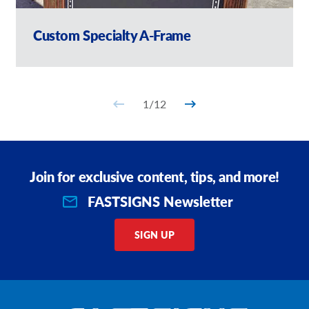
Custom Specialty A-Frame
1
/
12
Join for exclusive content, tips, and more!
FASTSIGNS Newsletter
SIGN UP