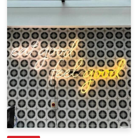
Request A Quote
Shop Now - Order Online