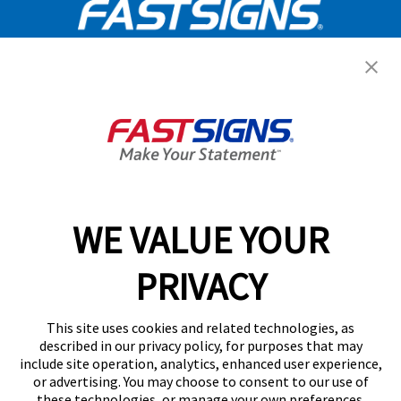
Get Started Today!
GET YOUR QUOTE
WE VALUE YOUR
Services
PRIVACY
Products
Help & Support
This site uses cookies and related technologies, as
described in our privacy policy, for purposes that may
include site operation, analytics, enhanced user experience,
About FASTSIGNS
or advertising. You may choose to consent to our use of
these technologies, or manage your own preferences.