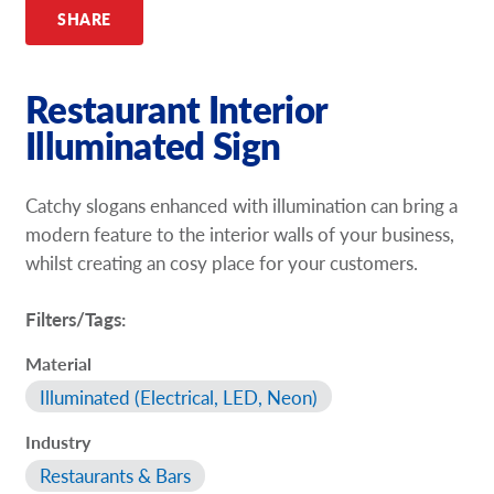
SHARE
Restaurant Interior
Illuminated Sign
Catchy slogans enhanced with illumination can bring a
modern feature to the interior walls of your business,
whilst creating an cosy place for your customers.
Filters/Tags:
Material
Illuminated (Electrical, LED, Neon)
Industry
Restaurants & Bars