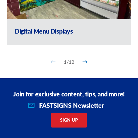
Digital Menu Displays
1
/
12
Join for exclusive content, tips, and more!
FASTSIGNS Newsletter
SIGN UP