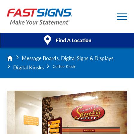
Find A Location
Message Boards, Digital Signs & Displays
Products
Digital Kiosks
Coffee Kiosk
Services
About Us
Help & Support
Case Studies