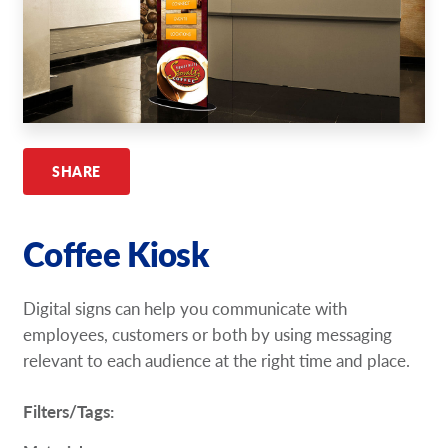
Request A Quote
Shop Now - Order Online
SHARE
Coffee Kiosk
Digital signs can help you communicate with
employees, customers or both by using messaging
relevant to each audience at the right time and place.
Filters/Tags: