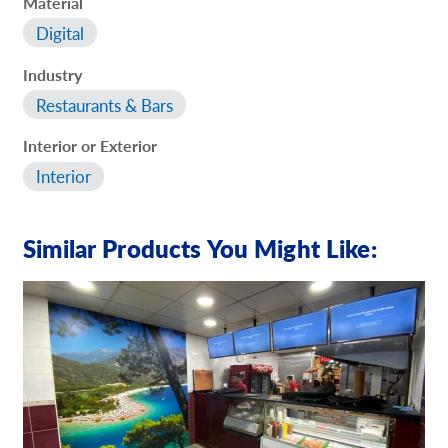
Material
Digital
Industry
Restaurants & Bars
Interior or Exterior
Interior
Similar Products You Might Like: