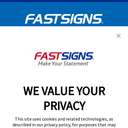
Get Started Today!
GET YOUR QUOTE
WE VALUE YOUR
Services
PRIVACY
Products
Help & Support
This site uses cookies and related technologies, as
described in our privacy policy, for purposes that may