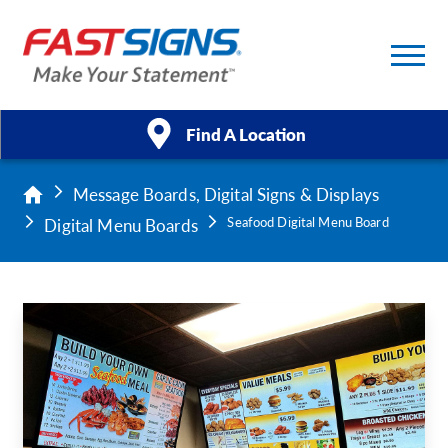
Find A Location
Message Boards, Digital Signs & Displays
Products
Digital Menu Boards
Seafood Digital Menu Board
Services
About Us
Help & Support
Case Studies