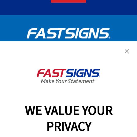
Get Started Today!
GET YOUR QUOTE
WE VALUE YOUR
Services
PRIVACY
Products