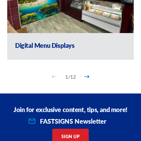
Digital Menu Displays
1
/
12
Join for exclusive content, tips, and more!
FASTSIGNS Newsletter
SIGN UP