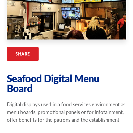
Request A Quote
Shop Now - Order Online
SHARE
Seafood Digital Menu
Board
Digital displays used in a food services environment as
menu boards, promotional panels or for infotainment,
offer benefits for the patrons and the establishment.