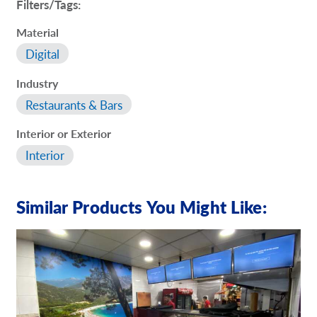
Filters/Tags:
Material
Digital
Industry
Restaurants & Bars
Interior or Exterior
Interior
Similar Products You Might Like: