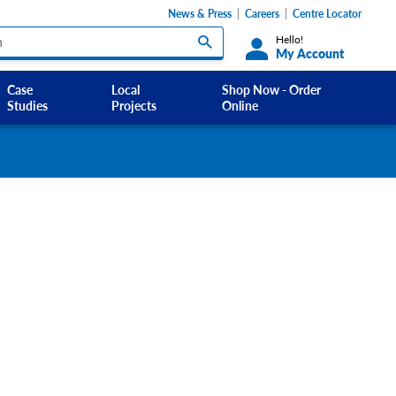
News & Press
Careers
Centre Locator
Hello!
My Account
Case
Local
Shop Now - Order
Studies
Projects
Online
Custom Labels and Sticker Signs
s
Custom Signs
ety Signs, and
Take Away and Delivery Signs
ignage
gns
Shadow Boards