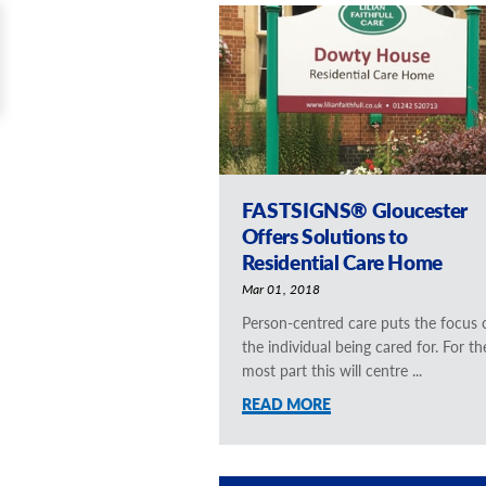
FASTSIGNS® Gloucester
Offers Solutions to
Residential Care Home
Mar 01, 2018
Person-centred care puts the focus 
the individual being cared for. For th
most part this will centre ...
READ MORE