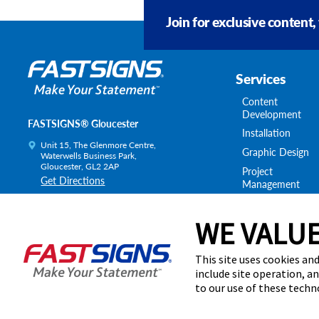
Join for exclusive content,
Services
Content
Development
FASTSIGNS® Gloucester
Installation
Unit 15, The Glenmore Centre,
Graphic Design
Waterwells Business Park,
Gloucester, GL2 2AP
Project
Get Directions
Management
Survey & Permitt
Today's Hours:
By Appointment Only
Shipping & Stora
WE VALUE
Centre Locator
This site uses cookies and
include site operation, a
to our use of these tech