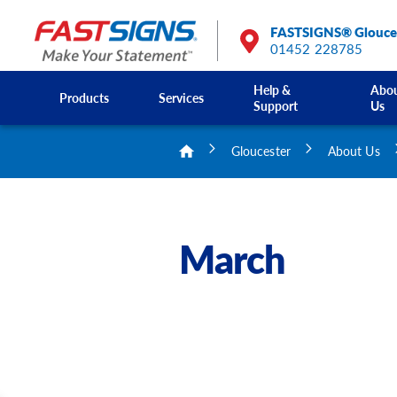
FASTSIGNS® Glouce
01452 228785
Help &
Abo
Products
Services
Support
Us
Gloucester
About Us
March