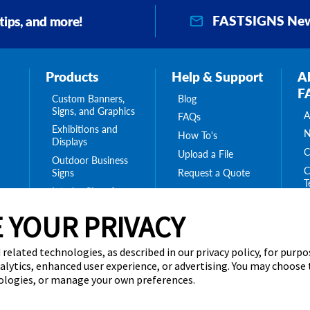
FASTSIGNS New
 tips, and more!
Products
Help & Support
A
F
Custom Banners,
Blog
Signs, and Graphics
A
FAQs
Exhibitions and
N
How To's
Displays
C
Upload a File
Outdoor Business
C
Request a Quote
Signs
T
Interior Signs for
ing
C
Your Business
ge
 YOUR PRIVACY
T
Message Boards,
C
Digital Signs &
Displays
C
 related technologies, as described in our privacy policy, for purp
Browse Our
nalytics, enhanced user experience, or advertising. You may choose
Products
nologies, or manage your own preferences.