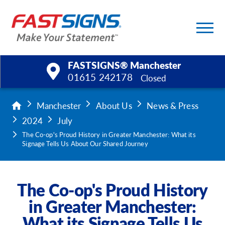
FASTSIGNS® Manchester
01615 242178
Closed
Products
Manchester
About Us
News & Press
2024
July
Services
The Co-op's Proud History in Greater Manchester: What its
Signage Tells Us About Our Shared Journey
Help & Support
About Us
The Co-op's Proud History
in Greater Manchester:
Upload a File
What its Signage Tells Us