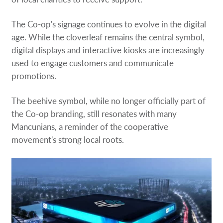
The Co-op's signage continues to evolve in the digital
age. While the cloverleaf remains the central symbol,
digital displays and interactive kiosks are increasingly
used to engage customers and communicate
promotions.
The beehive symbol, while no longer officially part of
the Co-op branding, still resonates with many
Mancunians, a reminder of the cooperative
movement's strong local roots.