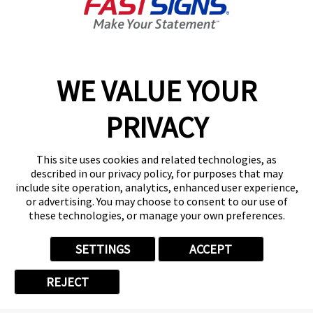
Get Started Today!
01615 242178
WE VALUE YOUR
PRIVACY
Follow Us
This site uses cookies and related technologies, as
described in our privacy policy, for purposes that may
include site operation, analytics, enhanced user experience,
or advertising. You may choose to consent to our use of
these technologies, or manage your own preferences.
Privacy Policy
User Content
Terms
Cookie Policy
Your Privacy Choices
Sitemap
SETTINGS
ACCEPT
Back to Main www.fastsigns.co.uk Website
REJECT
© 2026 FASTSIGNS International. Inc. All rights reserved.