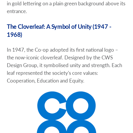
in gold lettering on a plain green background above its
entrance.
The Cloverleaf: A Symbol of Unity (1947 -
1968)
In 1947, the Co-op adopted its first national logo –
the now-iconic cloverleaf. Designed by the CWS
Design Group, it symbolised unity and strength. Each
leaf represented the society's core values:
Cooperation, Education and Equity.