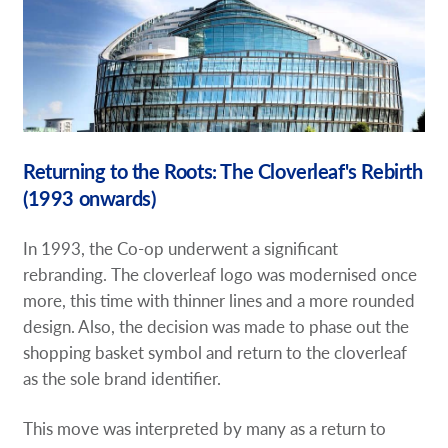
Returning to the Roots: The Cloverleaf's Rebirth
(1993 onwards)
In 1993, the Co-op underwent a significant
rebranding. The cloverleaf logo was modernised once
more, this time with thinner lines and a more rounded
design. Also, the decision was made to phase out the
shopping basket symbol and return to the cloverleaf
as the sole brand identifier.
This move was interpreted by many as a return to