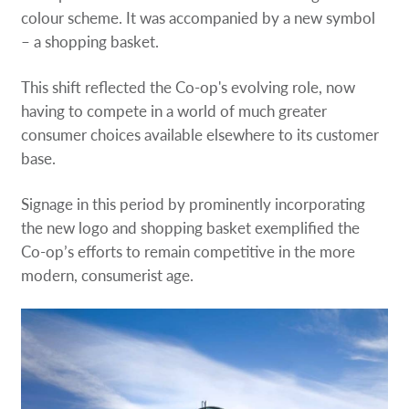
colour scheme. It was accompanied by a new symbol
– a shopping basket.
This shift reflected the Co-op's evolving role, now
having to compete in a world of much greater
consumer choices available elsewhere to its customer
base.
Signage in this period by prominently incorporating
the new logo and shopping basket exemplified the
Co-op’s efforts to remain competitive in the more
modern, consumerist age.