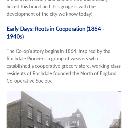
linked this brand and its signage is with the
development of the city we know today!
Early Days: Roots in Cooperation (1864 -
1940s)
The Co-op's story begins in 1864. Inspired by the
Rochdale Pioneers, a group of weavers who
established a cooperative grocery store, working-class
residents of Rochdale founded the North of England
Co-operative Society.