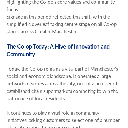
highlighting the Co-op's core values and community
focus.
Signage in this period reflected this shift, with the
simplified cloverleaf taking centre stage on all Co-op
stores across Greater Manchester.
The Co-op Today: A Hive of Innovation and
Community
Today, the Co-op remains a vital part of Manchester's
social and economic landscape. It operates a large
network of stores across the city, one of a number of
established chain supermarkets competing to win the
patronage of local residents.
It continues to play a vital role in community
initiatives, asking customers to select one of a number
of local charities to receive support.