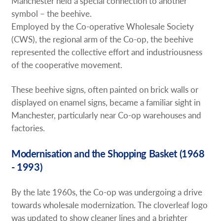
Manchester held a special connection to another
symbol – the beehive.
Employed by the Co-operative Wholesale Society
(CWS), the regional arm of the Co-op, the beehive
represented the collective effort and industriousness
of the cooperative movement.
These beehive signs, often painted on brick walls or
displayed on enamel signs, became a familiar sight in
Manchester, particularly near Co-op warehouses and
factories.
Modernisation and the Shopping Basket (1968
- 1993)
By the late 1960s, the Co-op was undergoing a drive
towards wholesale modernization. The cloverleaf logo
was updated to show cleaner lines and a brighter