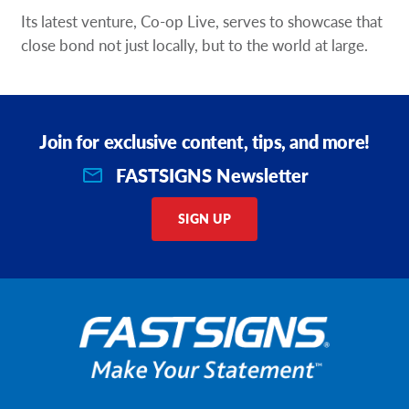
Its latest venture, Co-op Live, serves to showcase that
close bond not just locally, but to the world at large.
Join for exclusive content, tips, and more!
FASTSIGNS Newsletter
SIGN UP