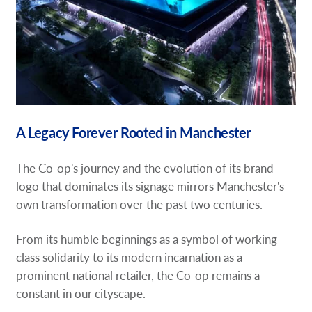
A Legacy Forever Rooted in Manchester
The Co-op's journey and the evolution of its brand
logo that dominates its signage mirrors Manchester's
own transformation over the past two centuries.
From its humble beginnings as a symbol of working-
class solidarity to its modern incarnation as a
prominent national retailer, the Co-op remains a
constant in our cityscape.