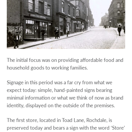
The initial focus was on providing affordable food and
household goods to working families.
Signage in this period was a far cry from what we
expect today: simple, hand-painted signs bearing
minimal information or what we think of now as brand
identity, displayed on the outside of the premises.
The first store, located in Toad Lane, Rochdale, is
preserved today and bears a sign with the word ‘Store’