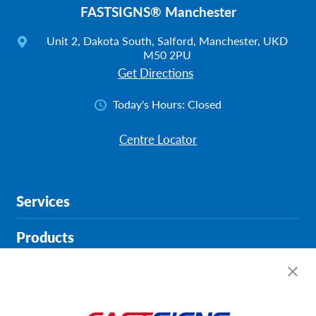
FASTSIGNS® Manchester
Unit 2, Dakota South, Salford, Manchester, UKD
M50 2PU
Get Directions
Today's Hours:
Closed
Centre Locator
Services
Products
Help & Support
About FASTSIGNS