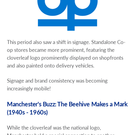
This period also saw a shift in signage. Standalone Co-
op stores became more prominent, featuring the
cloverleaf logo prominently displayed on shopfronts
and also painted onto delivery vehicles.
Signage and brand consistency was becoming
increasingly mobile!
Manchester's Buzz: The Beehive Makes a Mark
(1940s - 1960s)
While the cloverleaf was the national logo,