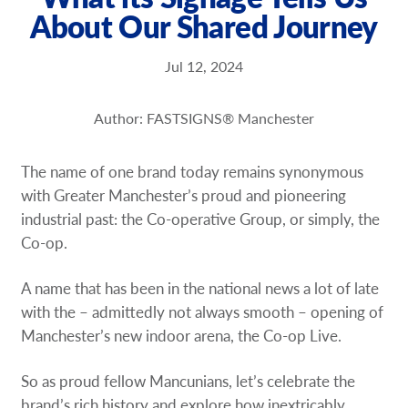
About Our Shared Journey
Request a Quote
Our Brochures
Jul 12, 2024
Our Case Studies
Author: FASTSIGNS® Manchester
The name of one brand today remains synonymous
with Greater Manchester’s proud and pioneering
industrial past: the Co-operative Group, or simply, the
Co-op.
A name that has been in the national news a lot of late
with the – admittedly not always smooth – opening of
Manchester’s new indoor arena, the Co-op Live.
So as proud fellow Mancunians, let’s celebrate the
brand’s rich history and explore how inextricably