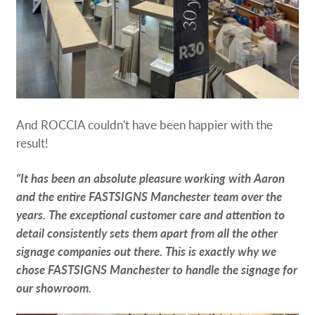
And ROCCIA couldn't have been happier with the
result!
“It has been an absolute pleasure working with Aaron
and the entire FASTSIGNS Manchester team over the
years. The exceptional customer care and attention to
detail consistently sets them apart from all the other
signage companies out there. This is exactly why we
chose FASTSIGNS Manchester to handle the signage for
our showroom.