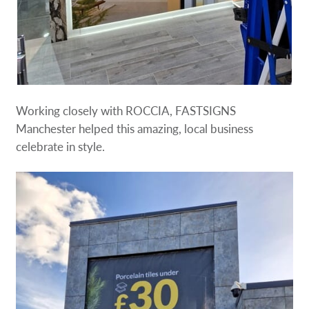
Working closely with ROCCIA, FASTSIGNS
Manchester helped this amazing, local business
celebrate in style.