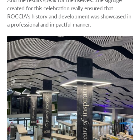
created for this celebration really ensured that
ROCCIA’s history and development was showcased in
a professional and impactful manner.