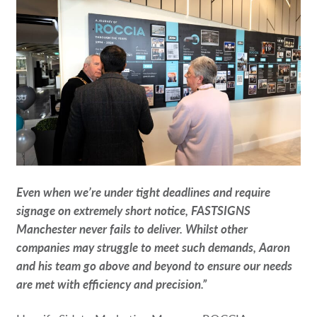
Even when we’re under tight deadlines and require
signage on extremely short notice, FASTSIGNS
Manchester never fails to deliver. Whilst other
companies may struggle to meet such demands, Aaron
and his team go above and beyond to ensure our needs
are met with efficiency and precision.”