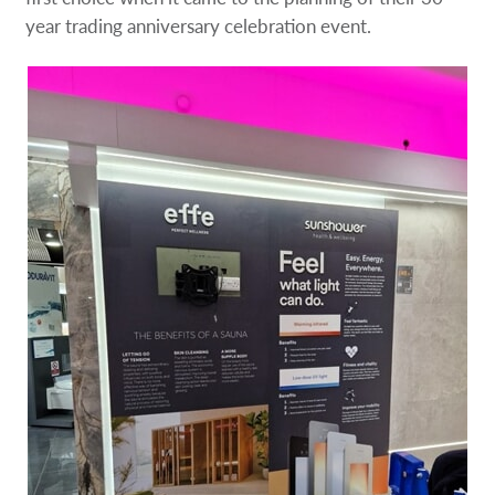
year trading anniversary celebration event.