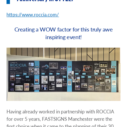
Request a Quote
https://www.roccia.com/
Our Brochures
Creating a WOW factor for this truly awe
Our Case Studies
inspiring event!
Having already worked in partnership with ROCCIA
for over 5 years, FASTSIGNS Manchester were the
first choice when it came to the planning of their 30