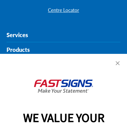
Centre Locator
Services
Products
Help & Support
About FASTSIGNS
Get Started Today!
01615 242178
WE VALUE YOUR