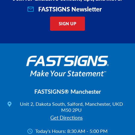
FASTSIGNS Newsletter
SIGN UP
FASTSIGNS® Manchester
Unit 2, Dakota South, Salford, Manchester, UKD
M50 2PU
Get Directions
Today's Hours:
8:30 AM - 5:00 PM