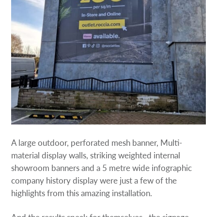
A large outdoor, perforated mesh banner, Multi-
material display walls, striking weighted internal
showroom banners and a 5 metre wide infographic
company history display were just a few of the
highlights from this amazing installation.
And the results speak for themselves…the signage