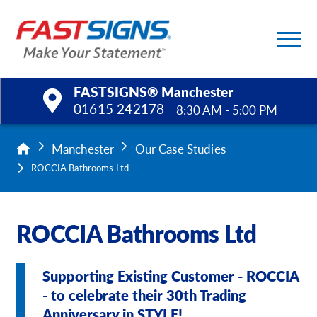
FASTSIGNS® Manchester
01615 242178
8:30 AM - 5:00 PM
Products
Manchester
Our Case Studies
ROCCIA Bathrooms Ltd
Services
Help & Support
ROCCIA Bathrooms Ltd
About Us
Supporting Existing Customer - ROCCIA
Upload a File
- to celebrate their 30th Trading
Anniversary in STYLE!