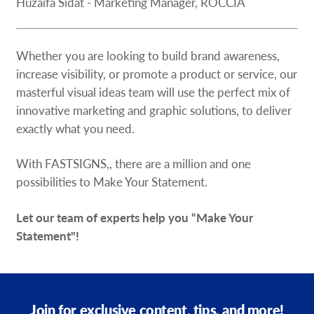
Huzaifa Sidat - Marketing Manager, ROCCIA
Whether you are looking to build brand awareness,
increase visibility, or promote a product or service, our
masterful visual ideas team will use the perfect mix of
innovative marketing and graphic solutions, to deliver
exactly what you need.
With FASTSIGNS,, there are a million and one
possibilities to Make Your Statement.
Let our team of experts help you “Make Your
Statement"!
Join for exclusive content, tips, and more!