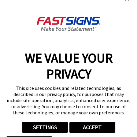
About FASTSIGNS
Get Started Today!
01615 242178
WE VALUE YOUR
PRIVACY
Follow Us
This site uses cookies and related technologies, as
described in our privacy policy, for purposes that may
include site operation, analytics, enhanced user experience,
or advertising. You may choose to consent to our use of
these technologies, or manage your own preferences.
Privacy Policy
User Content
Terms
Cookie Policy
Your Privacy Choices
Sitemap
SETTINGS
ACCEPT