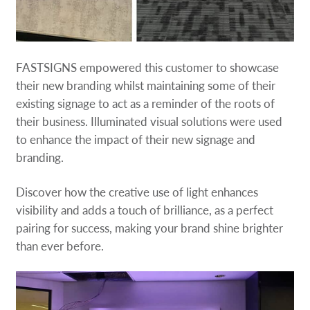
FASTSIGNS empowered this customer to showcase
their new branding whilst maintaining some of their
existing signage to act as a reminder of the roots of
their business. Illuminated visual solutions were used
to enhance the impact of their new signage and
branding.
Discover how the creative use of light enhances
visibility and adds a touch of brilliance, as a perfect
pairing for success, making your brand shine brighter
than ever before.