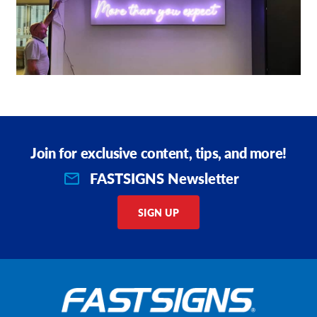
Join for exclusive content, tips, and more!
FASTSIGNS Newsletter
SIGN UP