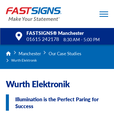
FASTSIGNS® Manchester
01615 242178
8:30 AM - 5:00 PM
Products
Manchester
Our Case Studies
Wurth Elektronik
Services
Help & Support
Wurth Elektronik
About Us
Illumination is the Perfect Paring for
Upload a File
Success