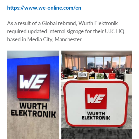
Request a Quote
https://www.we-online.com/en
Our Brochures
As a result of a Global rebrand, Wurth Elektronik
required updated internal signage for their U.K. HQ,
based in Media City, Manchester.
Our Case Studies