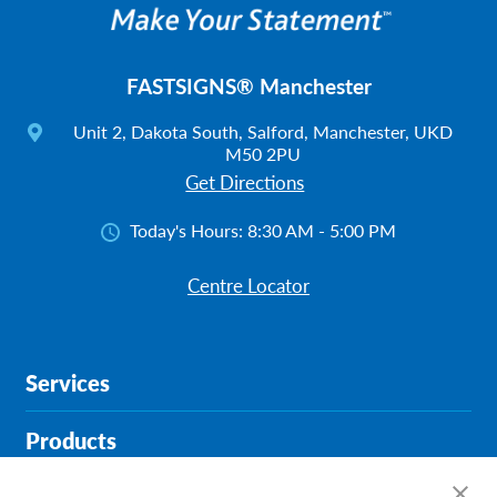
FASTSIGNS® Manchester
Unit 2, Dakota South, Salford, Manchester, UKD
M50 2PU
Get Directions
Today's Hours:
8:30 AM - 5:00 PM
Centre Locator
Services
Products
Help & Support