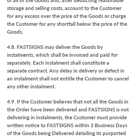
storage and selling costs, account to the Customer
for any excess over the price of the Goods or charge
the Customer for any shortfall below the price of the
Goods.
4.8. FASTSIGNS may deliver the Goods by
instalments, which shall be invoiced and paid for
separately. Each instalment shall constitute a
separate contract. Any delay in delivery or defect in
an instalment shall not entitle the Customer to cancel
any other instalment.
4.9. If the Customer believes that not all the Goods in
the Order have been delivered and FASTSIGNS is not
delivering in instalments, the Customer must provide
written notice to FASTSIGNS within 3 Business Days
of the Goods being Delivered detailing its purported