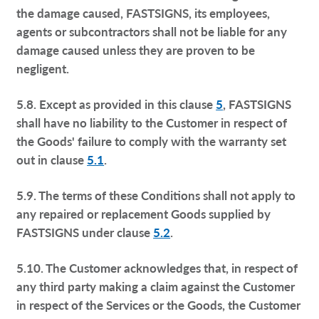
the damage caused, FASTSIGNS, its employees,
agents or subcontractors shall not be liable for any
damage caused unless they are proven to be
negligent.
5.8. Except as provided in this clause
5
, FASTSIGNS
shall have no liability to the Customer in respect of
the Goods' failure to comply with the warranty set
out in clause
5.1
.
5.9. The terms of these Conditions shall not apply to
any repaired or replacement Goods supplied by
FASTSIGNS under clause
5.2
.
5.10. The Customer acknowledges that, in respect of
any third party making a claim against the Customer
in respect of the Services or the Goods, the Customer