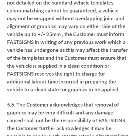
not detailed on the standard vehicle templates,
colour matching cannot be guaranteed, a vehicle
may not be wrapped without overlapping joins and
alignment of graphics may vary on either side of the
vehicle up to +/- 25mm , the Customer must inform
FASTSIGNS in writing of any previous work which a
vehicle has undergone as this may affect the transfer
of the templates and the Customer must ensure that
the vehicle is supplied in a clean condition or
FASTSIGNS reserves the right to charge for
additional labour time incurred in preparing the
vehicle to a clean state for graphics to be applied
5.6. The Customer acknowledges that removal of
graphics may be very difficult and any damage
caused shall not be the responsibility of FASTSIGNS,
the Customer further acknowledges it may be
possible to see through any transfer in direct sunlight