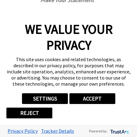
which resale by the Customer occurs; and
6.4.3. any outstanding invoice shall immediately
become payable to FASTSIGNS.
WE VALUE YOUR
6.5. If before title to the Goods passes to the
PRIVACY
Customer the Customer becomes subject to any of
the events listed in clause
13.1.1
to clause
13.1.12
,
This site uses cookies and related technologies, as
then, without limiting any other right or remedy
described in our privacy policy, for purposes that may
FASTSIGNS may have:
include site operation, analytics, enhanced user experience,
or advertising. You may choose to consent to our use of
these technologies, or manage your own preferences.
6.5.1. the Customer's right to resell Goods or use
them in the ordinary course of its business ceases
SETTINGS
ACCEPT
immediately; and
REJECT
6.5.2. FASTSIGNS may at any time:
Privacy Policy
Tracker Details
Powered by:
6.5.2.1. require the Customer to deliver up all Goods