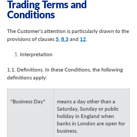
Trading Terms and
Request a Quote
Conditions
Our Brochures
The Customer's attention is particularly drawn to the
Our Case Studies
provisions of clauses
5
,
8.3
and
12
.
Interpretation
1.1. Definitions. In these Conditions, the following
definitions apply:
"Business Day"
means a day other than a
Saturday, Sunday or public
holiday in England when
banks in London are open for
business.