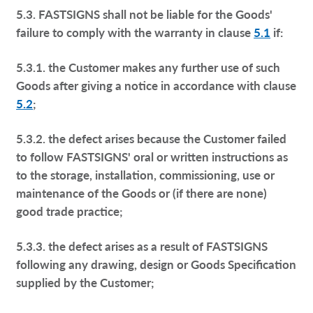
5.3. FASTSIGNS shall not be liable for the Goods'
failure to comply with the warranty in clause
5.1
if:
5.3.1. the Customer makes any further use of such
Goods after giving a notice in accordance with clause
5.2
;
5.3.2. the defect arises because the Customer failed
to follow FASTSIGNS' oral or written instructions as
to the storage, installation, commissioning, use or
maintenance of the Goods or (if there are none)
good trade practice;
5.3.3. the defect arises as a result of FASTSIGNS
following any drawing, design or Goods Specification
supplied by the Customer;