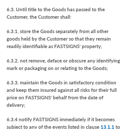
6.3. Until title to the Goods has passed to the
Customer, the Customer shall:
6.3.1. store the Goods separately from all other
goods held by the Customer so that they remain
readily identifiable as FASTSIGNS' property;
6.3.2. not remove, deface or obscure any identifying
mark or packaging on or relating to the Goods;
6.3.3. maintain the Goods in satisfactory condition
and keep them insured against all risks for their full
price on FASTSIGNS' behalf from the date of
delivery;
6.3.4 notify FASTSIGNS immediately if it becomes
subject to any of the events listed in clause
13.1.1
to