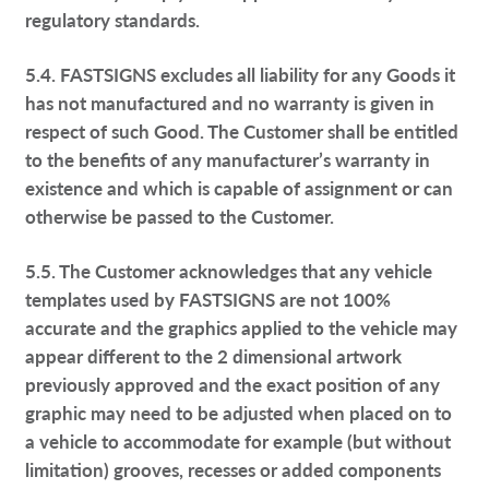
regulatory standards.
5.4. FASTSIGNS excludes all liability for any Goods it
has not manufactured and no warranty is given in
respect of such Good. The Customer shall be entitled
to the benefits of any manufacturer’s warranty in
existence and which is capable of assignment or can
otherwise be passed to the Customer.
5.5. The Customer acknowledges that any vehicle
templates used by FASTSIGNS are not 100%
accurate and the graphics applied to the vehicle may
appear different to the 2 dimensional artwork
previously approved and the exact position of any
graphic may need to be adjusted when placed on to
a vehicle to accommodate for example (but without
limitation) grooves, recesses or added components