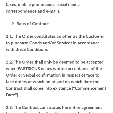
faxes, mobile phone texts, social media
correspondence and e-mails.
Basis of Contract
2.1. The Order constitutes an offer by the Customer
to purchase Goods and/or Services in accordance
with these Conditions.
2.2. The Order shall only be deemed to be accepted
when FASTSIGNS issues written acceptance of the
Order or verbal confirmation in respect of face to
face orders at which point and on which date the
Contract shall come into existence ("Commencement
Date").
2.3. The Contract constitutes the entire agreement