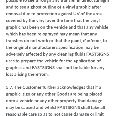
and to see a ghost outline of a vinyl graphic after
removal due to protection against UV of the area
covered by the vinyl over the time that the vinyl
graphic has been on the vehicle and that any vehicle
which has been re-sprayed may mean that any
transfers do not work or that the paint, if inferior, to
the original manufacturers specification may be
adversely affected by any cleaning fluids FASTSIGNS
uses to prepare the vehicle for the application of
graphics and FASTSIGNS shall not be liable for any
loss arising therefrom.
5.7. The Customer further acknowledges that if a
graphic, sign or any other Goods are being placed
onto a vehicle or any other property that damage
may be caused and whilst FASTSIGNS shall take all
reasonable care so as to not cause damage or limit