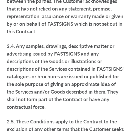
between the parties. The Customer acknowledges
that it has not relied on any statement, promise,
representation, assurance or warranty made or given
by or on behalf of FASTSIGNS which is not set out in
this Contract.
2.4. Any samples, drawings, descriptive matter or
advertising issued by FASTSIGNS and any
descriptions of the Goods or illustrations or
descriptions of the Services contained in FASTSIGNS'
catalogues or brochures are issued or published for
the sole purpose of giving an approximate idea of
the Services and/or Goods described in them. They
shall not form part of the Contract or have any
contractual force.
2.5. These Conditions apply to the Contract to the
exclusion of any other terms that the Customer seeks