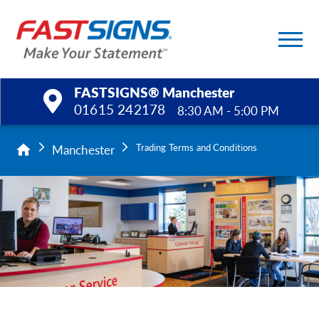
FASTSIGNS® Manchester
01615 242178
8:30 AM - 5:00 PM
Products
Manchester
Trading Terms and Conditions
Services
Help & Support
About Us
Upload a File