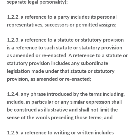
separate legal personality);
1.2.2. a reference to a party includes its personal
representatives, successors or permitted assigns;
1.2.3. a reference to a statute or statutory provision
is a reference to such statute or statutory provision
as amended or re-enacted. A reference to a statute or
statutory provision includes any subordinate
legislation made under that statute or statutory
provision, as amended or re-enacted;
1.2.4. any phrase introduced by the terms including,
include, in particular or any similar expression shall
be construed as illustrative and shall not limit the
sense of the words preceding those terms; and
1.2.5. a reference to writing or written includes