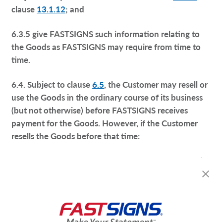
clause
13.1.12
; and
6.3.5 give FASTSIGNS such information relating to
the Goods as FASTSIGNS may require from time to
time.
6.4. Subject to clause
6.5
, the Customer may resell or
use the Goods in the ordinary course of its business
(but not otherwise) before FASTSIGNS receives
payment for the Goods. However, if the Customer
resells the Goods before that time:
6.4.1. it does so as principal and not as FASTSIGNS’
agent;
6.4.2. title to the Goods shall pass from FASTSIGNS
to the Customer immediately before the time at