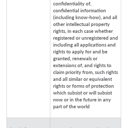
confidentiality of,
confidential information
(including know-how), and all
other intellectual property
rights, in each case whether
registered or unregistered and
including all applications and
rights to apply for and be
granted, renewals or
extensions of, and rights to
claim priority from, such rights
and all similar or equivalent
rights or forms of protection
which subsist or will subsist
now or in the future in any
part of the world