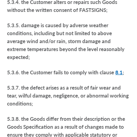
5.3.4. the Customer alters or repairs such Goods
without the written consent of FASTSIGNS;
5.3.5. damage is caused by adverse weather
conditions, including but not limited to above
average wind and/or rain, storm damage and
extreme temperatures beyond the level reasonably
expected;
5.3.6. the Customer fails to comply with clause
8.1
;
5.3.7. the defect arises as a result of fair wear and
tear, wilful damage, negligence, or abnormal working
conditions;
5.3.8. the Goods differ from their description or the
Goods Specification as a result of changes made to
ensure they comply with applicable statutory or