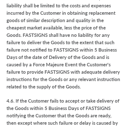
liability shall be limited to the costs and expenses
incurred by the Customer in obtaining replacement
goods of similar description and quality in the
cheapest market available, less the price of the
Goods. FASTSIGNS shall have no liability for any
failure to deliver the Goods to the extent that such
failure not notified to FASTSIGNS within 5 Business
Days of the date of Delivery of the Goods and is
caused by a Force Majeure Event the Customer's
failure to provide FASTSIGNS with adequate delivery
instructions for the Goods or any relevant instruction
related to the supply of the Goods.
4.6. If the Customer fails to accept or take delivery of
the Goods within 5 Business Days of FASTSIGNS
notifying the Customer that the Goods are ready,
then except where such failure or delay is caused by