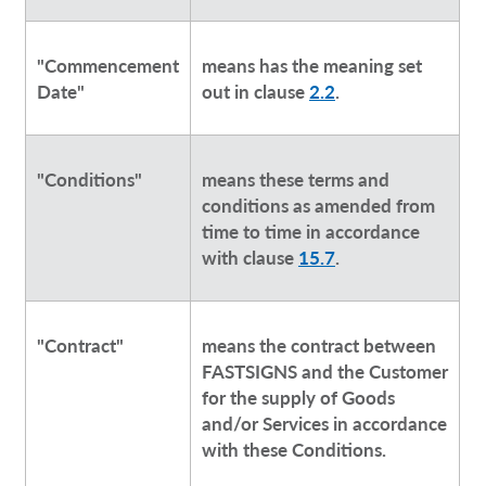
"Commencement
means has the meaning set
Date"
out in clause
2.2
.
"Conditions"
means these terms and
conditions as amended from
time to time in accordance
with clause
15.7
.
"Contract"
means the contract between
FASTSIGNS and the Customer
for the supply of Goods
and/or Services in accordance
with these Conditions.