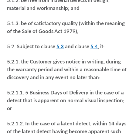
material and workmanship; and
5.1.3. be of satisfactory quality (within the meaning
of the Sale of Goods Act 1979);
5.2. Subject to clause
5.3
and clause
5.4
, if:
5.2.1. the Customer gives notice in writing, during
the warranty period and within a reasonable time of
discovery and in any event no later than:
5.2.1.1. 5 Business Days of Delivery in the case of a
defect that is apparent on normal visual inspection;
or
5.2.1.2. In the case of a latent defect, within 14 days
of the latent defect having become apparent such