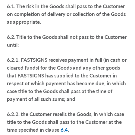
6.1. The risk in the Goods shall pass to the Customer
on completion of delivery or collection of the Goods
as appropriate.
6.2. Title to the Goods shall not pass to the Customer
until:
6.2.1. FASTSIGNS receives payment in full (in cash or
cleared funds) for the Goods and any other goods
that FASTSIGNS has supplied to the Customer in
respect of which payment has become due, in which
case title to the Goods shall pass at the time of
payment of all such sums; and
6.2.2. the Customer resells the Goods, in which case
title to the Goods shall pass to the Customer at the
time specified in clause
6.4
.