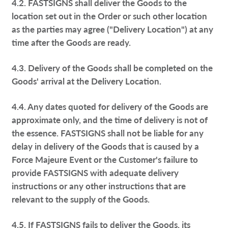
4.2. FASTSIGNS shall deliver the Goods to the
location set out in the Order or such other location
as the parties may agree ("Delivery Location") at any
time after the Goods are ready.
4.3. Delivery of the Goods shall be completed on the
Goods' arrival at the Delivery Location.
4.4. Any dates quoted for delivery of the Goods are
approximate only, and the time of delivery is not of
the essence. FASTSIGNS shall not be liable for any
delay in delivery of the Goods that is caused by a
Force Majeure Event or the Customer's failure to
provide FASTSIGNS with adequate delivery
instructions or any other instructions that are
relevant to the supply of the Goods.
4.5. If FASTSIGNS fails to deliver the Goods, its