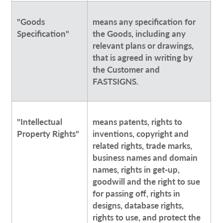
"Goods
means any specification for
Specification"
the Goods, including any
relevant plans or drawings,
that is agreed in writing by
the Customer and
FASTSIGNS.
"Intellectual
means patents, rights to
Property Rights"
inventions, copyright and
related rights, trade marks,
business names and domain
names, rights in get-up,
goodwill and the right to sue
for passing off, rights in
designs, database rights,
rights to use, and protect the