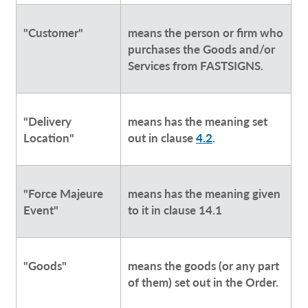
"Customer"
means the person or firm who
purchases the Goods and/or
Services from FASTSIGNS.
"Delivery
means has the meaning set
Location"
out in clause
4.2
.
"Force Majeure
means has the meaning given
Event"
to it in clause 14.1
"Goods"
means the goods (or any part
of them) set out in the Order.