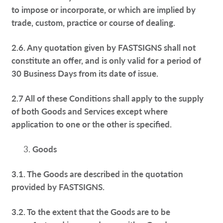
to impose or incorporate, or which are implied by
trade, custom, practice or course of dealing.
2.6. Any quotation given by FASTSIGNS shall not
constitute an offer, and is only valid for a period of
30 Business Days from its date of issue.
2.7 All of these Conditions shall apply to the supply
of both Goods and Services except where
application to one or the other is specified.
Goods
3.1. The Goods are described in the quotation
provided by FASTSIGNS.
3.2. To the extent that the Goods are to be