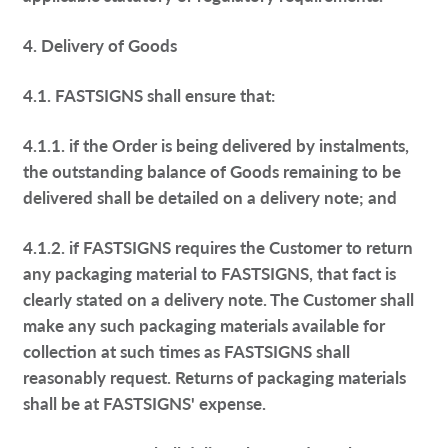
4. Delivery of Goods
4.1. FASTSIGNS shall ensure that:
4.1.1. if the Order is being delivered by instalments,
the outstanding balance of Goods remaining to be
delivered shall be detailed on a delivery note; and
4.1.2. if FASTSIGNS requires the Customer to return
any packaging material to FASTSIGNS, that fact is
clearly stated on a delivery note. The Customer shall
make any such packaging materials available for
collection at such times as FASTSIGNS shall
reasonably request. Returns of packaging materials
shall be at FASTSIGNS' expense.