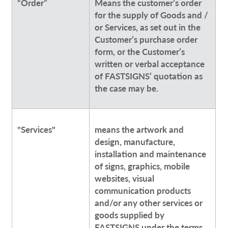
“Order”
Means the customer’s order
for the supply of Goods and /
or Services, as set out in the
Customer’s purchase order
form, or the Customer’s
written or verbal acceptance
of FASTSIGNS’ quotation as
the case may be.
"Services"
means the artwork and
design, manufacture,
installation and maintenance
of signs, graphics, mobile
websites, visual
communication products
and/or any other services or
goods supplied by
FASTSIGNS under the terms