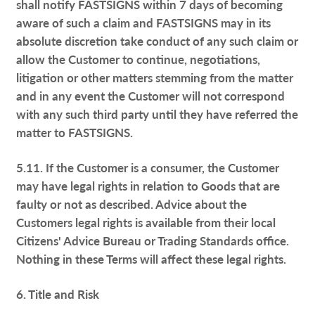
shall notify FASTSIGNS within 7 days of becoming
aware of such a claim and FASTSIGNS may in its
absolute discretion take conduct of any such claim or
allow the Customer to continue, negotiations,
litigation or other matters stemming from the matter
and in any event the Customer will not correspond
with any such third party until they have referred the
matter to FASTSIGNS.
5.11. If the Customer is a consumer, the Customer
may have legal rights in relation to Goods that are
faulty or not as described. Advice about the
Customers legal rights is available from their local
Citizens' Advice Bureau or Trading Standards office.
Nothing in these Terms will affect these legal rights.
6. Title and Risk