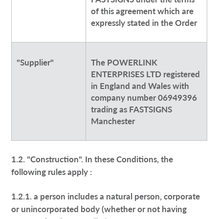
of this agreement which are
expressly stated in the Order
"Supplier"
The POWERLINK
ENTERPRISES LTD registered
in England and Wales with
company number 06949396
trading as FASTSIGNS
Manchester
1.2. "Construction". In these Conditions, the
following rules apply :
1.2.1. a person includes a natural person, corporate
or unincorporated body (whether or not having