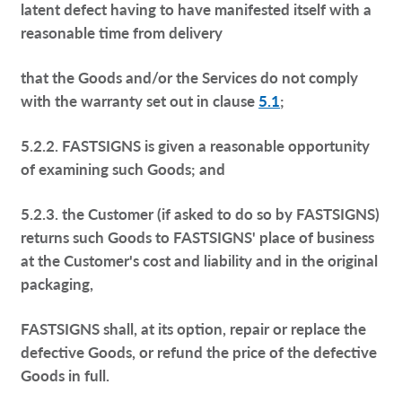
latent defect having to have manifested itself with a
reasonable time from delivery
that the Goods and/or the Services do not comply
with the warranty set out in clause
5.1
;
5.2.2. FASTSIGNS is given a reasonable opportunity
of examining such Goods; and
5.2.3. the Customer (if asked to do so by FASTSIGNS)
returns such Goods to FASTSIGNS' place of business
at the Customer's cost and liability and in the original
packaging,
FASTSIGNS shall, at its option, repair or replace the
defective Goods, or refund the price of the defective
Goods in full.