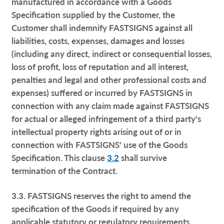
manufactured in accordance with a Goods
Specification supplied by the Customer, the
Customer shall indemnify FASTSIGNS against all
liabilities, costs, expenses, damages and losses
(including any direct, indirect or consequential losses,
loss of profit, loss of reputation and all interest,
penalties and legal and other professional costs and
expenses) suffered or incurred by FASTSIGNS in
connection with any claim made against FASTSIGNS
for actual or alleged infringement of a third party's
intellectual property rights arising out of or in
connection with FASTSIGNS' use of the Goods
Specification. This clause
3.2
shall survive
termination of the Contract.
3.3. FASTSIGNS reserves the right to amend the
specification of the Goods if required by any
applicable statutory or regulatory requirements.