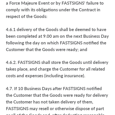
a Force Majeure Event or by FASTSIGNS' failure to
comply with its obligations under the Contract in
respect of the Goods:
4.6.1 delivery of the Goods shall be deemed to have
been completed at 9.00 am on the next Business Day
following the day on which FASTSIGNS notified the
Customer that the Goods were ready; and
4.6.2. FASTSIGNS shall store the Goods until delivery
takes place, and charge the Customer for all related
costs and expenses (including insurance).
4.7. If 10 Business Days after FASTSIGNS notified
the Customer that the Goods were ready for delivery
the Customer has not taken delivery of them,
FASTSIGNS may resell or otherwise dispose of part
or all of the Goods and, after deducting reasonable