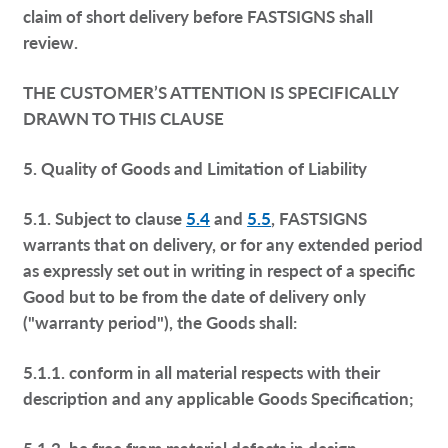
claim of short delivery before FASTSIGNS shall
review.
THE CUSTOMER’S ATTENTION IS SPECIFICALLY
DRAWN TO THIS CLAUSE
5. Quality of Goods and Limitation of Liability
5.1. Subject to clause
5.4
and
5.5
, FASTSIGNS
warrants that on delivery, or for any extended period
as expressly set out in writing in respect of a specific
Good but to be from the date of delivery only
("warranty period"), the Goods shall:
5.1.1. conform in all material respects with their
description and any applicable Goods Specification;
5.1.2. be free from material defects in design,