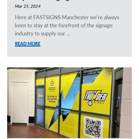
Mar 25, 2024
Here at FASTSIGNS Manchester we’re always
keen to stay at the forefront of the signage
industry to supply our ...
READ MORE