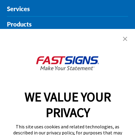
Services
Products
Help & Support
About FASTSIGNS
Get Started Today!
01615 242178
WE VALUE YOUR
PRIVACY
Follow Us
This site uses cookies and related technologies, as
described in our privacy policy, for purposes that may