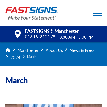
FASTSIGNS® Manchester
01615 242178
8:30 AM - 5:00 PM
Products
Manchester
About Us
News & Press
2024
March
Services
Help & Support
March
About Us
Upload a File