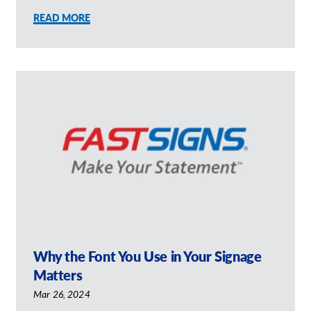
READ MORE
Why the Font You Use in Your Signage
Matters
Mar 26, 2024