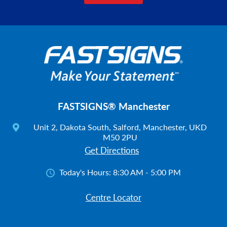
FASTSIGNS® Manchester
Unit 2, Dakota South, Salford, Manchester, UKD
M50 2PU
Get Directions
Today's Hours:
8:30 AM - 5:00 PM
Centre Locator