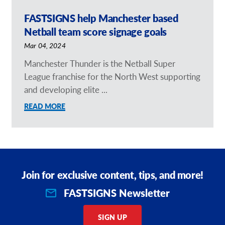
FASTSIGNS help Manchester based
Netball team score signage goals
Mar 04, 2024
Manchester Thunder is the Netball Super
League franchise for the North West supporting
and developing elite ...
READ MORE
Join for exclusive content, tips, and more!
FASTSIGNS Newsletter
SIGN UP