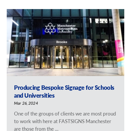
Producing Bespoke Signage for Schools
and Universities
Mar 26, 2024
One of the groups of clients we are most proud
to work with here at FASTSIGNS Manchester
are those from the ...