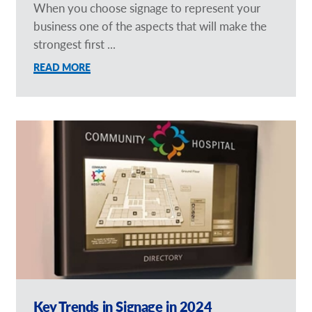
When you choose signage to represent your
business one of the aspects that will make the
strongest first ...
READ MORE
Key Trends in Signage in 2024