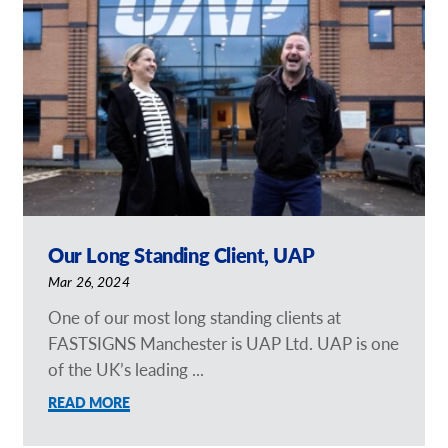
Request a Quote
Our Brochures
Our Case Studies
Our Long Standing Client, UAP
Mar 26, 2024
One of our most long standing clients at
FASTSIGNS Manchester is UAP Ltd. UAP is one
of the UK’s leading ...
READ MORE