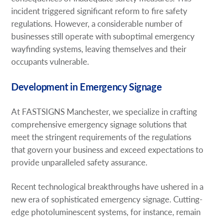
incident triggered significant reform to fire safety
regulations. However, a considerable number of
businesses still operate with suboptimal emergency
wayfinding systems, leaving themselves and their
occupants vulnerable.
Development in Emergency Signage
At FASTSIGNS Manchester, we specialize in crafting
comprehensive emergency signage solutions that
meet the stringent requirements of the regulations
that govern your business and exceed expectations to
provide unparalleled safety assurance.
Recent technological breakthroughs have ushered in a
new era of sophisticated emergency signage. Cutting-
edge photoluminescent systems, for instance, remain