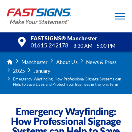
FASTSIGNS® Manchester
01615 242178
8:30 AM - 5:00 PM
Products
Manchester
About Us
News & Press
2025
January
Services
Emergency Wayfinding: How Professional Signage Systems can
Help to Save Lives and Protect your Business in the long term
Help & Support
About Us
Emergency Wayfinding:
How Professional Signage
Upload a File
Systems can Help to Save