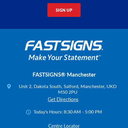
SIGN UP
FASTSIGNS® Manchester
Unit 2, Dakota South, Salford, Manchester, UKD
M50 2PU
Get Directions
Today's Hours:
8:30 AM - 5:00 PM
Centre Locator