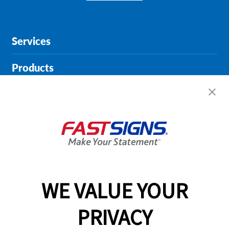
Services
Products
Help & Support
About FASTSIGNS
Get Started Today!
01615 242178
WE VALUE YOUR
PRIVACY
Follow Us