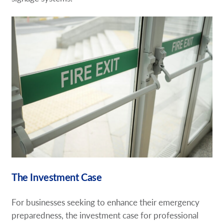
The Investment Case
For businesses seeking to enhance their emergency
preparedness, the investment case for professional