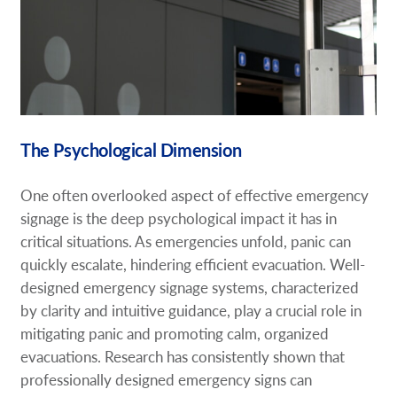
The Psychological Dimension
One often overlooked aspect of effective emergency
signage is the deep psychological impact it has in
critical situations. As emergencies unfold, panic can
quickly escalate, hindering efficient evacuation. Well-
designed emergency signage systems, characterized
by clarity and intuitive guidance, play a crucial role in
mitigating panic and promoting calm, organized
evacuations. Research has consistently shown that
professionally designed emergency signs can