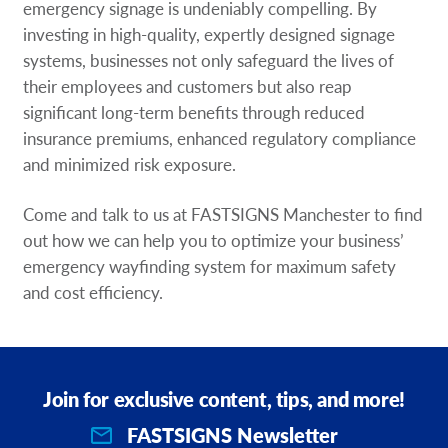
emergency signage is undeniably compelling. By
investing in high-quality, expertly designed signage
systems, businesses not only safeguard the lives of
their employees and customers but also reap
significant long-term benefits through reduced
insurance premiums, enhanced regulatory compliance
and minimized risk exposure.
Come and talk to us at FASTSIGNS Manchester to find
out how we can help you to optimize your business’
emergency wayfinding system for maximum safety
and cost efficiency.
Join for exclusive content, tips, and more!
FASTSIGNS Newsletter