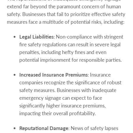
extend far beyond the paramount concern of human
safety. Businesses that fail to prioritize effective safety
measures face a multitude of potential risks, including:
Legal Liabilities:
Non-compliance with stringent
fire safety regulations can result in severe legal
penalties, including hefty fines and even
potential imprisonment for responsible parties.
Increased Insurance Premiums
: Insurance
companies recognize the significance of robust
safety measures. Businesses with inadequate
emergency signage can expect to face
significantly higher insurance premiums,
impacting their overall profitability.
Reputational Damage
: News of safety lapses