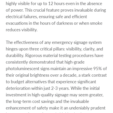
highly visible for up to 12 hours even in the absence
of power. This crucial feature proves invaluable during
electrical failures, ensuring safe and efficient
evacuations in the hours of darkness or when smoke
reduces visibility.
The effectiveness of any emergency signage system
hinges upon three critical pillars: visibility, clarity, and
durability. Rigorous material testing procedures have
consistently demonstrated that high-grade
photoluminescent signs maintain an impressive 95% of
their original brightness over a decade, a stark contrast
to budget alternatives that experience significant
deterioration within just 2-3 years. While the initial
investment in high-quality signage may seem greater,
the long-term cost savings and the invaluable
enhancement of safety make it an undeniably prudent