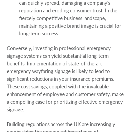
can quickly spread, damaging a company's
reputation and eroding consumer trust. In the
fiercely competitive business landscape,
maintaining a positive brand image is crucial for
long-term success.
Conversely, investing in professional emergency
signage systems can yield substantial long-term
benefits. Implementation of state-of-the-art
emergency wayfaring signage is likely to lead to
significant reductions in your insurance premiums.
These cost savings, coupled with the invaluable
enhancement of employee and customer safety, make
a compelling case for prioritizing effective emergency
signage.
Building regulations across the UK are increasingly
emphasizing the paramount importance of