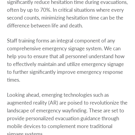
significantly reduce hesitation time during evacuations,
often by up to 70%. In critical situations where every
second counts, minimizing hesitation time can be the
difference between life and death.
Staff training forms an integral component of any
comprehensive emergency signage system. We can
help you to ensure that all personnel understand how
to effectively maintain and utilize emergency signage
to further significantly improve emergency response
times.
Looking ahead, emerging technologies such as
augmented reality (AR) are poised to revolutionize the
landscape of emergency wayfinding. These are set to
provide personalized evacuation guidance through
mobile devices to complement more traditional
signage systems.