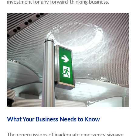
investment for any forward-thinking business.
What Your Business Needs to Know
The repercussions of inadequate emergency signage