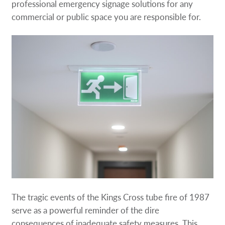
professional emergency signage solutions for any
commercial or public space you are responsible for.
The tragic events of the Kings Cross tube fire of 1987
serve as a powerful reminder of the dire
consequences of inadequate safety measures. This