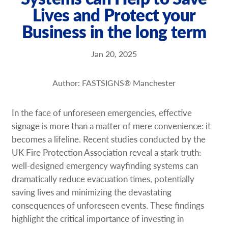
Lives and Protect your
Request a Quote
Business in the long term
Our Brochures
Jan 20, 2025
Our Case Studies
Author: FASTSIGNS® Manchester
In the face of unforeseen emergencies, effective
signage is more than a matter of mere convenience: it
becomes a lifeline. Recent studies conducted by the
UK Fire Protection Association reveal a stark truth:
well-designed emergency wayfinding systems can
dramatically reduce evacuation times, potentially
saving lives and minimizing the devastating
consequences of unforeseen events. These findings
highlight the critical importance of investing in