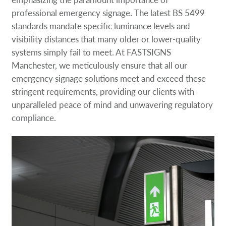
professional emergency signage. The latest BS 5499
standards mandate specific luminance levels and
visibility distances that many older or lower-quality
systems simply fail to meet. At FASTSIGNS
Manchester, we meticulously ensure that all our
emergency signage solutions meet and exceed these
stringent requirements, providing our clients with
unparalleled peace of mind and unwavering regulatory
compliance.