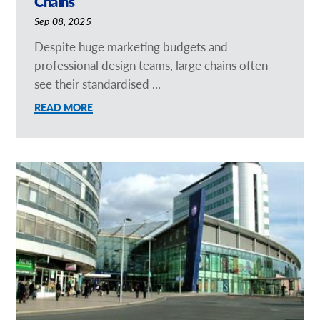
Chains
Sep 08, 2025
Despite huge marketing budgets and
professional design teams, large chains often
see their standardised ...
READ MORE