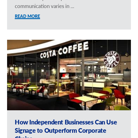
communication varies in ...
READ MORE
How Independent Businesses Can Use
Signage to Outperform Corporate