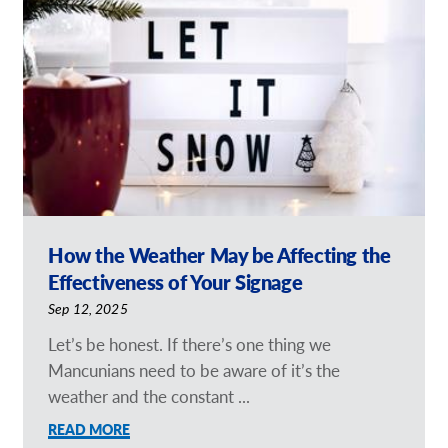
Request a Quote
Our Brochures
Our Case Studies
How the Weather May be Affecting the
Effectiveness of Your Signage
Sep 12, 2025
Let’s be honest. If there’s one thing we
Mancunians need to be aware of it’s the
weather and the constant ...
READ MORE