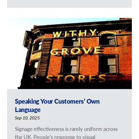
Speaking Your Customers’ Own
Language
Sep 10, 2025
Signage effectiveness is rarely uniform across
the UK. People’s response to visual