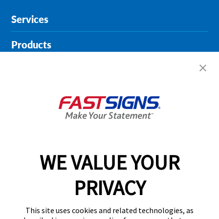
Services
Products
Help & Support
About FASTSIGNS
Get Started Today!
01615 242178
WE VALUE YOUR
PRIVACY
Follow Us
This site uses cookies and related technologies, as