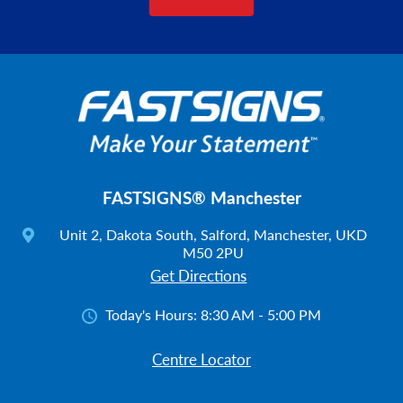
FASTSIGNS® Manchester
Unit 2, Dakota South, Salford, Manchester, UKD
M50 2PU
Get Directions
Today's Hours:
8:30 AM - 5:00 PM
Centre Locator