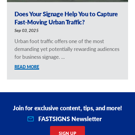
Does Your Signage Help You to Capture
Fast-Moving Urban Traffic?
Sep 03, 2025
Urban foot traffic offers one of the most
demanding yet potentially rewarding audiences
for business signage. ...
READ MORE
Join for exclusive content, tips, and more!
FASTSIGNS Newsletter
SIGN UP