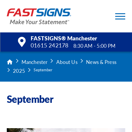
FASTSIGNS® Manchester
01615 242178
8:30 AM - 5:00 PM
Products
Manchester
About Us
News & Press
2025
September
Services
Help & Support
September
About Us
Upload a File