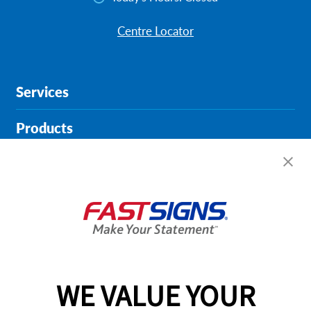
Centre Locator
Services
Products
Help & Support
About FASTSIGNS
Get Started Today!
02394 311290
WE VALUE YOUR