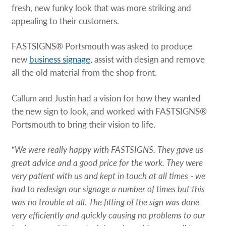
fresh, new funky look that was more striking and
appealing to their customers.
FASTSIGNS® Portsmouth was asked to produce
new
business signage
, assist with design and remove
all the old material from the shop front.
Callum and Justin had a vision for how they wanted
the new sign to look, and worked with FASTSIGNS®
Portsmouth to bring their vision to life.
“
We were really happy with FASTSIGNS. They gave us
great advice and a good price for the work. They were
very patient with us and kept in touch at all times - we
had to redesign our signage a number of times but this
was no trouble at all. The fitting of the sign was done
very efficiently and quickly causing no problems to our