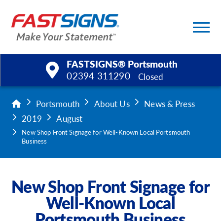
FASTSIGNS® Portsmouth
02394 311290
Closed
Products
Portsmouth
About Us
News & Press
2019
August
Services
New Shop Front Signage for Well-Known Local Portsmouth
Business
Help & Support
About Us
New Shop Front Signage for
Well-Known Local
Upload a File
Portsmouth Business