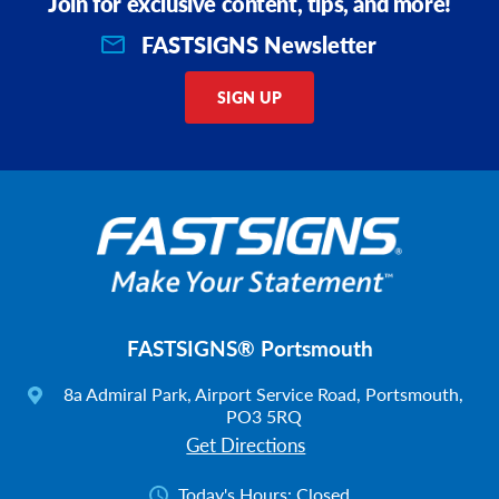
Join for exclusive content, tips, and more!
FASTSIGNS Newsletter
SIGN UP
FASTSIGNS® Portsmouth
8a Admiral Park, Airport Service Road, Portsmouth,
PO3 5RQ
Get Directions
Today's Hours:
Closed