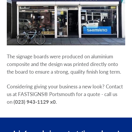
The signage boards were produced on aluminium
composite and the design was printed directly onto
the board to ensure a strong, quality finish long term.
Considering giving your business a new look? Contact
us at FASTSIGNS® Portsmouth for a quote - call us
on
(023) 943-1129 x0
.