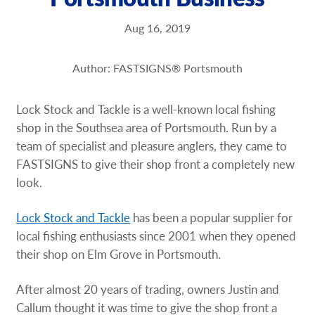
Request a Quote
Aug 16, 2019
Our Brochures
Author: FASTSIGNS® Portsmouth
Shop Now - Order Online
Lock Stock and Tackle is a well-known local fishing
shop in the Southsea area of Portsmouth. Run by a
team of specialist and pleasure anglers, they came to
FASTSIGNS to give their shop front a completely new
look.
Lock Stock and Tackle
has been a popular supplier for
local fishing enthusiasts since 2001 when they opened
their shop on Elm Grove in Portsmouth.
After almost 20 years of trading, owners Justin and
Callum thought it was time to give the shop front a