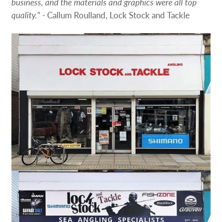
business, and the materials and graphics were all top
quality.
” - Callum Roulland, Lock Stock and Tackle