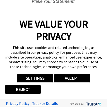
Get Started Today!
02394 311290
WE VALUE YOUR
PRIVACY
Follow Us
This site uses cookies and related technologies, as
described in our privacy policy, for purposes that may
include site operation, analytics, enhanced user experience,
or advertising. You may choose to consent to our use of
these technologies, or manage your own preferences.
Privacy Policy
User Content
Terms
Cookie Policy
Your Privacy Choices
Sitemap
SETTINGS
ACCEPT
Back to Main www.fastsigns.co.uk Website
REJECT
© 2026 FASTSIGNS International. Inc. All rights reserved.
Powered by Scorpion
Privacy Policy
Tracker Details
Powered by: