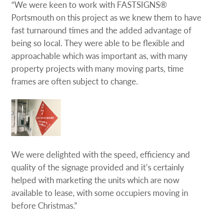
“We were keen to work with FASTSIGNS®
Portsmouth on this project as we knew them to have
fast turnaround times and the added advantage of
being so local. They were able to be flexible and
approachable which was important as, with many
property projects with many moving parts, time
frames are often subject to change.
We were delighted with the speed, efficiency and
quality of the signage provided and it’s certainly
helped with marketing the units which are now
available to lease, with some occupiers moving in
before Christmas.”