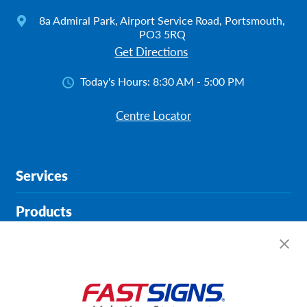
8a Admiral Park, Airport Service Road, Portsmouth,
PO3 5RQ
Get Directions
Today's Hours:
8:30 AM - 5:00 PM
Centre Locator
Services
Products
Help & Support
About FASTSIGNS