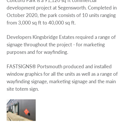
development project at Segensworth. Completed in
October 2020, the park consists of 10 units ranging
from 3,000 sq ft to 40,000 sq ft.
Developers Kingsbridge Estates required a range of
signage throughout the project - for marketing
purposes and for wayfinding.
FASTSIGNS® Portsmouth produced and installed
window graphics for all the units as well as a range of
wayfinding signage, marketing signage and the main
site totem sign.