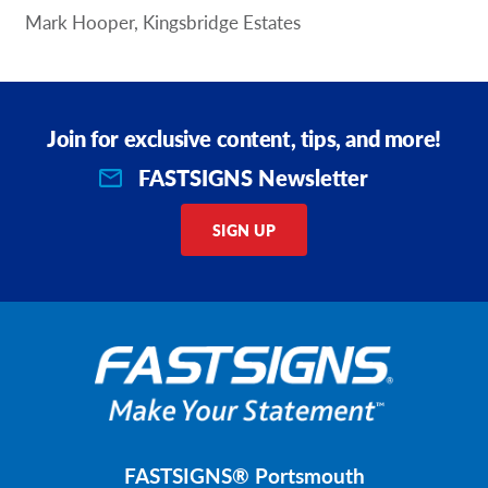
Mark Hooper, Kingsbridge Estates
Join for exclusive content, tips, and more!
FASTSIGNS Newsletter
SIGN UP
FASTSIGNS® Portsmouth