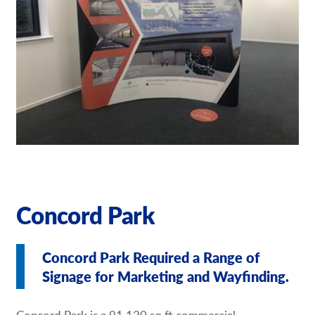
Request a Quote
Our Brochures
Shop Now - Order Online
Concord Park
Concord Park Required a Range of
Signage for Marketing and Wayfinding.
Concord Park is a 91,120 sq ft commercial