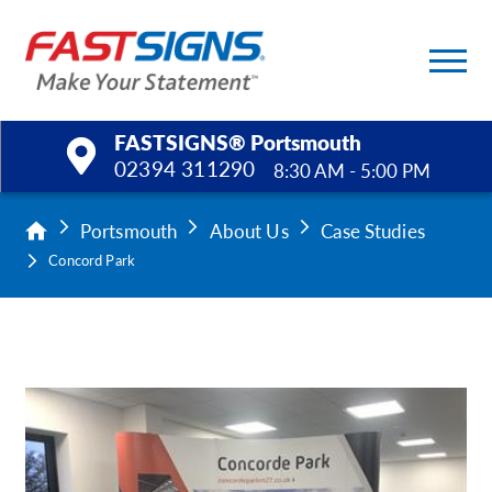
FASTSIGNS® Portsmouth
02394 311290
8:30 AM - 5:00 PM
Products
Portsmouth
About Us
Case Studies
Concord Park
Services
Help & Support
About Us
Upload a File