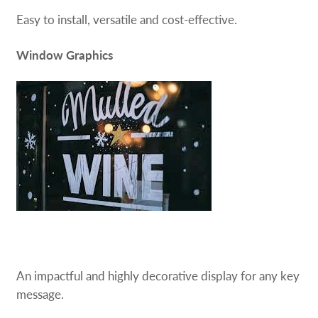
Easy to install, versatile and cost-effective.
Window Graphics
An impactful and highly decorative display for any key
message.