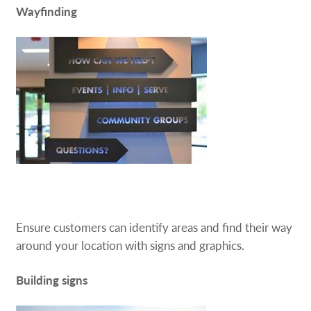
Wayfinding
Ensure customers can identify areas and find their way
around your location with signs and graphics.
Building signs