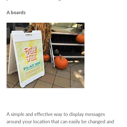
A boards
A simple and effective way to display messages
around your location that can easily be changed and