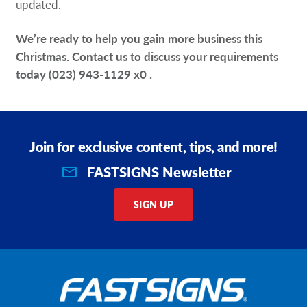
updated.
We’re ready to help you gain more business this
Christmas. Contact us to discuss your requirements
today
(023) 943-1129 x0
.
Join for exclusive content, tips, and more!
FASTSIGNS Newsletter
SIGN UP