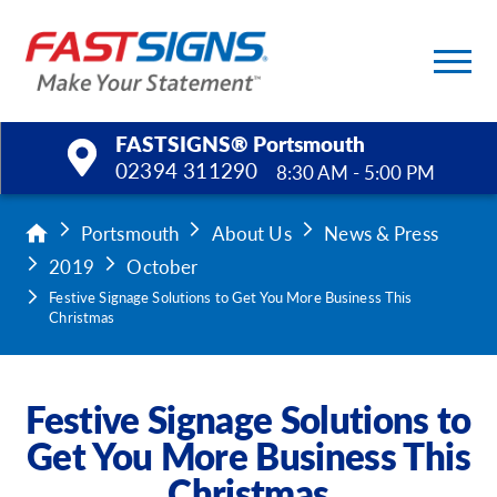
FASTSIGNS® Portsmouth
02394 311290
8:30 AM - 5:00 PM
Products
Portsmouth
About Us
News & Press
2019
October
Services
Festive Signage Solutions to Get You More Business This
Christmas
Help & Support
About Us
Festive Signage Solutions to
Get You More Business This
Upload a File
Christmas