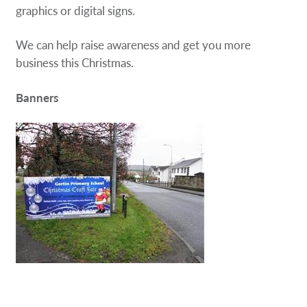
graphics or digital signs.
We can help raise awareness and get you more
business this Christmas.
Banners