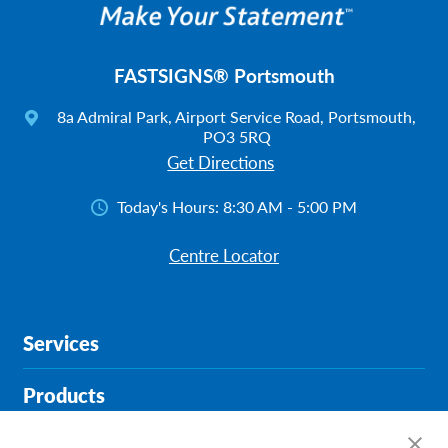
FASTSIGNS® Portsmouth
8a Admiral Park, Airport Service Road, Portsmouth,
PO3 5RQ
Get Directions
Today's Hours:
8:30 AM - 5:00 PM
Centre Locator
Services
Products
Help & Support