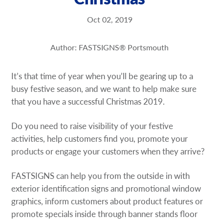
Request a Quote
Oct 02, 2019
Our Brochures
Author: FASTSIGNS® Portsmouth
Shop Now - Order Online
It’s that time of year when you’ll be gearing up to a
busy festive season, and we want to help make sure
that you have a successful Christmas 2019.
Do you need to raise visibility of your festive
activities, help customers find you, promote your
products or engage your customers when they arrive?
FASTSIGNS can help you from the outside in­ with
exterior identification signs and promotional window
graphics, inform customers about product features or
promote specials inside through banner stands­ floor