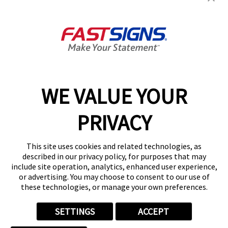
About FASTSIGNS
Get Started Today!
02394 311290
WE VALUE YOUR
PRIVACY
Follow Us
This site uses cookies and related technologies, as
described in our privacy policy, for purposes that may
include site operation, analytics, enhanced user experience,
or advertising. You may choose to consent to our use of
these technologies, or manage your own preferences.
Privacy Policy
User Content
Terms
Cookie Policy
Your Privacy Choices
Sitemap
SETTINGS
ACCEPT