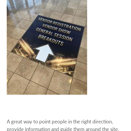
A great way to point people in the right direction,
provide information and guide them around the site.