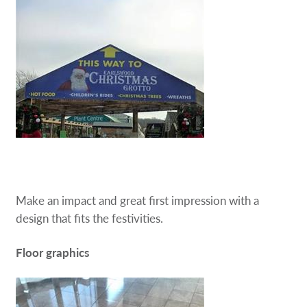
Make an impact and great first impression with a
design that fits the festivities.
Floor graphics