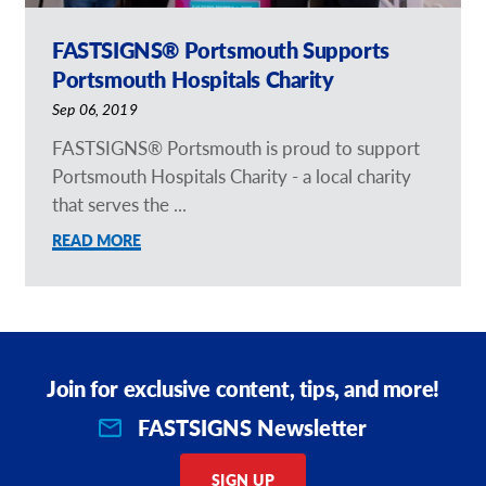
FASTSIGNS® Portsmouth Supports
Portsmouth Hospitals Charity
Sep 06, 2019
FASTSIGNS® Portsmouth is proud to support
Portsmouth Hospitals Charity - a local charity
that serves the ...
READ MORE
Join for exclusive content, tips, and more!
FASTSIGNS Newsletter
SIGN UP