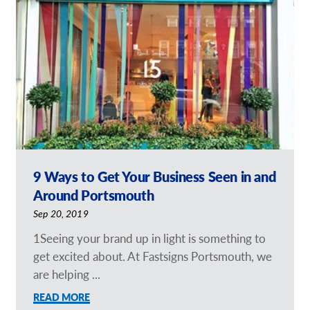
Request a Quote
Our Brochures
Shop Now - Order Online
9 Ways to Get Your Business Seen in and
Around Portsmouth
Sep 20, 2019
1Seeing your brand up in light is something to
get excited about. At Fastsigns Portsmouth, we
are helping ...
READ MORE