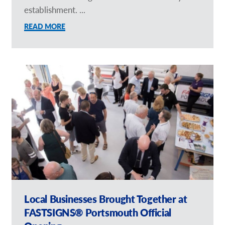
establishment. ...
READ MORE
Local Businesses Brought Together at
FASTSIGNS® Portsmouth Official