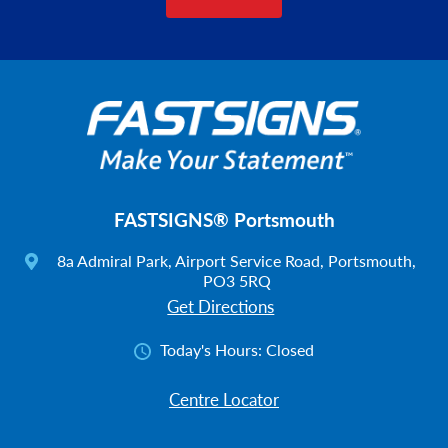
FASTSIGNS® Portsmouth
8a Admiral Park, Airport Service Road, Portsmouth,
PO3 5RQ
Get Directions
Today's Hours:
Closed
Centre Locator