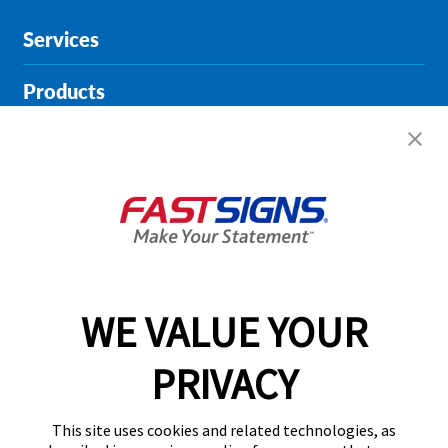
Services
Products
Help & Support
About FASTSIGNS
Get Started Today!
02394 311290
WE VALUE YOUR
PRIVACY
Follow Us
This site uses cookies and related technologies, as