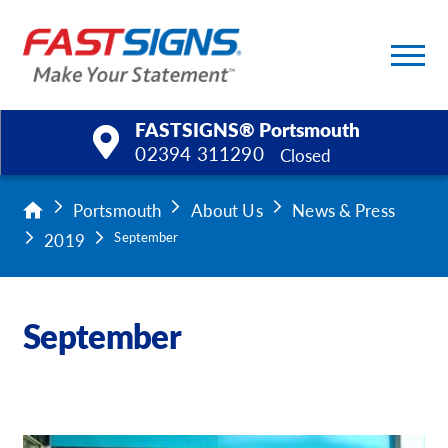
FASTSIGNS® Portsmouth
02394 311290
Closed
Products
Portsmouth
About Us
News & Press
2019
September
Services
Help & Support
September
About Us
Upload a File