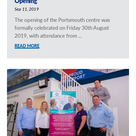
Opening
Sep 11, 2019
The opening of the Portsmouth centre was
formally celebrated on Friday 30th August
2019, with attendance from ...
READ MORE