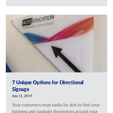
7 Unique Options for Directional
Signage
Sep 11, 2019
Your customers must easily be able to find your
business and navigate themselves around your