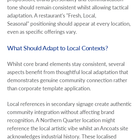
tone should remain consistent whilst allowing tactical
adaptation. A restaurant's "Fresh, Local,
Seasonal" positioning should appear at every location,
even as specific offerings vary.
What Should Adapt to Local Contexts?
Whilst core brand elements stay consistent, several
aspects benefit from thoughtful local adaptation that
demonstrates genuine community connection rather
than corporate template application.
Local references in secondary signage create authentic
community integration without affecting brand
recognition. A Northern Quarter location might
reference the local artistic vibe whilst an Ancoats site
acknowledges industrial history. These localised