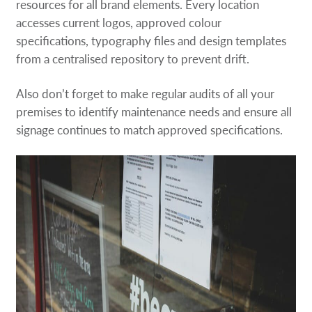
resources for all brand elements. Every location
accesses current logos, approved colour
specifications, typography files and design templates
from a centralised repository to prevent drift.
Also don’t forget to make regular audits of all your
premises to identify maintenance needs and ensure all
signage continues to match approved specifications.