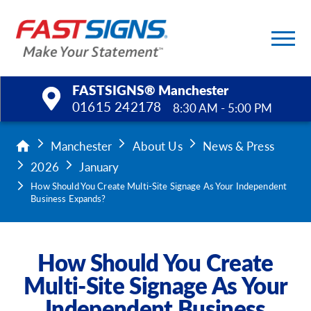
FASTSIGNS® Manchester
01615 242178
8:30 AM - 5:00 PM
Products
Manchester
About Us
News & Press
2026
January
Services
How Should You Create Multi-Site Signage As Your Independent
Business Expands?
Help & Support
About Us
How Should You Create
Multi-Site Signage As Your
Upload a File
Independent Business