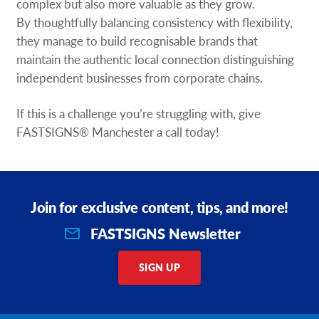
complex but also more valuable as they grow.
By thoughtfully balancing consistency with flexibility,
they manage to build recognisable brands that
maintain the authentic local connection distinguishing
independent businesses from corporate chains.
If this is a challenge you’re struggling with, give
FASTSIGNS® Manchester a call today!
Join for exclusive content, tips, and more!
FASTSIGNS Newsletter
SIGN UP