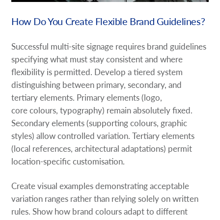
How Do You Create Flexible Brand Guidelines?
Successful multi-site signage requires brand guidelines
specifying what must stay consistent and where
flexibility is permitted. Develop a tiered system
distinguishing between primary, secondary, and
tertiary elements. Primary elements (logo,
core colours, typography) remain absolutely fixed.
Secondary elements (supporting colours, graphic
styles) allow controlled variation. Tertiary elements
(local references, architectural adaptations) permit
location-specific customisation.
Create visual examples demonstrating acceptable
variation ranges rather than relying solely on written
rules. Show how brand colours adapt to different