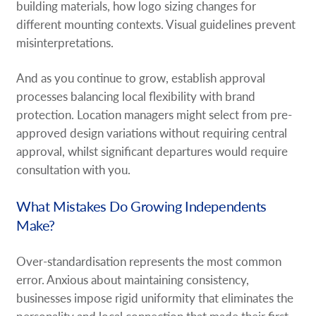
building materials, how logo sizing changes for
different mounting contexts. Visual guidelines prevent
misinterpretations.
And as you continue to grow, establish approval
processes balancing local flexibility with brand
protection. Location managers might select from pre-
approved design variations without requiring central
approval, whilst significant departures would require
consultation with you.
What Mistakes Do Growing Independents
Make?
Over-standardisation represents the most common
error. Anxious about maintaining consistency,
businesses impose rigid uniformity that eliminates the