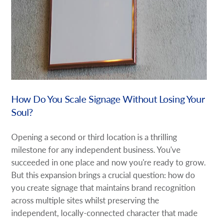
How Do You Scale Signage Without Losing Your
Soul?
Opening a second or third location is a thrilling
milestone for any independent business. You've
succeeded in one place and now you're ready to grow.
But this expansion brings a crucial question: how do
you create signage that maintains brand recognition
across multiple sites whilst preserving the
independent, locally-connected character that made