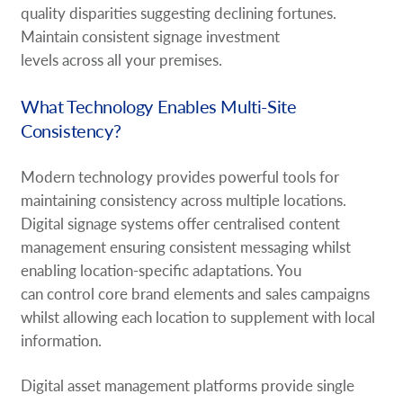
quality disparities suggesting declining fortunes.
Maintain consistent signage investment
levels across all your premises.
What Technology Enables Multi-Site
Consistency?
Modern technology provides powerful tools for
maintaining consistency across multiple locations.
Digital signage systems offer centralised content
management ensuring consistent messaging whilst
enabling location-specific adaptations. You
can control core brand elements and sales campaigns
whilst allowing each location to supplement with local
information.
Digital asset management platforms provide single