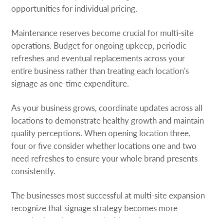
opportunities for individual pricing.
Maintenance reserves become crucial for multi-site
operations. Budget for ongoing upkeep, periodic
refreshes and eventual replacements across your
entire business rather than treating each location's
signage as one-time expenditure.
As your business grows, coordinate updates across all
locations to demonstrate healthy growth and maintain
quality perceptions. When opening location three,
four or five consider whether locations one and two
need refreshes to ensure your whole brand presents
consistently.
The businesses most successful at multi-site expansion
recognize that signage strategy becomes more