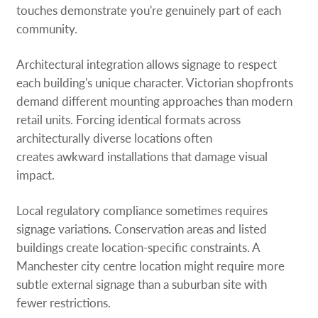
touches demonstrate you're genuinely part of each
community.
Architectural integration allows signage to respect
each building's unique character. Victorian shopfronts
demand different mounting approaches than modern
retail units. Forcing identical formats across
architecturally diverse locations often
creates awkward installations that damage visual
impact.
Local regulatory compliance sometimes requires
signage variations. Conservation areas and listed
buildings create location-specific constraints. A
Manchester city centre location might require more
subtle external signage than a suburban site with
fewer restrictions.