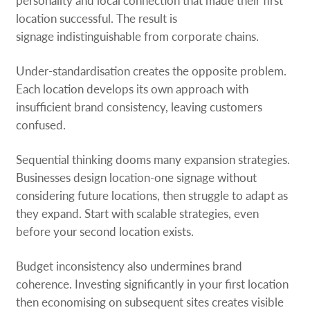
personality and local connection that made their first
location successful. The result is
signage indistinguishable from corporate chains.
Under-standardisation creates the opposite problem.
Each location develops its own approach with
insufficient brand consistency, leaving customers
confused.
Sequential thinking dooms many expansion strategies.
Businesses design location-one signage without
considering future locations, then struggle to adapt as
they expand. Start with scalable strategies, even
before your second location exists.
Budget inconsistency also undermines brand
coherence. Investing significantly in your first location
then economising on subsequent sites creates visible