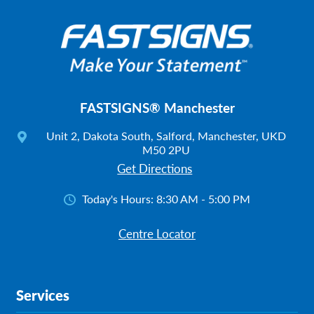
FASTSIGNS® Manchester
Unit 2, Dakota South, Salford, Manchester, UKD
M50 2PU
Get Directions
Today's Hours:
8:30 AM - 5:00 PM
Centre Locator
Services