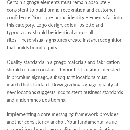
Certain signage elements must remain absolutely
consistent to build brand recognition and customer
confidence. Your core brand identity elements fall into
this category. Logo design, colour palette and
typography should be identical across all
sites. These visual signatures create instant recognition
that builds brand equity.
Quality standards in signage materials and fabrication
should remain constant. If your first location invested
in premium signage, subsequent locations must
match that standard. Downgrading signage quality at
new locations suggests inconsistent business standards
and undermines positioning.
Implementing a core messaging framework provides
another consistency anchor. Your fundamental value
proposition, brand personality and communication