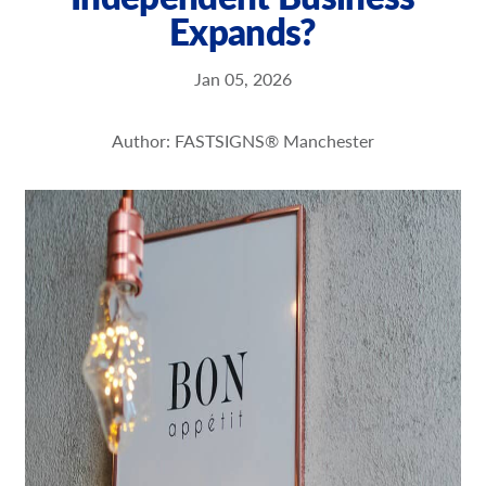
Expands?
Request a Quote
Our Brochures
Jan 05, 2026
Our Case Studies
Author: FASTSIGNS® Manchester