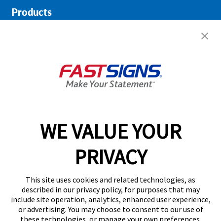
Products
Help & Support
About FASTSIGNS
Get Started Today!
01615 242178
WE VALUE YOUR
PRIVACY
Follow Us
This site uses cookies and related technologies, as
described in our privacy policy, for purposes that may
include site operation, analytics, enhanced user experience,
or advertising. You may choose to consent to our use of
these technologies, or manage your own preferences.