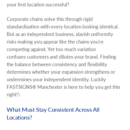
your first location successful?
Corporate chains solve this through rigid
standardisation with every location looking identical.
But as an independent business, slavish uniformity
risks making you appear like the chains you're
competing against. Yet too much variation
confuses customers and dilutes your brand. Finding
the balance between consistency and flexibility
determines whether your expansion strengthens or
undermines your independent identity. Luckily
FASTSIGNS® Manchester is here to help you get this
right!\
What Must Stay Consistent Across All
Locations?