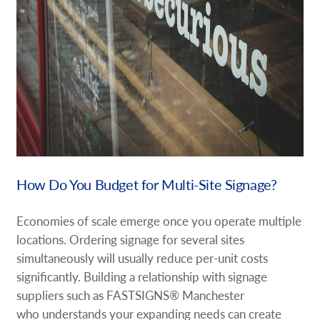
How Do You Budget for Multi-Site Signage?
Economies of scale emerge once you operate multiple
locations. Ordering signage for several sites
simultaneously will usually reduce per-unit costs
significantly. Building a relationship with signage
suppliers such as FASTSIGNS® Manchester
who understands your expanding needs can create