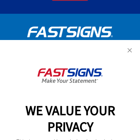
Get Started Today!
GET YOUR QUOTE
WE VALUE YOUR
Services
PRIVACY
Products