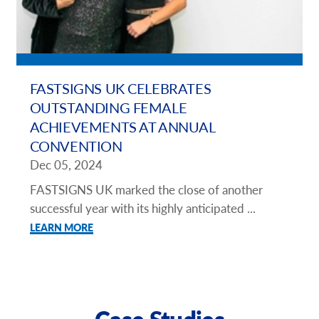
FASTSIGNS UK CELEBRATES
OUTSTANDING FEMALE
ACHIEVEMENTS AT ANNUAL
CONVENTION
Dec 05, 2024
FASTSIGNS UK marked the close of another
successful year with its highly anticipated ...
LEARN MORE