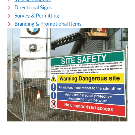
Directional Signs
Survey & Permitting
Branding & Promotional Items