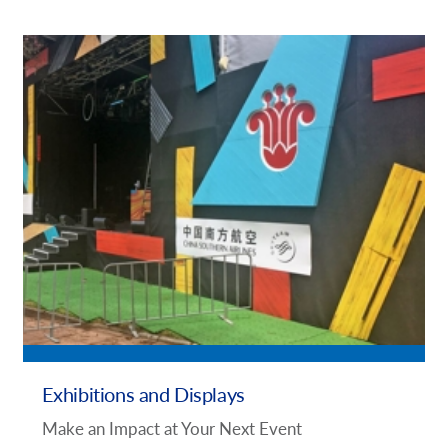
Exhibitions and Displays
Make an Impact at Your Next Event