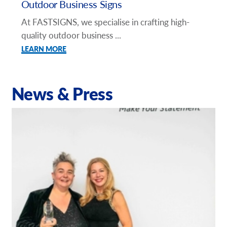
Outdoor Business Signs
At FASTSIGNS, we specialise in crafting high-
quality outdoor business ...
LEARN MORE
News & Press