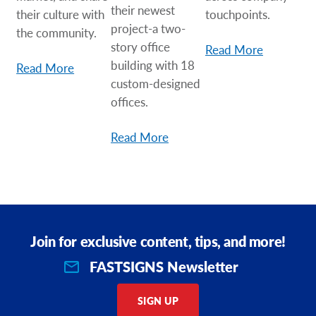
their newest
their culture with
touchpoints.
project-a two-
the community.
story office
Read More
building with 18
Read More
custom-designed
offices.
Read More
Join for exclusive content, tips, and more!
FASTSIGNS Newsletter
SIGN UP