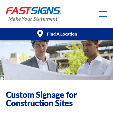
Find A Location
Products
Services
About Us
Help & Support
Custom Signage for
Construction Sites
Case Studies