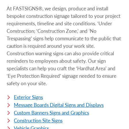
At FASTSIGNS®, we design, produce and install
bespoke construction signage tailored to your project
requirements, timeline and site conditions. ‘Under
Construction; ‘Construction Zone,’ and ‘No
Trespassing’ signs help communicate to the public that
caution is required around your work site.
Construction warning signs can also provide critical
reminders to employees about safety. Our sign
specialists can help you craft the ‘Hardhat Area’ and
‘Eye Protection Required’ signage needed to ensure
safety on your site.
Exterior Signs
Message Boards Digital Signs and Displays
Custom Banners Signs and Graphics
Construction Site Signs
Vehicle Graphics