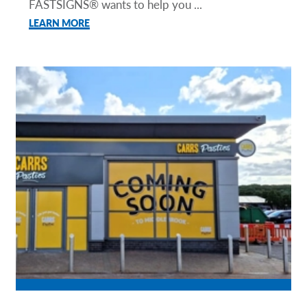
FASTSIGNS® wants to help you ...
LEARN MORE