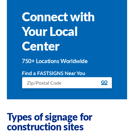
Connect with
Your Local
Center
750+ Locations Worldwide
Find a FASTSIGNS Near You
GO
Types of signage for
construction sites