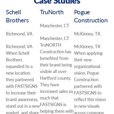
Case Studies
Schell
TruNorth
Pogue
Brothers
Construction
Manchester, CT
Richmond, VA
McKinney, TX
Manchester, CT
TruNORTH
Richmond, VA
McKinney, TX
Construction has
When Schell
When applying
benefited from
Brothers
their new
their brand being
expanded to a
organizational
visible all over
new location,
vision, Pogue
Hartford county.
they partnered
Construction
They have
with FASTSIGNS
partnered with
increased sales so
to increase their
FASTSIGNS to
much that
brand awareness,
reflect this vision
FASTSIGNS is
stand out in a new
in new visuals
helping them with
market, and share
across company