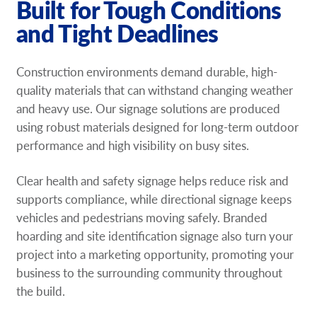
Built for Tough Conditions
and Tight Deadlines
Construction environments demand durable, high-
quality materials that can withstand changing weather
and heavy use. Our signage solutions are produced
using robust materials designed for long-term outdoor
performance and high visibility on busy sites.
Clear health and safety signage helps reduce risk and
supports compliance, while directional signage keeps
vehicles and pedestrians moving safely. Branded
hoarding and site identification signage also turn your
project into a marketing opportunity, promoting your
business to the surrounding community throughout
the build.