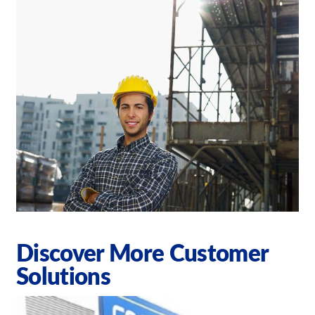
Discover More Customer
Solutions