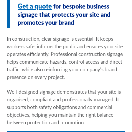
Get a quote
for bespoke business
Request A Quote
signage that protects your site and
Shop Now - Order Online
promotes your brand
In construction, clear signage is essential. It keeps
workers safe, informs the public and ensures your site
operates efficiently. Professional construction signage
helps communicate hazards, control access and direct
traffic, while also reinforcing your company’s brand
presence on every project.
Well-designed signage demonstrates that your site is
organised, compliant and professionally managed. It
supports both safety obligations and commercial
objectives, helping you maintain the right balance
between protection and promotion.