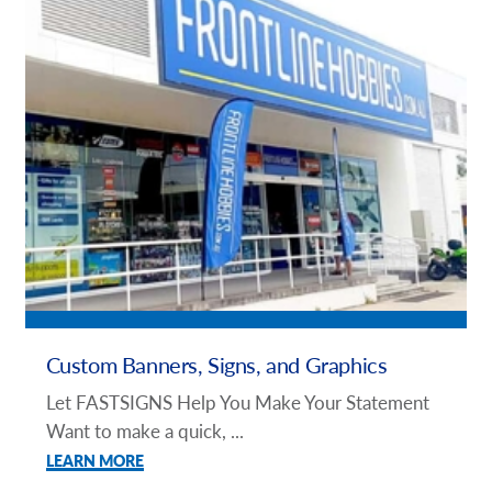
Custom Banners, Signs, and Graphics
Let FASTSIGNS Help You Make Your Statement
Want to make a quick, ...
LEARN MORE