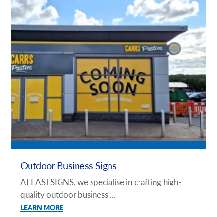
Outdoor Business Signs
At FASTSIGNS, we specialise in crafting high-
quality outdoor business ...
LEARN MORE