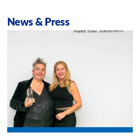
News & Press