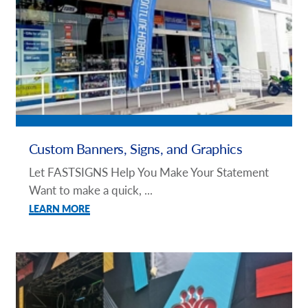
Custom Banners, Signs, and Graphics
Let FASTSIGNS Help You Make Your Statement
Want to make a quick, ...
LEARN MORE