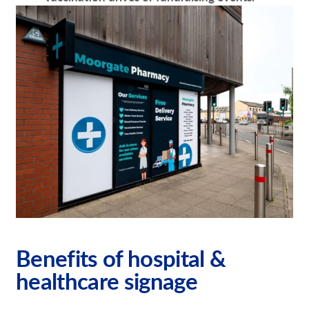
Benefits of hospital &
healthcare signage