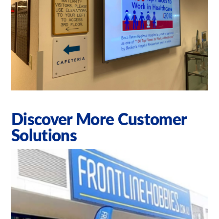
Discover More Customer
Solutions