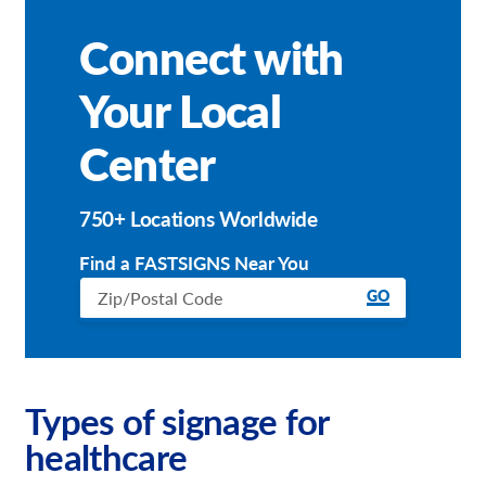
Connect with
Your Local
Center
750+ Locations Worldwide
Find a FASTSIGNS Near You
GO
Types of signage for
healthcare