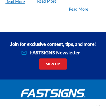
Read More
Read More
Read More
Join for exclusive content, tips, and more!
FASTSIGNS Newsletter
SIGN UP