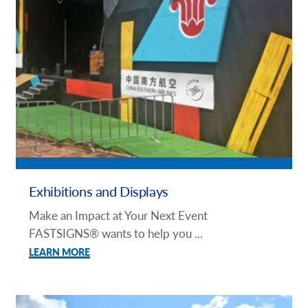
Exhibitions and Displays
Make an Impact at Your Next Event
FASTSIGNS® wants to help you ...
LEARN MORE