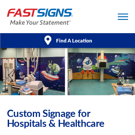
Find A Location
Products
Services
About Us
Help & Support
Custom Signage for
Hospitals & Healthcare
Case Studies