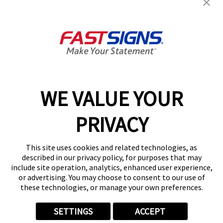
Get Started Today!
GET YOUR QUOTE
WE VALUE YOUR
Services
PRIVACY
Products
Help & Support
This site uses cookies and related technologies, as
described in our privacy policy, for purposes that may
include site operation, analytics, enhanced user experience,
About FASTSIGNS
or advertising. You may choose to consent to our use of
these technologies, or manage your own preferences.
SETTINGS
ACCEPT
Follow Us