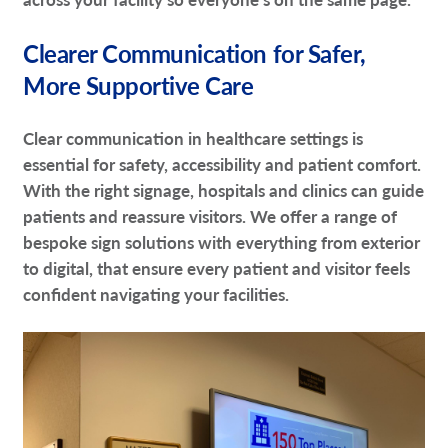
Clearer Communication for Safer,
More Supportive Care
Clear communication in healthcare settings is
essential for safety, accessibility and patient comfort.
With the right signage, hospitals and clinics can guide
patients and reassure visitors. We offer a range of
bespoke sign solutions with everything from exterior
to digital, that ensure every patient and visitor feels
confident navigating your facilities.