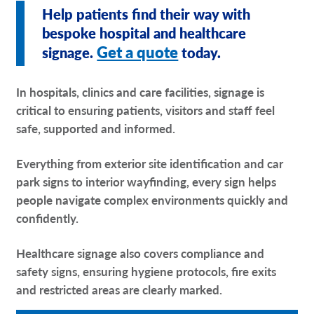
Help patients find their way with
Request A Quote
bespoke hospital and healthcare
Get a quote
signage.
today.
Shop Now - Order Online
In hospitals, clinics and care facilities, signage is
critical to ensuring patients, visitors and staff feel
safe, supported and informed.
Everything from exterior site identification and car
park signs to interior wayfinding, every sign helps
people navigate complex environments quickly and
confidently.
Healthcare signage also covers compliance and
safety signs, ensuring hygiene protocols, fire exits
and restricted areas are clearly marked.