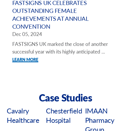
FASTSIGNS UK CELEBRATES
OUTSTANDING FEMALE
ACHIEVEMENTS AT ANNUAL
CONVENTION
Dec 05, 2024
FASTSIGNS UK marked the close of another
successful year with its highly anticipated ...
LEARN MORE
Case Studies
Cavalry
Chesterfield
IMAAN
Healthcare
Hospital
Pharmacy
Group