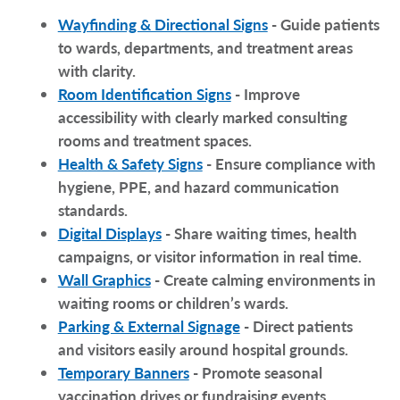
Wayfinding & Directional Signs
- Guide patients
to wards, departments, and treatment areas
with clarity.
Room Identification Signs
- Improve
accessibility with clearly marked consulting
rooms and treatment spaces.
Health & Safety Signs
- Ensure compliance with
hygiene, PPE, and hazard communication
standards.
Digital Displays
- Share waiting times, health
campaigns, or visitor information in real time.
Wall Graphics
- Create calming environments in
waiting rooms or children’s wards.
Parking & External Signage
- Direct patients
and visitors easily around hospital grounds.
Temporary Banners
- Promote seasonal
vaccination drives or fundraising events.