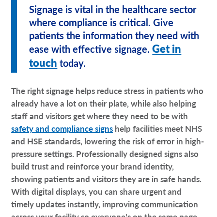
Signage is vital in the healthcare sector
where compliance is critical. Give
patients the information they need with
Get in
ease with effective signage.
touch
today.
The right signage helps reduce stress in patients who
already have a lot on their plate, while also helping
staff and visitors get where they need to be with
safety and compliance signs
help facilities meet NHS
and HSE standards, lowering the risk of error in high-
pressure settings. Professionally designed signs also
build trust and reinforce your brand identity,
showing patients and visitors they are in safe hands.
With digital displays, you can share urgent and
timely updates instantly, improving communication
across your facility so everyone's on the same page.