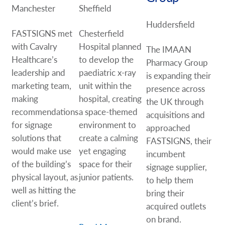
Manchester
Sheffield
Huddersfield
FASTSIGNS met
Chesterfield
with Cavalry
Hospital planned
The IMAAN
Healthcare’s
to develop the
Pharmacy Group
leadership and
paediatric x-ray
is expanding their
marketing team,
unit within the
presence across
making
hospital, creating
the UK through
recommendations
a space-themed
acquisitions and
for signage
environment to
approached
solutions that
create a calming
FASTSIGNS, their
would make use
yet engaging
incumbent
of the building’s
space for their
signage supplier,
physical layout, as
junior patients.
to help them
well as hitting the
bring their
client’s brief.
acquired outlets
on brand.