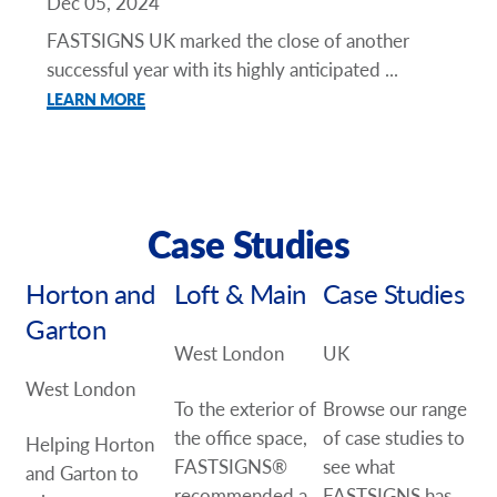
Dec 05, 2024
FASTSIGNS UK marked the close of another
successful year with its highly anticipated ...
LEARN MORE
Case Studies
Horton and
Loft & Main
Case Studies
Garton
West London
UK
West London
To the exterior of
Browse our range
the office space,
of case studies to
Helping Horton
FASTSIGNS®
see what
and Garton to
recommended a
FASTSIGNS has