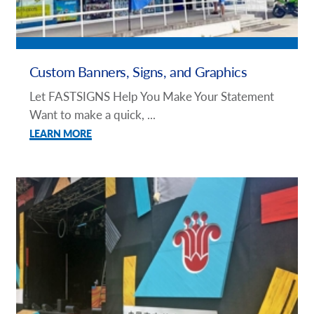
Custom Banners, Signs, and Graphics
Let FASTSIGNS Help You Make Your Statement
Want to make a quick, ...
LEARN MORE