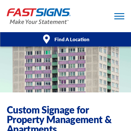
Find A Location
Products
Services
About Us
Help & Support
Custom Signage for
Property Management &
Case Studies
Apartments