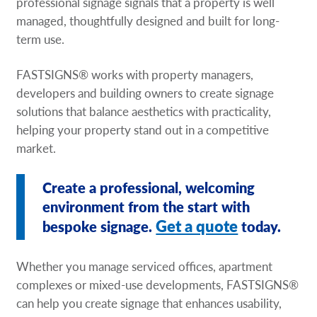
professional signage signals that a property is well
managed, thoughtfully designed and built for long-
term use.
FASTSIGNS® works with property managers,
developers and building owners to create signage
solutions that balance aesthetics with practicality,
helping your property stand out in a competitive
market.
Create a professional, welcoming
environment from the start with
Get a quote
bespoke signage.
today.
Whether you manage serviced offices, apartment
complexes or mixed-use developments, FASTSIGNS®
can help you create signage that enhances usability,