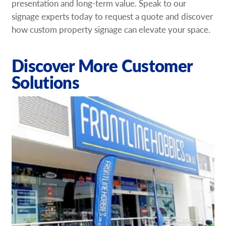
presentation and long-term value. Speak to our
signage experts today to request a quote and discover
how custom property signage can elevate your space.
Discover More Customer
Solutions