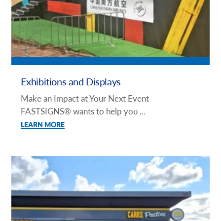
Exhibitions and Displays
Make an Impact at Your Next Event
FASTSIGNS® wants to help you ...
LEARN MORE