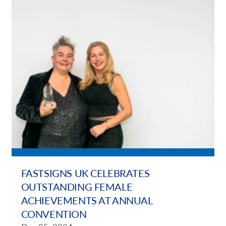
FASTSIGNS UK CELEBRATES
OUTSTANDING FEMALE
ACHIEVEMENTS AT ANNUAL
CONVENTION