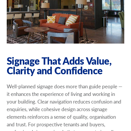
Signage That Adds Value,
Clarity and Confidence
Well-planned signage does more than guide people —
it enhances the experience of living and working in
your building. Clear navigation reduces confusion and
enquiries, while cohesive design across signage
elements reinforces a sense of quality, organisation
and trust. For prospective tenants and buyers,