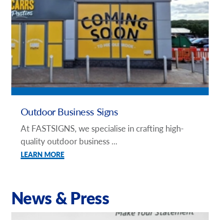
Outdoor Business Signs
At FASTSIGNS, we specialise in crafting high-
quality outdoor business ...
LEARN MORE
News & Press