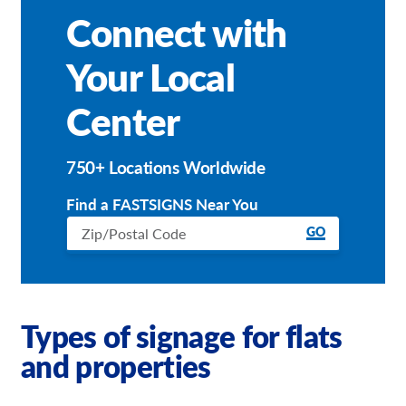
Connect with
Your Local
Center
750+ Locations Worldwide
Find a FASTSIGNS Near You
GO
Types of signage for flats
and properties