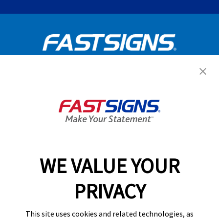
Get Started Today!
GET YOUR QUOTE
WE VALUE YOUR
Services
PRIVACY
Products
Help & Support
This site uses cookies and related technologies, as