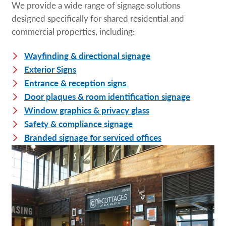
We provide a wide range of signage solutions
designed specifically for shared residential and
commercial properties, including:
Wayfinding & directional signage
Exterior Signs
Entrance & reception signs
Door plaques & room identification signage
Window graphics & privacy glass
Safety & compliance signage
Branded signage for serviced offices