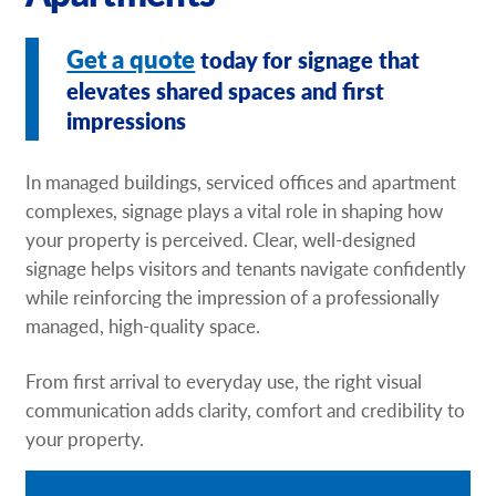
Request A Quote
Get a quote
today for signage that
Shop Now - Order Online
elevates shared spaces and first
impressions
In managed buildings, serviced offices and apartment
complexes, signage plays a vital role in shaping how
your property is perceived. Clear, well-designed
signage helps visitors and tenants navigate confidently
while reinforcing the impression of a professionally
managed, high-quality space.
From first arrival to everyday use, the right visual
communication adds clarity, comfort and credibility to
your property.