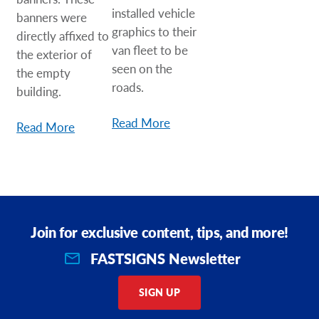
installed vehicle
banners were
graphics to their
directly affixed to
van fleet to be
the exterior of
seen on the
the empty
roads.
building.
Read More
Read More
Join for exclusive content, tips, and more!
FASTSIGNS Newsletter
SIGN UP