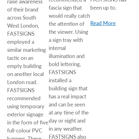
raise awareness
fascia sign that
been up to.
of their brand
would really catch
across South
Read More
the attention of
West London,
the viewer. Using
FASTSIGNS
a sign tray with
employed a
internal
similar marketing
illumination and
tactic on an
bold lettering,
empty building
FASTSIGNS
on another local
installed a
London road.
building sign that
FASTSIGNS
has a real impact
recommended
and can be seen
using temporary
at any time of the
exterior signage
day or night and
in the form of five
in any weather.
full-colour PVC
FASTSIGNS also
banners. These