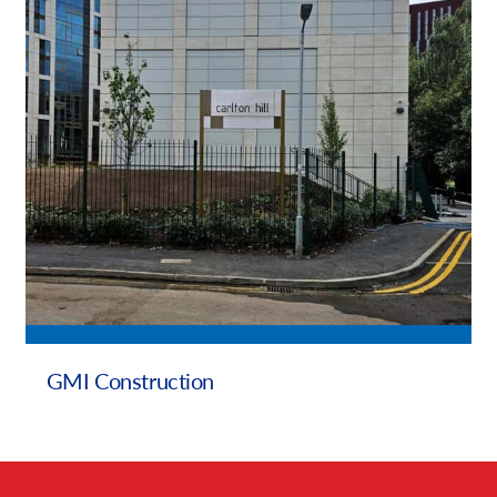
Our Brochures
Request a Quote
Case Studies
GMI Construction