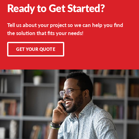
Ready to Get Started?
Tell us about your project so we can help you find
the solution that fits your needs!
GET YOUR QUOTE