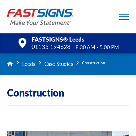
FASTSIGNS® Leeds
01135 194628
8:30 AM - 5:00 PM
Products
Leeds
Case Studies
Construction
Services
Construction
Help & Support
About Us
Upload a File