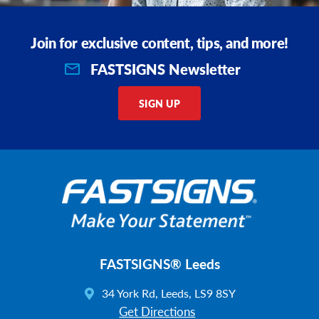
Join for exclusive content, tips, and more!
FASTSIGNS Newsletter
SIGN UP
FASTSIGNS® Leeds
34 York Rd, Leeds, LS9 8SY
Get Directions