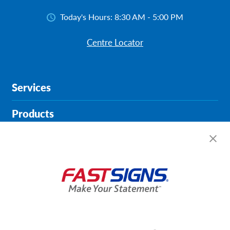
Today's Hours:
8:30 AM - 5:00 PM
Centre Locator
Services
Products
Help & Support
About FASTSIGNS
Get Started Today!